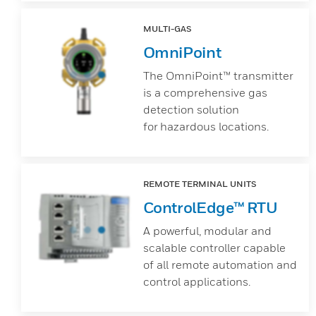
MULTI-GAS
OmniPoint
The OmniPoint™ transmitter
is a comprehensive gas
detection solution
for hazardous locations.
REMOTE TERMINAL UNITS
ControlEdge™ RTU
A powerful, modular and
scalable controller capable
of all remote automation and
control applications.