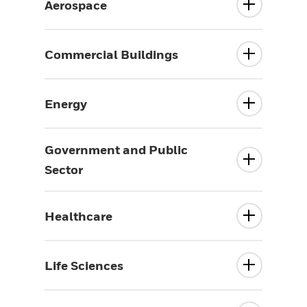
Aerospace
Commercial Buildings
Energy
Government and Public
Sector
Healthcare
Life Sciences