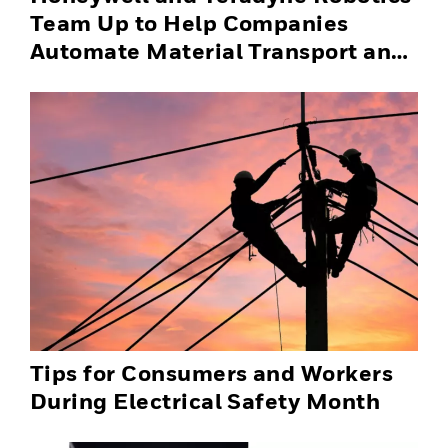
Team Up to Help Companies
Automate Material Transport and
Successfully Scale Automation
Solutions
Tips for Consumers and Workers
During Electrical Safety Month