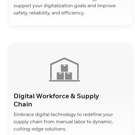
support your digitalization goals and improve
safety, reliability, and efficiency.
Digital Workforce & Supply
Chain
Embrace digital technology to redefine your
supply chain from manual labor to dynamic,
cutting-edge solutions.