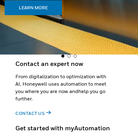
Contact an expert now
From digitalization to optimization with
AI, Honeywell uses automation to meet
you where you are now andhelp you go
further.
CONTACT US
Get started with myAutomation