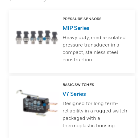
PRESSURE SENSORS
MIP Series
Heavy duty, media-isolated
pressure transducer in a
compact, stainless steel
construction.
BASIC SWITCHES
V7 Series
Designed for long term-
reliability in a rugged switch
packaged with a
thermoplastic housing.