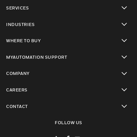
toggle view
SERVICES
toggle view
INDUSTRIES
toggle view
WHERE TO BUY
toggle view
MYAUTOMATION SUPPORT
toggle view
COMPANY
toggle view
CAREERS
toggle view
CONTACT
toggle view
FOLLOW US