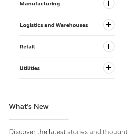
Manufacturing
Logistics and Warehouses
Retail
Utilities
What's New
Discover the latest stories and thought