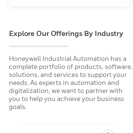
Explore Our Offerings By Industry
Honeywell Industrial Automation has a
complete portfolio of products, software,
solutions, and services to support your
needs. As experts in automation and
digitalization, we want to partner with
you to help you achieve your business
goals.