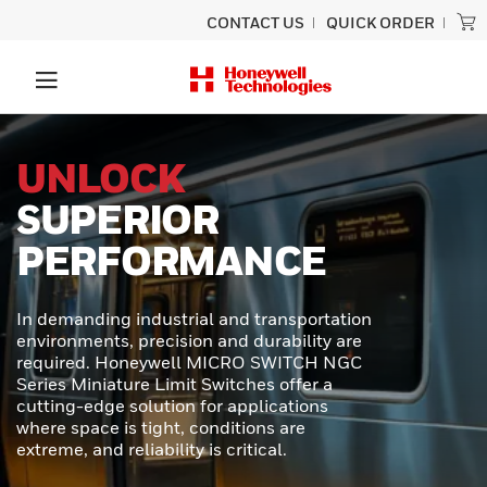
CONTACT US
QUICK ORDER
PRECISION
SCANNING
BUILT TO LAST
Experience unmatched performance
and rugged durability designed for
ultimate productivity with the Honeywell
Granit™ Ultra barcode scanner.
Engineered to provide exceptional scan
capabilities, outstanding durability, and
effortless usability - perfect for even the
toughest scanning tasks.
LEARN MORE