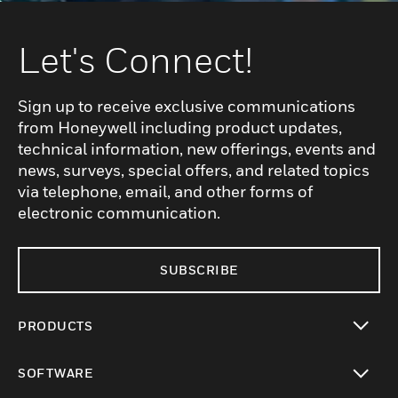
Let's Connect!
Sign up to receive exclusive communications
from Honeywell including product updates,
technical information, new offerings, events and
news, surveys, special offers, and related topics
via telephone, email, and other forms of
electronic communication.
SUBSCRIBE
PRODUCTS
toggle view
SOFTWARE