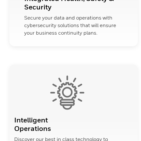
Security
Secure your data and operations with
cybersecurity solutions that will ensure
your business continuity plans.
Intelligent
Operations
Discover our best in class technology to