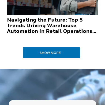
Navigating the Future: Top 5
Trends Driving Warehouse
Automation in Retail Operations
and Distribution Centers in 2025
SHOW MORE