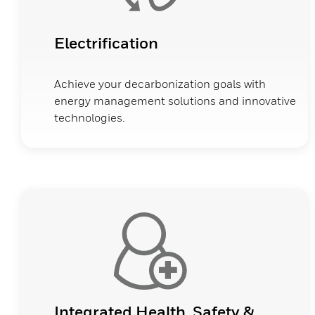
Electrification
Achieve your decarbonization goals with
energy management solutions and innovative
technologies.
Integrated Health, Safety &