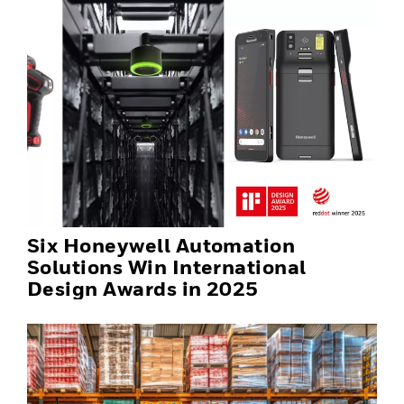
Six Honeywell Automation
Solutions Win International
Design Awards in 2025