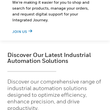
We're making it easier for you to shop and
search for products, manage your orders,
and request digital support for your
Integrated Journey.
JOIN US
Discover Our Latest Industrial
Automation Solutions
Discover our comprehensive range of
industrial automation solutions
designed to optimize efficiency,
enhance precision, and drive
productivity.