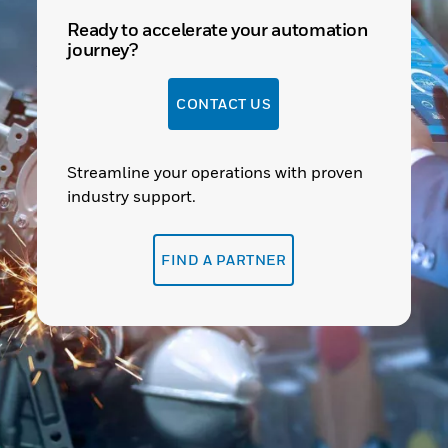
Ready to accelerate your automation
journey?
CONTACT US
Streamline your operations with proven
industry support.
FIND A PARTNER