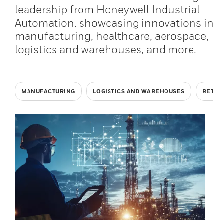
leadership from Honeywell Industrial
Automation, showcasing innovations in
manufacturing, healthcare, aerospace,
logistics and warehouses, and more.
MANUFACTURING
LOGISTICS AND WAREHOUSES
RETA