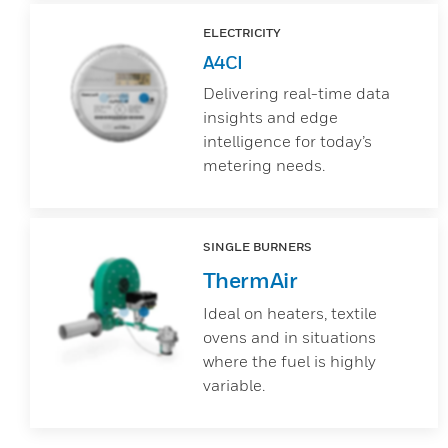
ELECTRICITY
A4CI
Delivering real-time data
insights and edge
intelligence for today’s
metering needs.
SINGLE BURNERS
ThermAir
Ideal on heaters, textile
ovens and in situations
where the fuel is highly
variable.