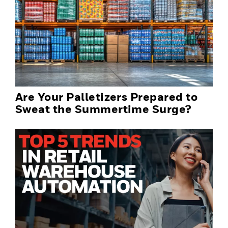
Are Your Palletizers Prepared to
Sweat the Summertime Surge?