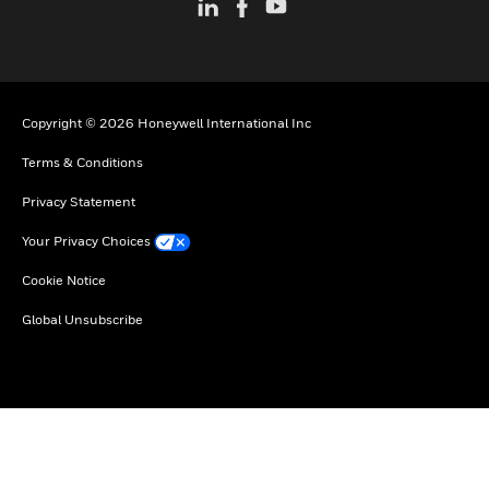
Copyright © 2026 Honeywell International Inc
Terms & Conditions
Privacy Statement
Your Privacy Choices
Cookie Notice
Global Unsubscribe