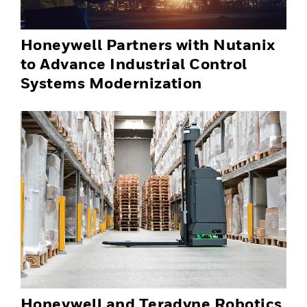
Honeywell Partners with Nutanix
to Advance Industrial Control
Systems Modernization
Honeywell and Teradyne Robotics