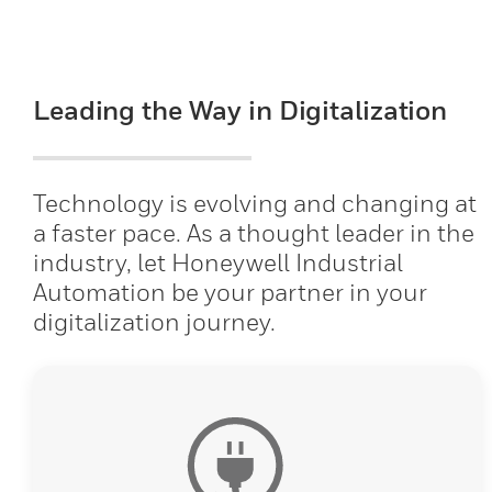
Leading the Way in Digitalization
Technology is evolving and changing at
a faster pace. As a thought leader in the
industry, let Honeywell Industrial
Automation be your partner in your
digitalization journey.