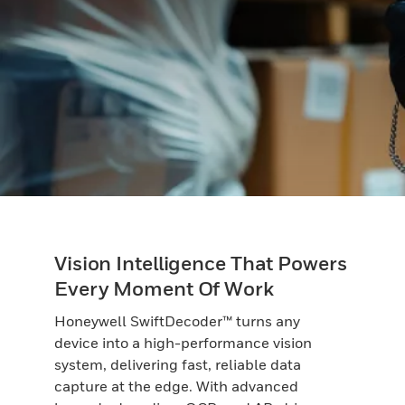
Vision Intelligence That Powers
Every Moment Of Work
Honeywell SwiftDecoder™ turns any
device into a high-performance vision
system, delivering fast, reliable data
capture at the edge. With advanced