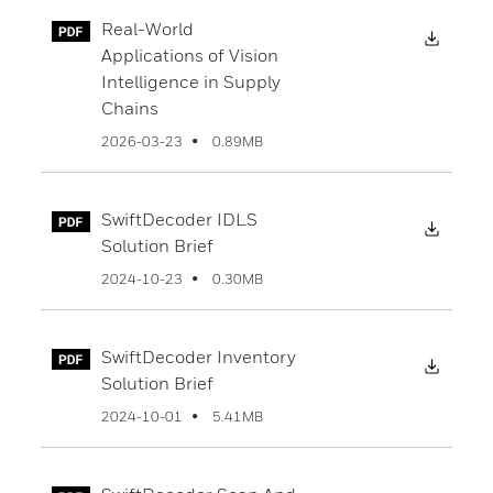
Real-World
Downl
Applications of Vision
Intelligence in Supply
Chains
0.89MB
2026-03-23
SwiftDecoder IDLS
Downl
Solution Brief
0.30MB
2024-10-23
SwiftDecoder Inventory
Downl
Solution Brief
5.41MB
2024-10-01