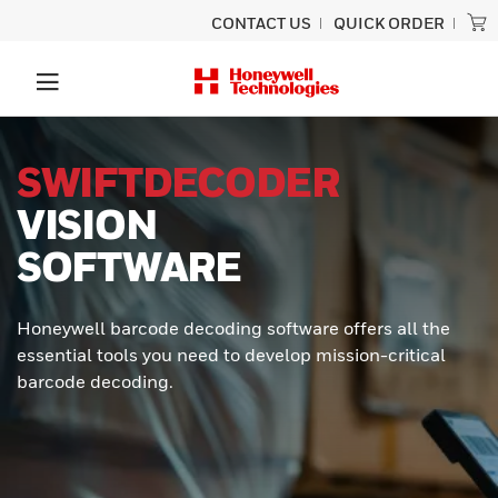
CONTACT US
QUICK ORDER
SWIFTDECODER
VISION
SOFTWARE
Honeywell barcode decoding software offers all the
essential tools you need to develop mission-critical
barcode decoding.