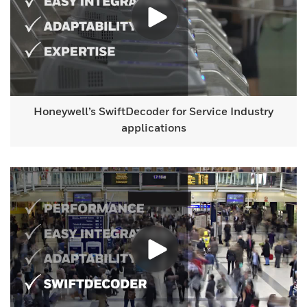
Honeywell’s SwiftDecoder for Service Industry
applications