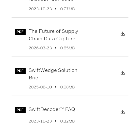
0.77MB
2023-10-23
The Future of Supply
Downl
Chain Data Capture
0.65MB
2026-03-23
SwiftWedge Solution
Downl
Brief
0.08MB
2025-06-10
SwiftDecoder™ FAQ
Downl
0.32MB
2023-10-23