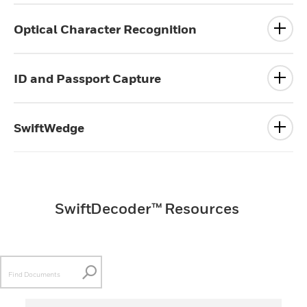
Optical Character Recognition
ID and Passport Capture
SwiftWedge
SwiftDecoder™ Resources