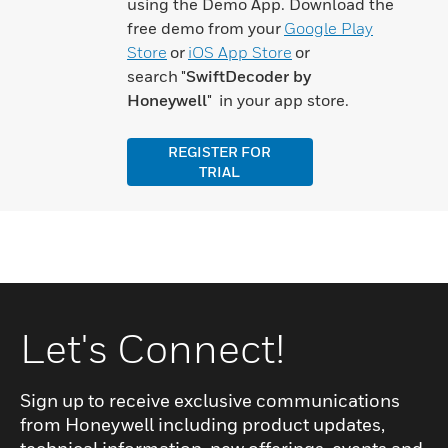
using the Demo App. Download the
free demo from your
Google Play
Store
or
iOS App Store
or
search "
SwiftDecoder by
Honeywell
" in your app store.
REGISTER FOR
TRIAL
Let's Connect!
Sign up to receive exclusive communications
from Honeywell including product updates,