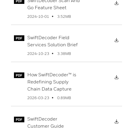
SwiftDecoder Scan And
Downl
Go Feature Sheet
3.52MB
2024-10-01
SwiftDecoder Field
Downl
Services Solution Brief
3.38MB
2024-10-23
How SwiftDecoder™ is
Downl
Redefining Supply
Chain Data Capture
0.89MB
2026-03-23
SwiftDecoder
Downl
Customer Guide