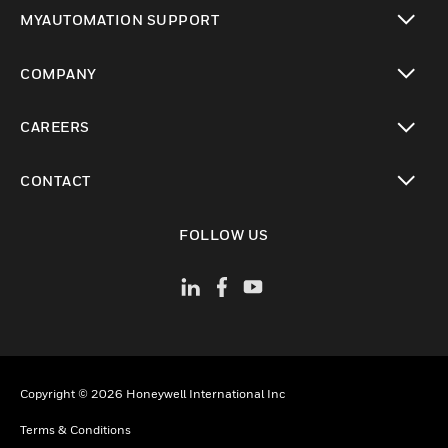
toggle view
MYAUTOMATION SUPPORT
toggle view
COMPANY
toggle view
CAREERS
toggle view
CONTACT
toggle view
FOLLOW US
Copyright © 2026 Honeywell International Inc
Terms & Conditions