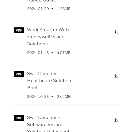
1.28MB
2024-07-29
Work Smarter With
Downl
Honeywell Vision
Solutions
4.07MB
2024-01-18
SwiftDecoder
Downl
Healthcare Solution
Brief
3.42MB
2024-10-23
SwiftDecoder -
Downl
Software Vision
Solution Datasheet