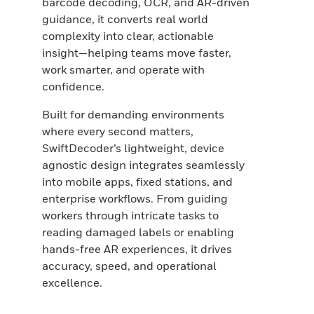
barcode decoding, OCR, and AR-driven
guidance, it converts real world
complexity into clear, actionable
insight—helping teams move faster,
work smarter, and operate with
confidence.
Built for demanding environments
where every second matters,
SwiftDecoder’s lightweight, device
agnostic design integrates seamlessly
into mobile apps, fixed stations, and
enterprise workflows. From guiding
workers through intricate tasks to
reading damaged labels or enabling
hands-free AR experiences, it drives
accuracy, speed, and operational
excellence.