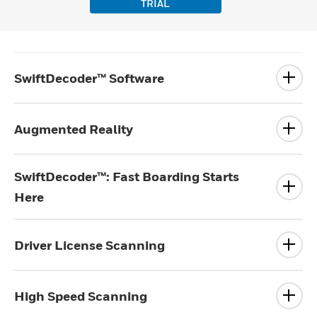
TRIAL
SwiftDecoder™ Software
Augmented Reality
SwiftDecoder™: Fast Boarding Starts
Here
Driver License Scanning
High Speed Scanning