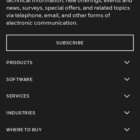
technical information, new offerings, events and
news, surveys, special offers, and related topics
via telephone, email, and other forms of
electronic communication.
SUBSCRIBE
PRODUCTS
toggle view
SOFTWARE
toggle view
SERVICES
toggle view
INDUSTRIES
toggle view
WHERE TO BUY