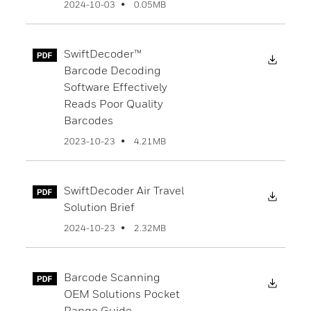
0.05MB
2024-10-03
SwiftDecoder™
Downl
Barcode Decoding
Software Effectively
Reads Poor Quality
Barcodes
4.21MB
2023-10-23
SwiftDecoder Air Travel
Downl
Solution Brief
2.32MB
2024-10-23
Barcode Scanning
Downl
OEM Solutions Pocket
Range Guide