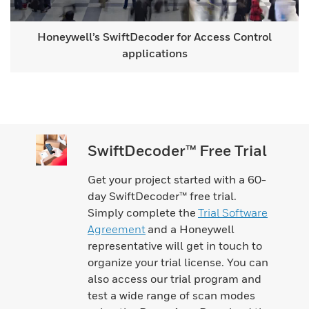
Honeywell’s SwiftDecoder for Access Control
applications
SwiftDecoder™ Free Trial
Get your project started with a 60-
day SwiftDecoder™ free trial.
Simply complete the
Trial Software
Agreement
and a Honeywell
representative will get in touch to
organize your trial license. You can
also access our trial program and
test a wide range of scan modes