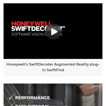
Honeywell's SwiftDecoder Augmented Reality plug-
in SwiftFind