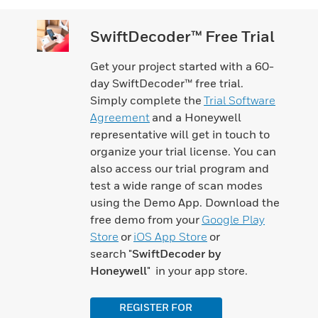
SwiftDecoder™ Free Trial
Get your project started with a 60-
day SwiftDecoder™ free trial.
Simply complete the
Trial Software
Agreement
and a Honeywell
representative will get in touch to
organize your trial license. You can
also access our trial program and
test a wide range of scan modes
using the Demo App. Download the
free demo from your
Google Play
Store
or
iOS App Store
or
search "
SwiftDecoder by
Honeywell
" in your app store.
REGISTER FOR