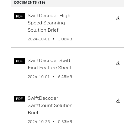
DOCUMENTS
(19)
SwiftDecoder High-
Downl
Speed Scanning
Solution Brief
3.06MB
2024-10-01
SwiftDecoder Swift
Downl
Find Feature Sheet
6.45MB
2024-10-01
SwiftDecoder
Downl
SwiftCount Solution
Brief
0.33MB
2024-10-23