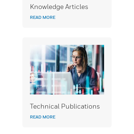
Knowledge Articles
READ MORE
Technical Publications
READ MORE