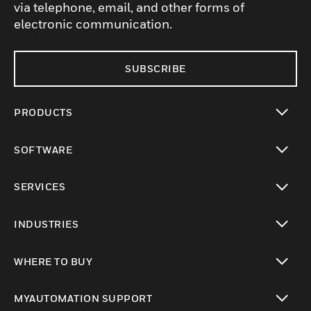
via telephone, email, and other forms of
electronic communication.
SUBSCRIBE
PRODUCTS
toggle view
SOFTWARE
toggle view
SERVICES
toggle view
INDUSTRIES
toggle view
WHERE TO BUY
toggle view
MYAUTOMATION SUPPORT