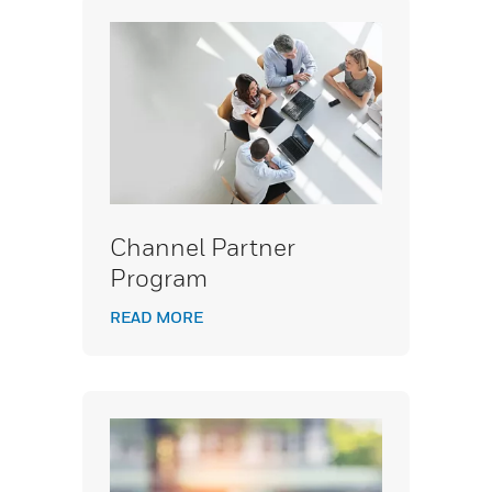
Channel Partner
Program
READ MORE