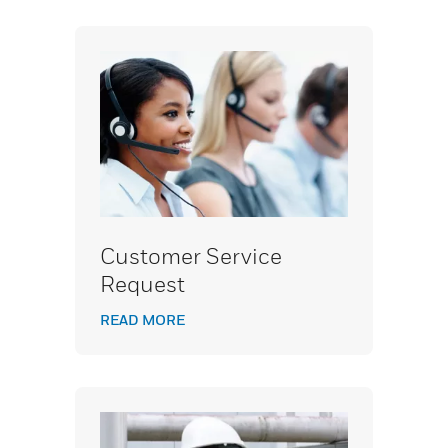
Customer Service
Request
READ MORE