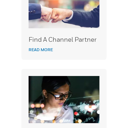
Find A Channel Partner
READ MORE