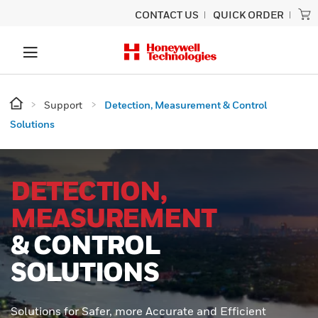
CONTACT US
QUICK ORDER
Support
Detection, Measurement & Control
Solutions
DETECTION,
MEASUREMENT
& CONTROL
SOLUTIONS
Solutions for Safer, more Accurate and Efficient