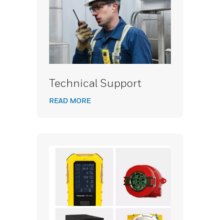
Technical Support
READ MORE