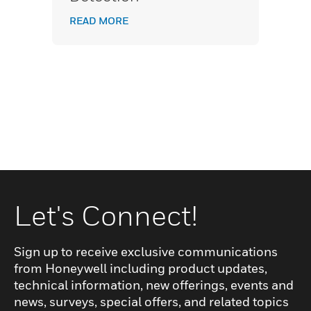
READ MORE
Let's Connect!
Sign up to receive exclusive communications
from Honeywell including product updates,
technical information, new offerings, events and
news, surveys, special offers, and related topics