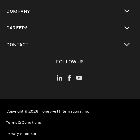
toggle view
COMPANY
toggle view
CAREERS
toggle view
CONTACT
toggle view
FOLLOW US
Copyright © 2026 Honeywell International Inc
Terms & Conditions
Privacy Statement