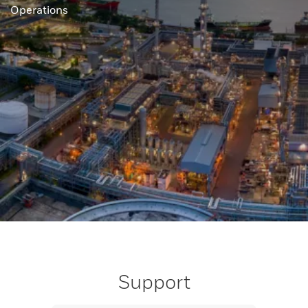
Operations
Support