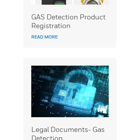
GAS Detection Product
Registration
READ MORE
Legal Documents- Gas
Detection