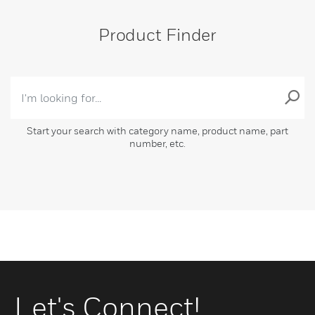
Product Finder
Start your search with category name, product name, part
number, etc.
Let's Connect!