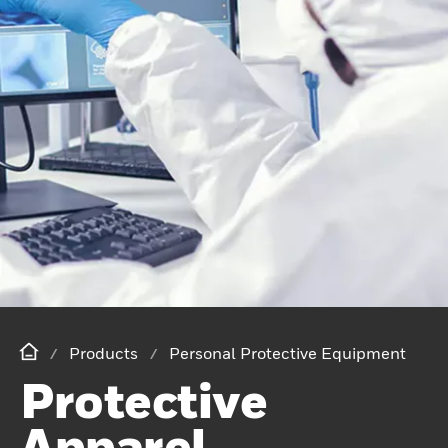
Products
Personal Protective Equipment
Protective
Apparel