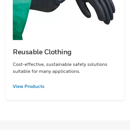
Reusable Clothing
Cost-effective, sustainable safety solutions
suitable for many applications.
View Products