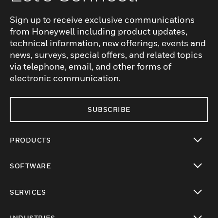
Sign up to receive exclusive communications
from Honeywell including product updates,
technical information, new offerings, events and
news, surveys, special offers, and related topics
via telephone, email, and other forms of
electronic communication.
SUBSCRIBE
PRODUCTS
toggle view
SOFTWARE
toggle view
SERVICES
toggle view
INDUSTRIES