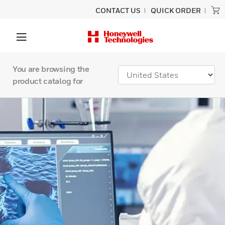
CONTACT US
QUICK ORDER
You are browsing the
product catalog for