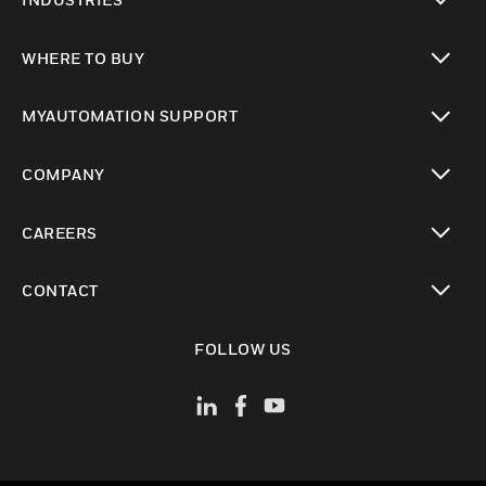
toggle view
WHERE TO BUY
toggle view
MYAUTOMATION SUPPORT
toggle view
COMPANY
toggle view
CAREERS
toggle view
CONTACT
toggle view
FOLLOW US