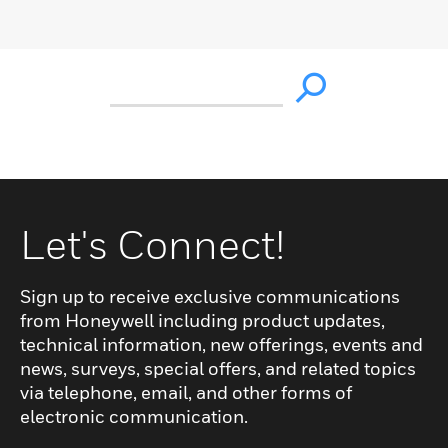
Let's Connect!
Sign up to receive exclusive communications
from Honeywell including product updates,
technical information, new offerings, events and
news, surveys, special offers, and related topics
via telephone, email, and other forms of
electronic communication.