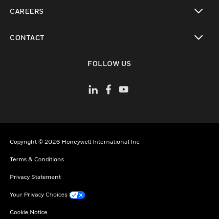
toggle view
CAREERS
toggle view
CONTACT
toggle view
FOLLOW US
Copyright © 2026 Honeywell International Inc
Terms & Conditions
Privacy Statement
Your Privacy Choices
Cookie Notice