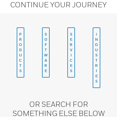
CONTINUE YOUR JOURNEY
P
S
S
I
R
O
E
N
O
F
R
D
D
T
V
U
U
W
I
S
C
A
C
T
T
R
E
R
S
E
S
I
E
S
OR SEARCH FOR
SOMETHING ELSE BELOW