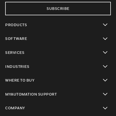
SUBSCRIBE
PRODUCTS
toggle view
SOFTWARE
toggle view
SERVICES
toggle view
INDUSTRIES
toggle view
WHERE TO BUY
toggle view
MYAUTOMATION SUPPORT
toggle view
COMPANY