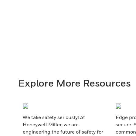
Explore More Resources
We take safety seriously! At
Edge pro
Honeywell Miller, we are
secure. 
engineering the future of safety for
common s