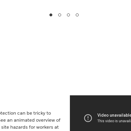
tection can be tricky to
See an animated overview of
ite hazards for workers at