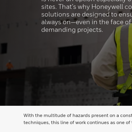
sites. That’s why Honeywell c
solutions are designed to ensu
always on—even in the face of
demanding projects.
With the multitude of hazards present on a const
techniques, this line of work continues as one of