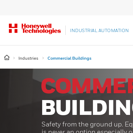
INDUSTRIAL AUTOMATION
Industries
Commercial Buildings
COMMER
BUILDI
Safety from the ground up. Eq
is never an option especially 