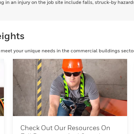
 in an injury on the job site include falls, struck-by hazar
eights
o meet your unique needs in the commercial buildings sector
Check Out Our Resources On