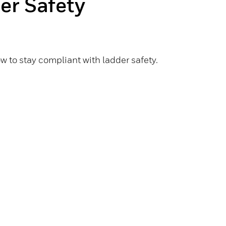
er Safety
 to stay compliant with ladder safety.