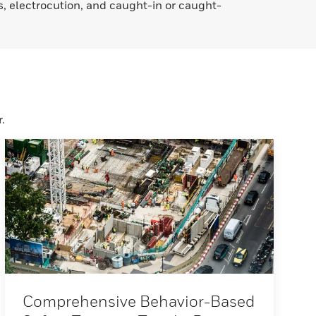
ds, electrocution, and caught-in or caught-
.
Comprehensive Behavior-Based