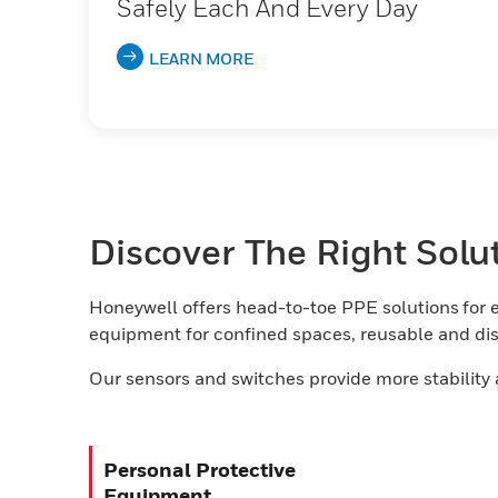
Safely Each And Every Day
LEARN MORE
Discover The Right Solu
Honeywell offers head-to-toe PPE solutions for e
equipment for confined spaces, reusable and disp
Our sensors and switches provide more stability 
Personal Protective
Equipment