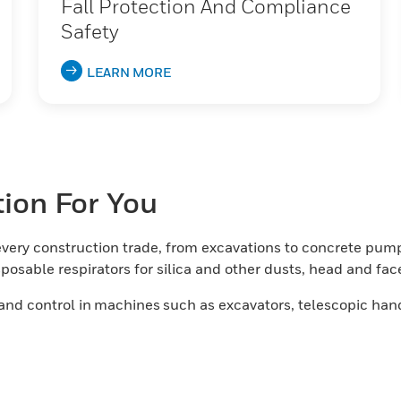
Fall Protection And Compliance
Safety
LEARN MORE
tion For You
very construction trade, from excavations to concrete pump
osable respirators for silica and other dusts, head and fa
and control in machines such as excavators, telescopic hand