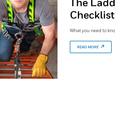
The Ladd
Checklist
What you need to know
READ MORE