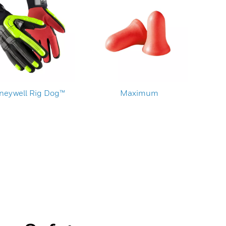
neywell Rig Dog™
Maximum