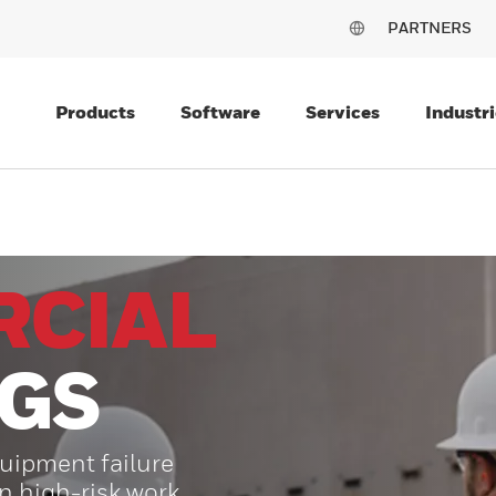
PARTNERS
Products
Software
Services
Industri
CIAL
NGS
uipment failure
on high-risk work