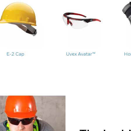
E-2 Cap
Uvex Avatar™
Ho