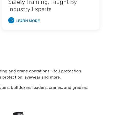
Safety Training, Taught By
Industry Experts
LEARN MORE
ing and crane operations – fall protection
ce protection, eyewear and more.
lers, bulldozers loaders, cranes, and graders.