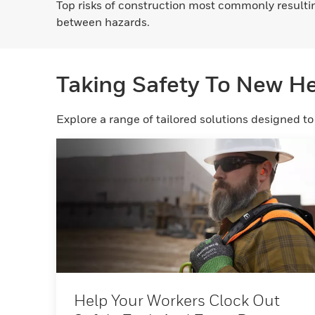
Top risks of construction most commonly resulting
between hazards.
Taking Safety To New H
Explore a range of tailored solutions designed t
Help Your Workers Clock Out