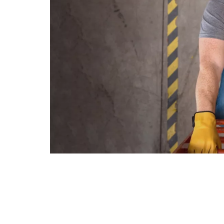
le
s
ons