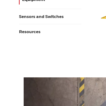
Sensors and Switches
Resources