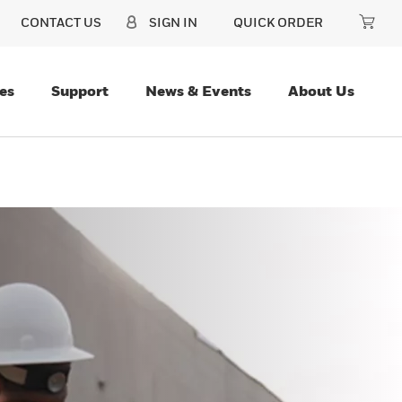
CONTACT US
SIGN IN
QUICK ORDER
es
Support
News & Events
About Us