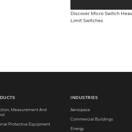
Discover Micro Switch Hea
Limit Switches
DUCTS
INDUSTRIES
ction, Measurement And
Aerospace
rol
Commercial Buildings
onal Protective Equipment
Energy