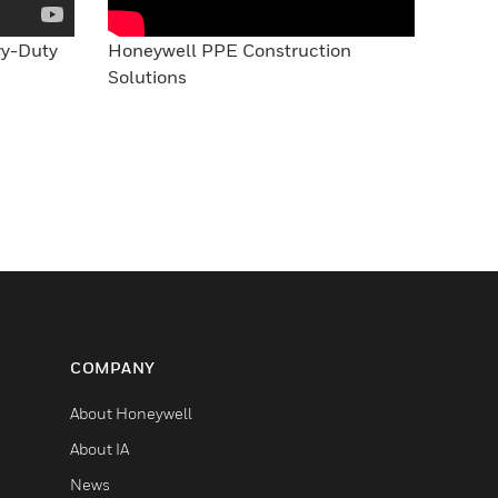
vy-Duty
Honeywell PPE Construction
Solutions
COMPANY
About Honeywell
About IA
News