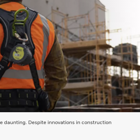
e daunting. Despite innovations in construction