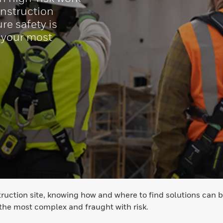
onstruction
re safety is
 your most
ruction site, knowing how and where to find solutions can b
 the most complex and fraught with risk.