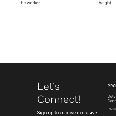
the worker.
height.
Let's
PRO
Connect!
Dete
Cont
Pers
Sign up to receive exclusive