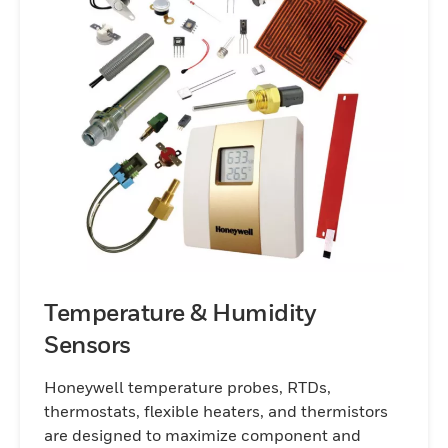
improve energy efficiency, increase safety,
or enhance the precision of your
operations, our sensor technologies
provide the reliable performance you need
to stay ahead in today’s competitive
markets.
Temperature & Humidity
Sensors
Honeywell temperature probes, RTDs,
thermostats, flexible heaters, and thermistors
are designed to maximize component and