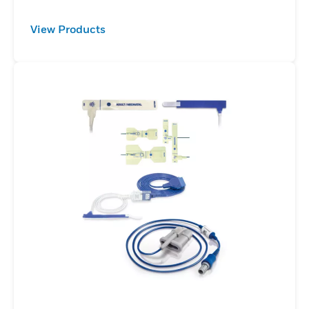
View Products