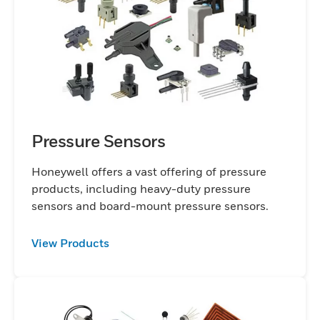
devices, or consumer electronics, our
sensors are engineered to meet the highest
standards of performance, durability, and
efficiency. Built on decades of innovation,
Honeywell's sensor technology not only
enhances operational efficiency but also
supports predictive maintenance and
safety monitoring, providing businesses
Pressure Sensors
with critical insights to optimize processes
and minimize downtime. Our sensors are
Honeywell offers a vast offering of pressure
products, including heavy-duty pressure
designed to perform in the most
sensors and board-mount pressure sensors.
demanding environments, offering robust
solutions for extreme temperatures, high
View Products
pressures, and challenging conditions.
From off-the-shelf products to customized
solutions, Honeywell's expertise ensures
that we can meet the exact application
requirement. Whether you're looking to