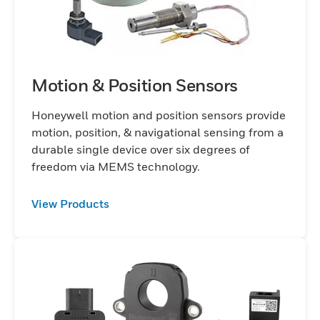
Motion & Position Sensors
Honeywell motion and position sensors provide
motion, position, & navigational sensing from a
durable single device over six degrees of
freedom via MEMS technology.
View Products