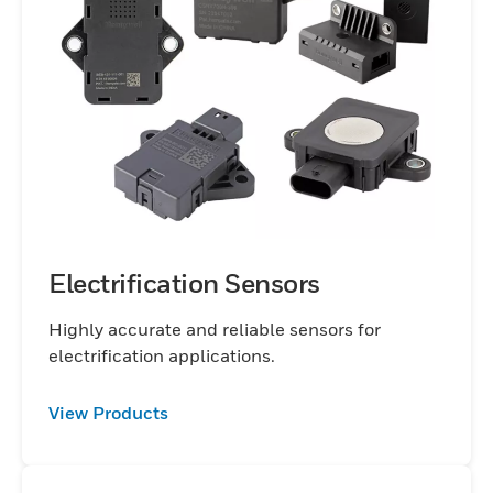
Electrification Sensors
Highly accurate and reliable sensors for
electrification applications.
View Products