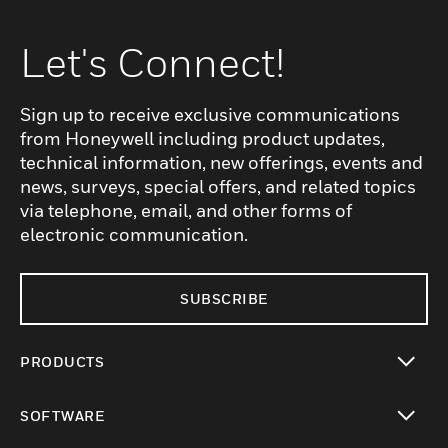
Let's Connect!
Sign up to receive exclusive communications
from Honeywell including product updates,
technical information, new offerings, events and
news, surveys, special offers, and related topics
via telephone, email, and other forms of
electronic communication.
SUBSCRIBE
PRODUCTS
toggle view
SOFTWARE