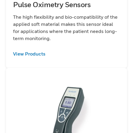
Pulse Oximetry Sensors
The high flexibility and bio-compatibility of the
applied soft material makes this sensor ideal
for applications where the patient needs long-
term monitoring.
View Products