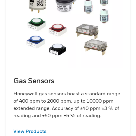
Gas Sensors
Honeywell gas sensors boast a standard range
of 400 ppm to 2000 ppm, up to 10000 ppm
extended range. Accuracy of ±40 ppm ±3 % of
reading and ±50 ppm ±5 % of reading.
View Products