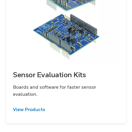
Sensor Evaluation Kits
Boards and software for faster sensor
evaluation.
View Products