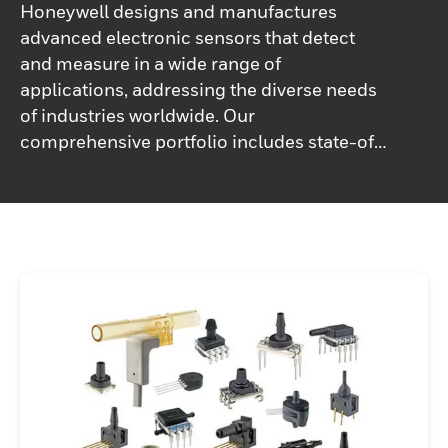
Honeywell designs and manufactures
advanced electronic sensors that detect
and measure in a wide range of
applications, addressing the diverse needs
of industries worldwide. Our
comprehensive portfolio includes state-of-
the-art sensors for temperature, pressure,
force, current, humidity, magnetic fields,
motion, and position, making us a trusted
partner for precise monitoring and control
solutions.Honeywell sensors deliver
reliable and accurate output, typically in the
form of an electronic signal, ensuring
seamless integration into complex systems
for real-time data collection and analysis.
Whether used in industrial automation,
aerospace, electric vehicles, medical