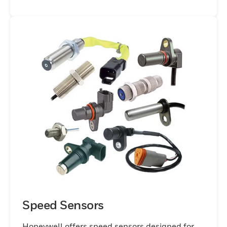
Speed Sensors
Honeywell offers speed sensors designed for