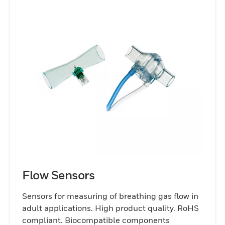
Flow Sensors
Sensors for measuring of breathing gas flow in
adult applications. High product quality. RoHS
compliant. Biocompatible components