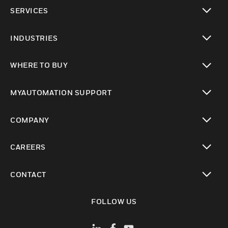
toggle view
SERVICES
toggle view
INDUSTRIES
toggle view
WHERE TO BUY
toggle view
MYAUTOMATION SUPPORT
toggle view
COMPANY
toggle view
CAREERS
toggle view
CONTACT
toggle view
FOLLOW US