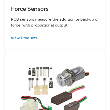
Force Sensors
PCB sensors measure the addition or backup of
force, with proportional output.
View Products