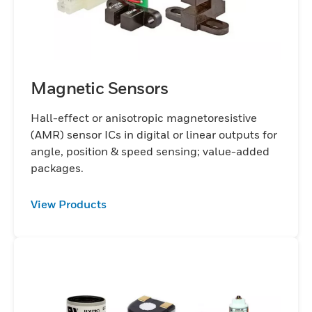
Magnetic Sensors
Hall-effect or anisotropic magnetoresistive
(AMR) sensor ICs in digital or linear outputs for
angle, position & speed sensing; value-added
packages.
View Products