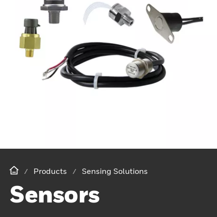
Products
Sensing Solutions
Sensors