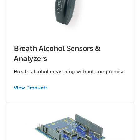
Breath Alcohol Sensors &
Analyzers
Breath alcohol measuring without compromise
View Products