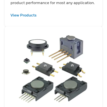
product performance for most any application.
View Products