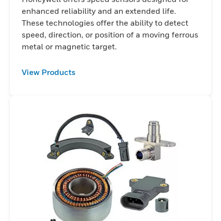
enhanced reliability and an extended life.
These technologies offer the ability to detect
speed, direction, or position of a moving ferrous
metal or magnetic target.
View Products