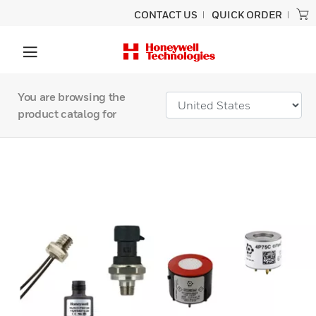
CONTACT US
QUICK ORDER
You are browsing the
product catalog for