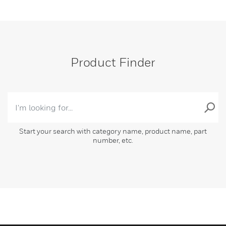
Product Finder
Start your search with category name, product name, part
number, etc.