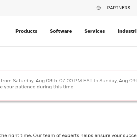
PARTNERS
Products
Software
Services
Industri
ce from Saturday, Aug 08th 07:00 PM EST to Sunday, Aug 0
 your patience during this time.
the right time. Our team of experts helps ensure your succe