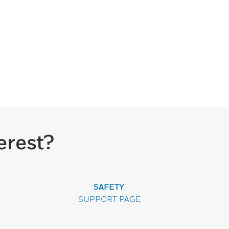
erest?
SAFETY
SUPPORT PAGE