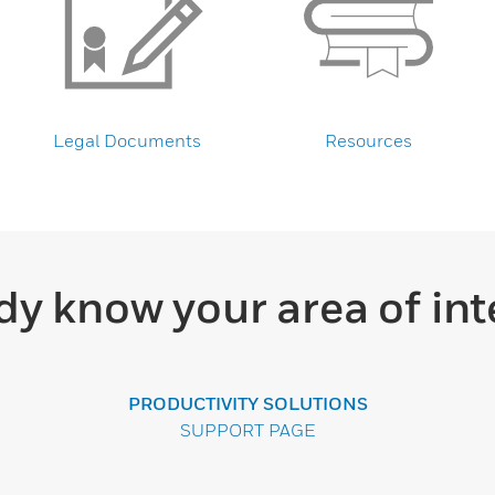
Legal Documents
Resources
dy know your area of int
PRODUCTIVITY SOLUTIONS
SUPPORT PAGE