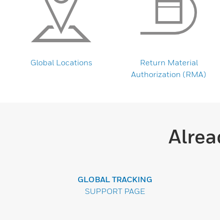
Global Locations
Return Material
Authorization (RMA)
Alrea
GLOBAL TRACKING
SUPPORT PAGE