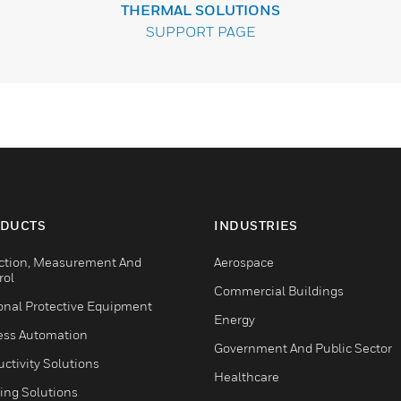
THERMAL SOLUTIONS
SUPPORT PAGE
DUCTS
INDUSTRIES
ction, Measurement And
Aerospace
rol
Commercial Buildings
onal Protective Equipment
Energy
ess Automation
Government And Public Sector
ctivity Solutions
Healthcare
ing Solutions