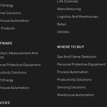
Life Sciences
t Energy
Manufacturing
mal Solutions
Logistics And Warehouses
house Automation
Retail
 Products
Utilities
TWARE
WHERE TO BUY
ction, Measurement And
Gas And Flame Detection
rol
Personal Protective Equipment
onal Protective Equipment
Process Automation
ctivity Solutions
Productivity Solutions
t Energy
Sensing Solutions
house Automation
Warehouse Automation
VICES