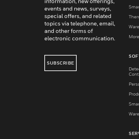
information, new offerings,
Smar
events and news, surveys,
special offers, and related
Ther
topics via telephone, email,
Ware
and other forms of
More
electronic communication.
SOF
SUBSCRIBE
Dete
Cont
Pers
Produ
Smar
Ware
SER