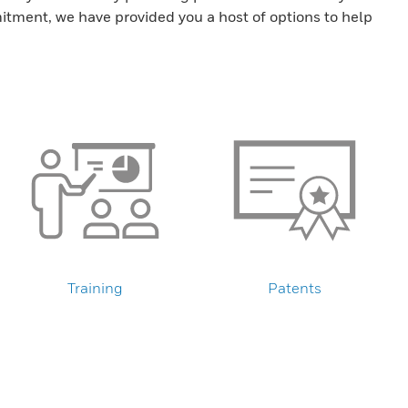
tment, we have provided you a host of options to help
Training
Patents