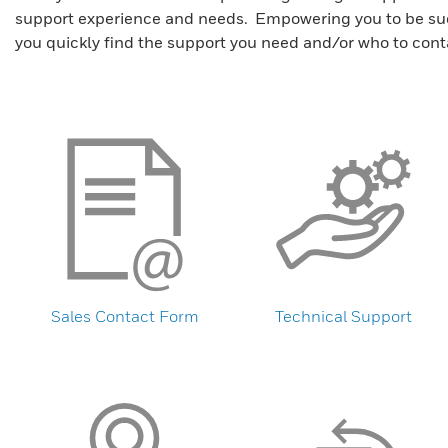
support experience and needs. Empowering you to be succe
you quickly find the support you need and/or who to cont
Sales Contact Form
Technical Support