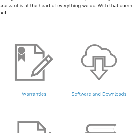
ssful is at the heart of everything we do. With that commi
act.
Warranties
Software and Downloads