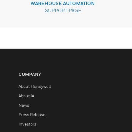
WAREHOUSE AUTOMATION
SUPPORT PAGE
COMPANY
About Honeywell
About IA
News
Press Releases
Investors