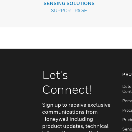
SENSING SOLUTIONS
SUPPORT PAGE
Let's
PRO
Connect!
Dete
Cont
Pers
Sign up to receive exclusive
Proc
communications from
Honeywell including
Produ
product updates, technical
Sens