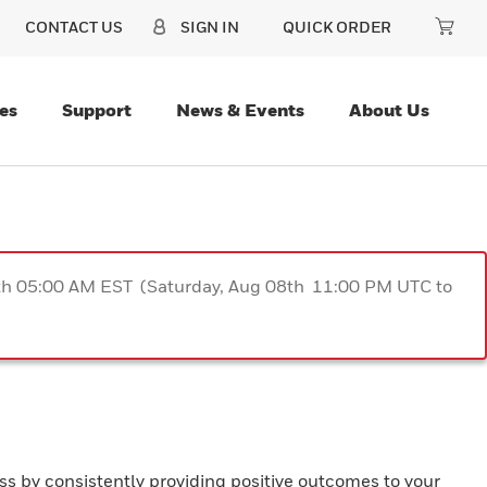
CONTACT US
SIGN IN
QUICK ORDER
es
Support
News & Events
About Us
9th 05:00 AM EST (Saturday, Aug 08th 11:00 PM UTC to
ss by consistently providing positive outcomes to your