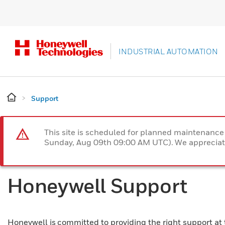
INDUSTRIAL AUTOMATION
Support
This site is scheduled for planned maintenan
Sunday, Aug 09th 09:00 AM UTC). We appreciate
Honeywell Support
Honeywell is committed to providing the right support at 