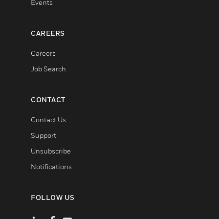
Events
CAREERS
Careers
Job Search
CONTACT
Contact Us
Support
Unsubscribe
Notifications
FOLLOW US