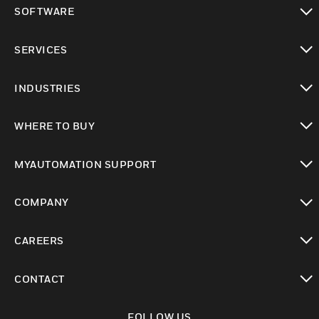
toggle view
SOFTWARE
toggle view
SERVICES
toggle view
INDUSTRIES
toggle view
WHERE TO BUY
toggle view
MYAUTOMATION SUPPORT
toggle view
COMPANY
toggle view
CAREERS
toggle view
CONTACT
toggle view
FOLLOW US