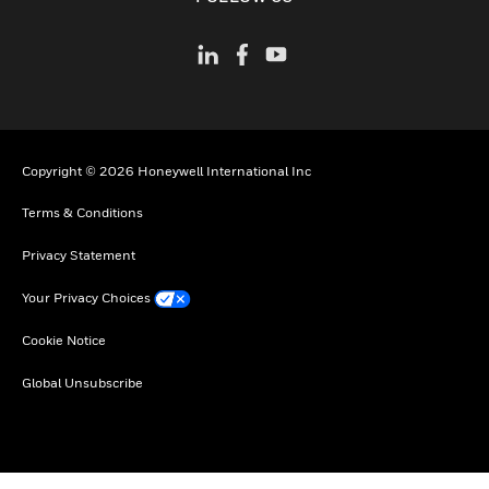
Copyright © 2026 Honeywell International Inc
Terms & Conditions
Privacy Statement
Your Privacy Choices
Cookie Notice
Global Unsubscribe