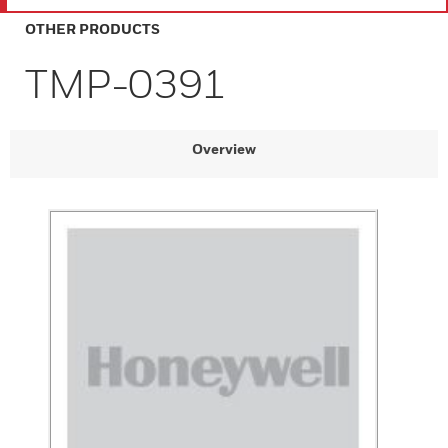
OTHER PRODUCTS
TMP-0391
Overview