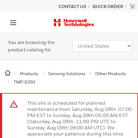
CONTACT US
QUICK ORDER
You are browsing the
product catalog for
Products
Sensing Solutions
Other Products
TMP-0391
This site is scheduled for planned
maintenance from Saturday, Aug 08th 07:00
PM EST to Sunday, Aug 09th 05:00 AM EST
(Saturday, Aug 08th 11:00 PM UTC to
Sunday, Aug 09th 09:00 AM UTC). We
appreciate your patience during this time.