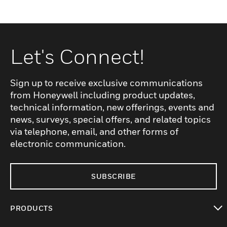
Let's Connect!
Sign up to receive exclusive communications
from Honeywell including product updates,
technical information, new offerings, events and
news, surveys, special offers, and related topics
via telephone, email, and other forms of
electronic communication.
SUBSCRIBE
PRODUCTS