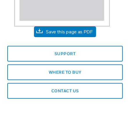
Save this page as PDF
SUPPORT
WHERE TO BUY
CONTACT US