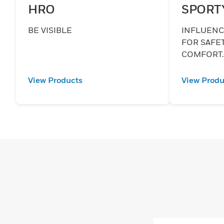
HRO
SPORT
BE VISIBLE
INFLUENCE
FOR SAFE
COMFORT
View Products
View Produ