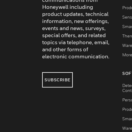
Honeywell including
Produ
product updates, technical
Sens
information, new offerings,
Smar
events and news, surveys,
special offers, and related
Ther
topics via telephone, email,
Ware
and other forms of
More
electronic communication.
SOF
SUBSCRIBE
Dete
Cont
Pers
Produ
Smar
Ware