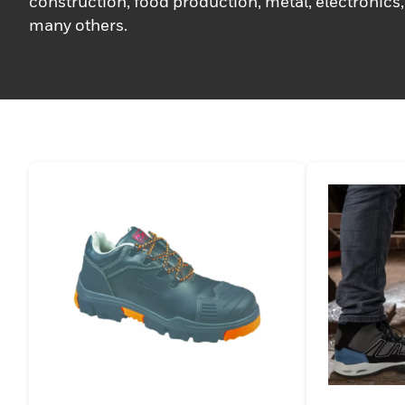
construction, food production, metal, electronics,
many others.