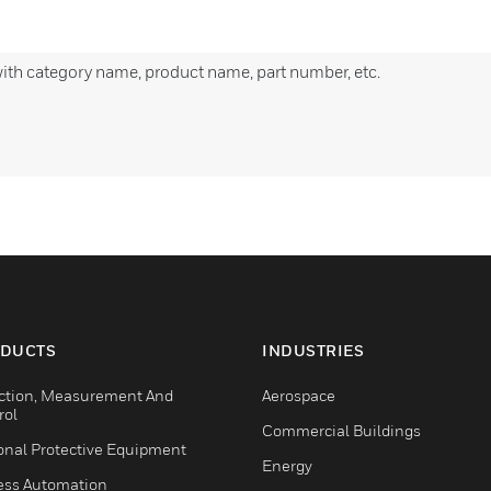
with category name, product name, part number, etc.
DUCTS
INDUSTRIES
ction, Measurement And
Aerospace
rol
Commercial Buildings
onal Protective Equipment
Energy
ess Automation