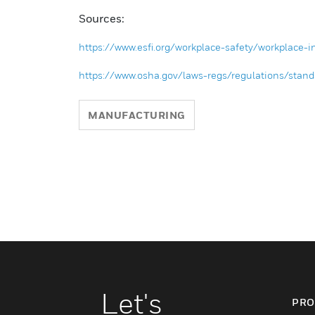
Sources:
https://www.esfi.org/workplace-safety/workplace-inj
https://www.osha.gov/laws-regs/regulations/st
MANUFACTURING
Let's
PRO