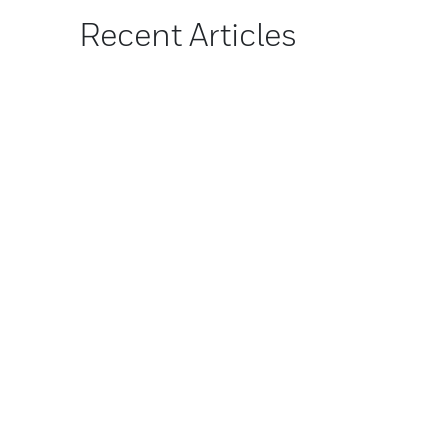
Recent Articles