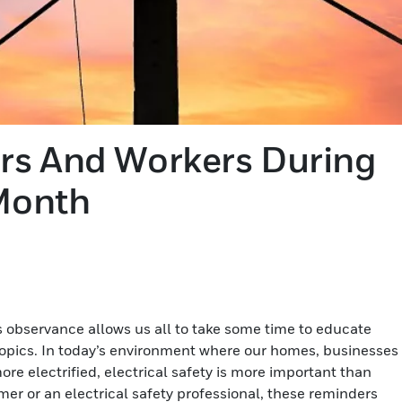
rs And Workers During
 Month
s observance allows us all to take some time to educate
 topics. In today’s environment where our homes, businesses
e electrified, electrical safety is more important than
er or an electrical safety professional, these reminders