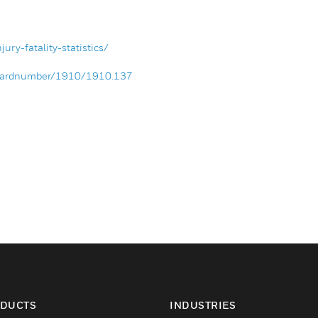
ury-fatality-statistics/
andardnumber/1910/1910.137
DUCTS
INDUSTRIES