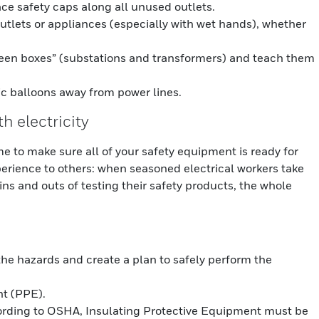
ce safety caps along all unused outlets.
outlets or appliances (especially with wet hands), whether
reen boxes” (substations and transformers) and teach them
ic balloons away from power lines.
th electricity
me to make sure all of your safety equipment is ready for
rience to others: when seasoned electrical workers take
ins and outs of testing their safety products, the whole
 the hazards and create a plan to safely perform the
t (PPE).
ording to OSHA, Insulating Protective Equipment must be