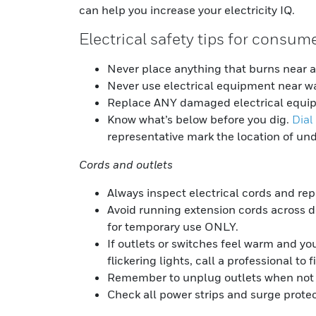
can help you increase your electricity IQ.
Electrical safety tips for consum
Never place anything that burns near a 
Never use electrical equipment near wa
Replace ANY damaged electrical equi
Know what’s below before you dig.
Dial
representative mark the location of und
Cords and outlets
Always inspect electrical cords and re
Avoid running extension cords across 
for temporary use ONLY.
If outlets or switches feel warm and yo
flickering lights, call a professional to f
Remember to unplug outlets when not 
Check all power strips and surge protect