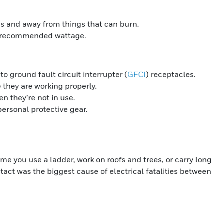
es and away from things that can burn.
s recommended wattage.
 ground fault circuit interrupter (
GFCI
) receptacles.
 they are working properly.
 they’re not in use.
ersonal protective gear.
me you use a ladder, work on roofs and trees, or carry long
tact was the biggest cause of electrical fatalities between