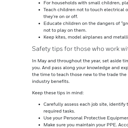
For households with small children, pla
Teach children not to touch electrical 
they're on or off.
Educate children on the dangers of “g
not to play on them.
Keep kites, model airplanes and metall
Safety tips for those who work wi
In May and throughout the year, set aside ti
you. And pass along your knowledge and expe
the time to teach those new to the trade the 
industry benefits.
Keep these tips in mind:
Carefully assess each job site, identify
required tasks.
Use your Personal Protective Equipmen
Make sure you maintain your PPE. Acc