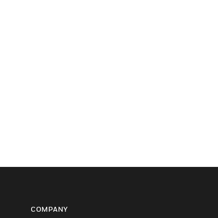
COMPANY