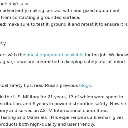
ach day's use.
inadvertently making contact with energized equipment
 from contacting a grounded surface.
make sure to test it, ground it and retest it to ensure it is
ety
kers with the
finest equipment available
for the job. We know
ty gear, so we are committed to keeping safety top-of-mind.
trical safety tips, read Russ’s previous
blogs
.
n the U.S. Military for 21 years, 13 of which were spent in
tribution, and 6 years in power distribution safety. Now he
isbury and serves on ASTM International committees
Testing and Materials). His experience as a lineman gives
products both high-quality and user friendly.