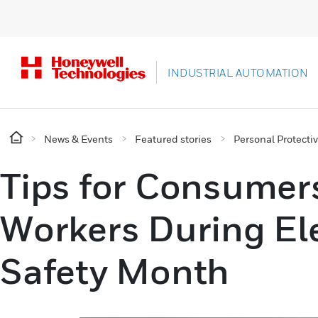
INDUSTRIAL AUTOMATION
News & Events
Featured stories
Personal Protect
Tips for Consumer
Workers During Ele
Safety Month