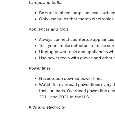
Lamps and bulbs
Be sure to place lamps on level surfac
Only use bulbs that match electronic
Appliances and tools
Always connect countertop appliances to
Test your smoke detectors to make sure
Unplug power tools and appliances when
Use power tools with gloves and other p
Power lines
Never touch downed power lines.
Watch for overhead power lines every ti
tools or loads. Overhead power line con
2011 and 2021 in the U.S.
Kids and electricity