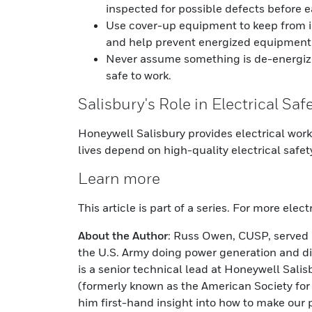
inspected for possible defects before e
Use cover-up equipment to keep from 
and help prevent energized equipment
Never assume something is de-energized: 
safe to work.
Salisbury's Role in Electrical Saf
Honeywell Salisbury provides electrical wor
lives depend on high-quality electrical safe
Learn more
This article is part of a series. For more elec
About the Author
: Russ Owen, CUSP, served i
the U.S. Army doing power generation and dis
is a senior technical lead at Honeywell Sal
(formerly known as the American Society for 
him first-hand insight into how to make our 