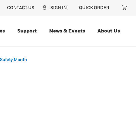
CONTACT US
SIGN IN
QUICK ORDER
es
Support
News & Events
About Us
 Safety Month