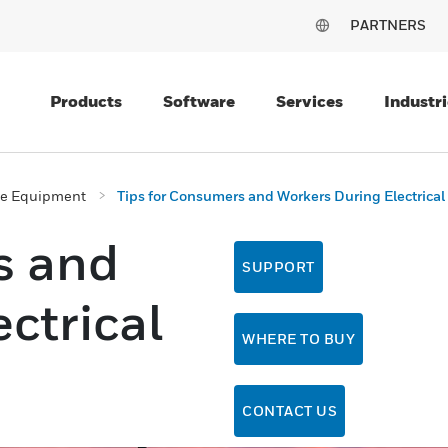
PARTNERS
Products
Software
Services
Industri
ive Equipment
Tips for Consumers and Workers During Electrical
s and
SUPPORT
ctrical
WHERE TO BUY
CONTACT US