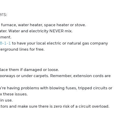
ers
:
furnace, water heater, space heater or stove.
ter. Water and electricity NEVER mix.
pment.
 8-1-1
to have your local electric or natural gas company
erground lines for free.
place them if damaged or loose.
doorways or under carpets. Remember, extension cords are
u’re having problems with blowing fuses, tripped circuits or
ix these issues.
in use.
ors and make sure there is zero risk of a circuit overload.