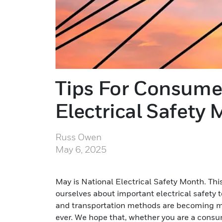
Tips For Consume
Electrical Safety
Russ Owen
May 6, 2025
May is National Electrical Safety Month. Thi
ourselves about important electrical safety
and transportation methods are becoming mor
ever. We hope that, whether you are a consum