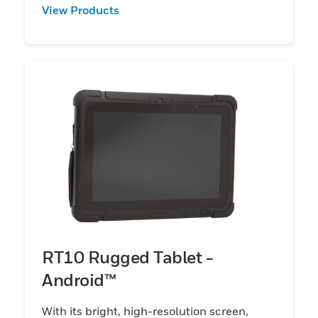
View Products
RT10 Rugged Tablet -
Android™
With its bright, high-resolution screen,