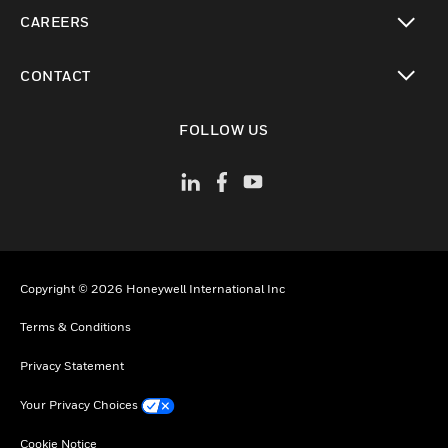
toggle view
CAREERS
toggle view
CONTACT
toggle view
FOLLOW US
Copyright © 2026 Honeywell International Inc
Terms & Conditions
Privacy Statement
Your Privacy Choices
Cookie Notice