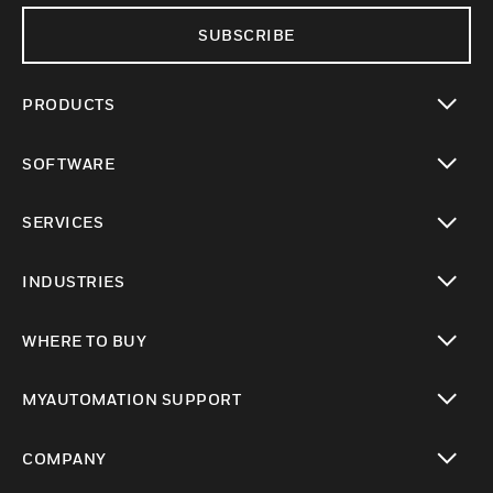
SUBSCRIBE
PRODUCTS
toggle view
SOFTWARE
toggle view
SERVICES
toggle view
INDUSTRIES
toggle view
WHERE TO BUY
toggle view
MYAUTOMATION SUPPORT
toggle view
COMPANY