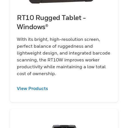
RT10 Rugged Tablet -
Windows®
With its bright, high-resolution screen,
perfect balance of ruggedness and
lightweight design, and integrated barcode
scanning, the RT10W improves worker
productivity while maintaining a low total
cost of ownership.
View Products