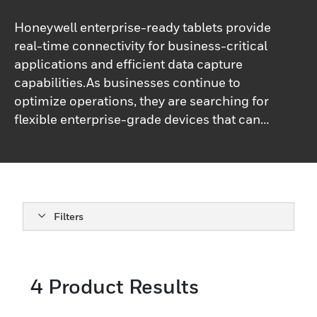
Honeywell enterprise-ready tablets provide
real-time connectivity for business-critical
applications and efficient data capture
capabilities.As businesses continue to
optimize operations, they are searching for
flexible enterprise-grade devices that can
be used for multiple workflows. Our rugged
tablet computers area great fit for retail,
grocery, DSD, field service, transportation,
and logistics.
Filters
4
Product Results