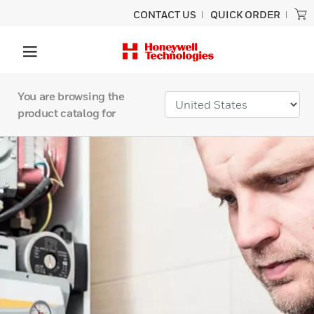
CONTACT US
QUICK ORDER
You are browsing the
product catalog for