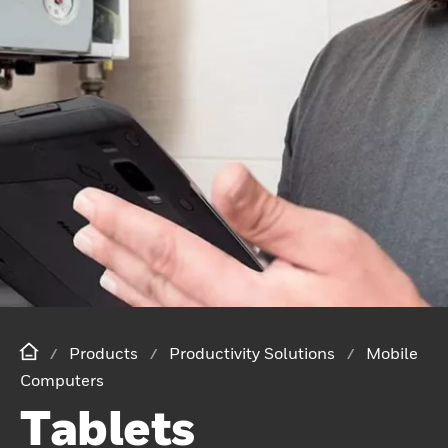
Products
Productivity Solutions
Mobile
Computers
Tablets