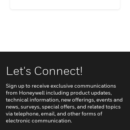
Let's Connect!
Sign up to receive exclusive communications
from Honeywell including product updates,
technical information, new offerings, events and
news, surveys, special offers, and related topics
via telephone, email, and other forms of
electronic communication.