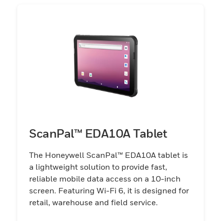
ScanPal™ EDA10A Tablet
The Honeywell ScanPal™ EDA10A tablet is
a lightweight solution to provide fast,
reliable mobile data access on a 10-inch
screen. Featuring Wi-Fi 6, it is designed for
retail, warehouse and field service.