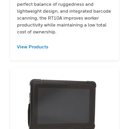
perfect balance of ruggedness and
lightweight design, and integrated barcode
scanning, the RT10A improves worker
productivity while maintaining a low total
cost of ownership.
View Products