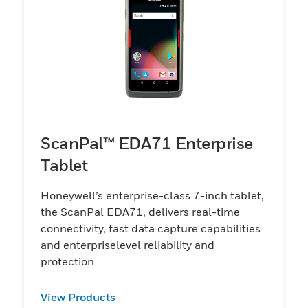
ScanPal™ EDA71 Enterprise
Tablet
Honeywell’s enterprise-class 7-inch tablet,
the ScanPal EDA71, delivers real-time
connectivity, fast data capture capabilities
and enterpriselevel reliability and
protection
View Products