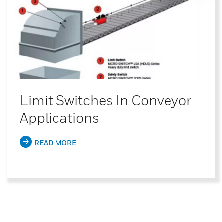
Limit Switches In Conveyor
Applications
READ MORE