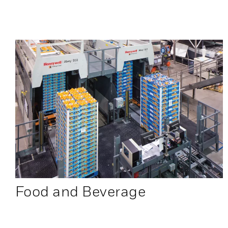
Food and Beverage