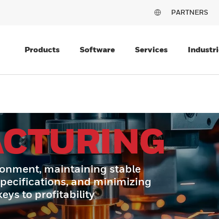
PARTNERS
Products
Software
Services
Industri
CTURING
ronment, maintaining stable
specifications, and minimizing
ys to profitability