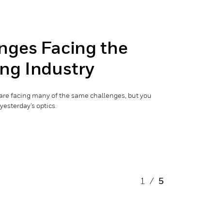
nges Facing the
ng Industry
are facing many of the same challenges, but you
yesterday's optics.
1
/
5