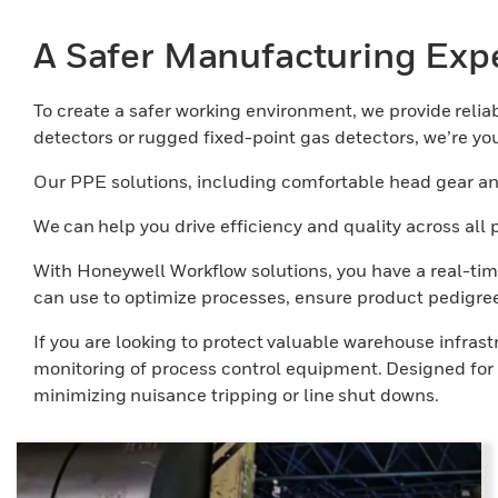
A Safer Manufacturing Exp
To create a safer working environment, we provide reliabl
detectors or rugged fixed-point gas detectors, we’re your
Our PPE solutions, including comfortable head gear and
We can help you drive efficiency and quality across al
With Honeywell Workflow solutions, you have a real-tim
can use to optimize processes, ensure product pedigree
If you are looking to protect valuable warehouse infras
monitoring of process control equipment. Designed for t
minimizing nuisance tripping or line shut downs.