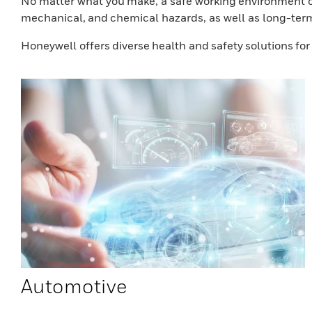
No matter what you make, a safe working environment co
mechanical, and chemical hazards, as well as long-ter
Honeywell offers diverse health and safety solutions fo
Automotive