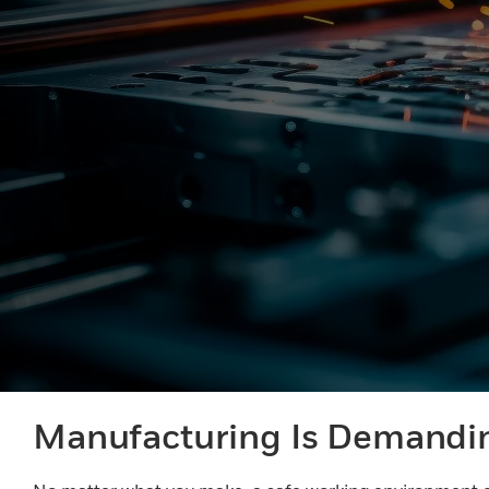
Manufacturing Is Demandi