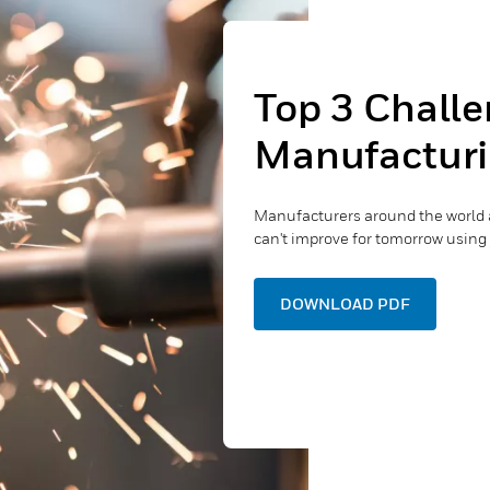
Top 3 Challe
Manufacturi
Manufacturers around the world 
can't improve for tomorrow using 
DOWNLOAD PDF