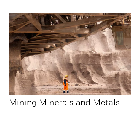
Mining Minerals and Metals