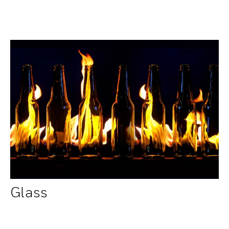
Glass