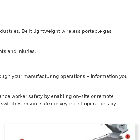
ndustries. Be it lightweight wireless portable gas
ts and injuries.
hrough your manufacturing operations – information you
ance worker safety by enabling on-site or remote
 switches ensure safe conveyor belt operations by