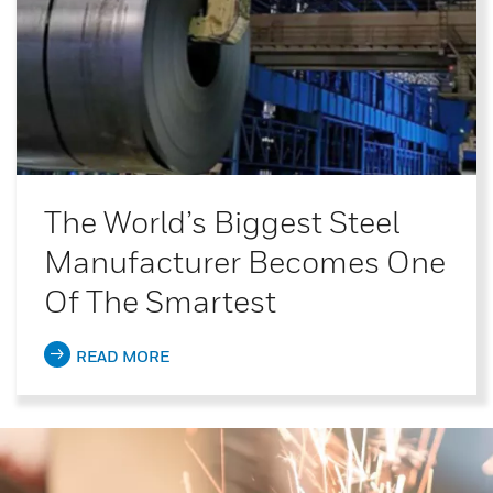
The World’s Biggest Steel
Manufacturer Becomes One
Of The Smartest
READ MORE