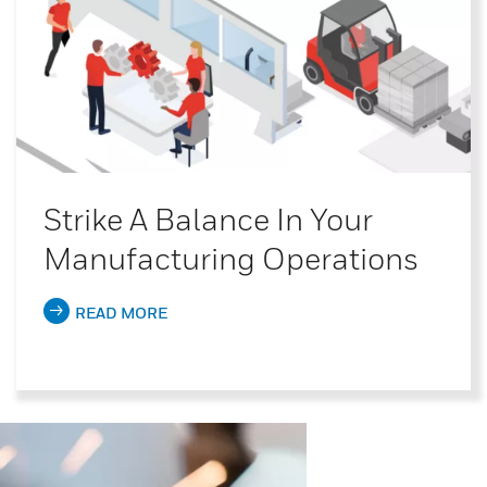
Strike A Balance In Your
Manufacturing Operations
READ MORE