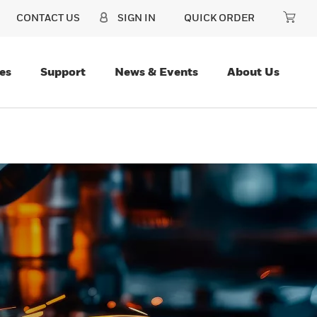
CONTACT US
SIGN IN
QUICK ORDER
es
Support
News & Events
About Us