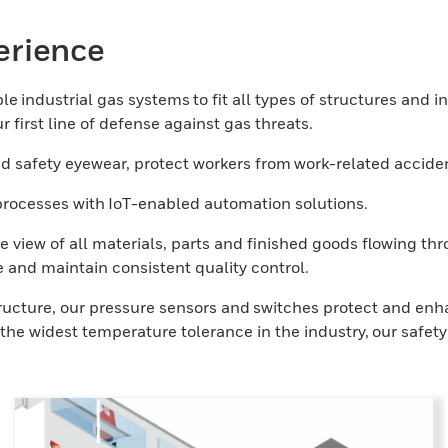
erience
e industrial gas systems to fit all types of structures and i
 first line of defense against gas threats.
 safety eyewear, protect workers from work-related acciden
l processes with IoT-enabled automation solutions.
e view of all materials, parts and finished goods flowing t
 and maintain consistent quality control.
tructure, our pressure sensors and switches protect and enh
he widest temperature tolerance in the industry, our safety