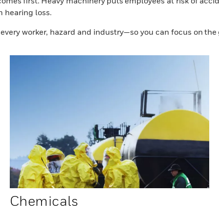
mes first. Heavy machinery puts employees at risk of accide
m hearing loss.
r every worker, hazard and industry—so you can focus on the
Chemicals