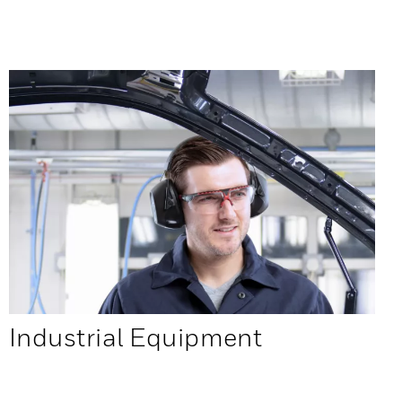
Industrial Equipment