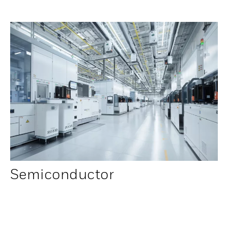
Semiconductor