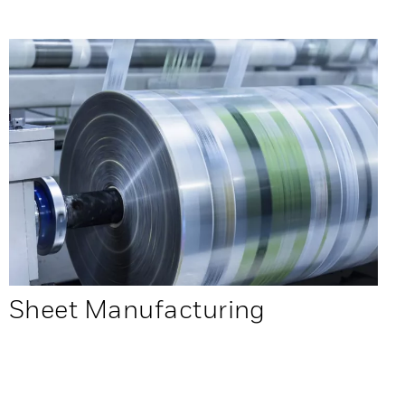
Sheet Manufacturing