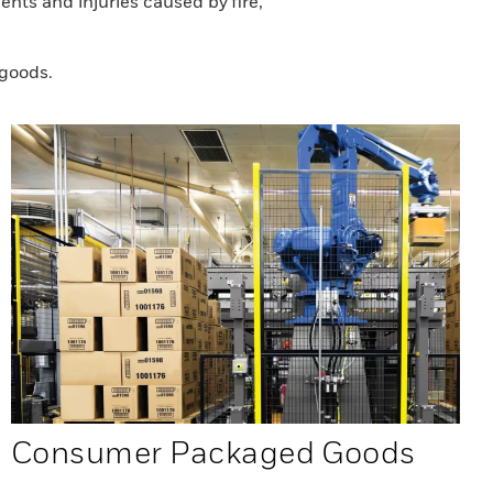
nts and injuries caused by fire,
 goods.
Consumer Packaged Goods