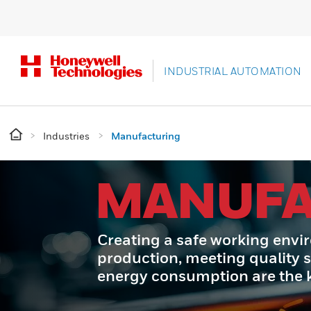
INDUSTRIAL AUTOMATION
Industries
Manufacturing
MANUFA
Creating a safe working envi
production, meeting quality 
energy consumption are the ke