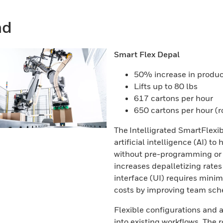
nd
Smart Flex Depal
50% increase in product
Lifts up to 80 lbs
617 cartons per hour
650 cartons per hour (
The Intelligrated SmartFlex
artificial intelligence (AI) 
without pre-programming or o
increases depalletizing rates 
interface (UI) requires mini
costs by improving team sched
Flexible configurations and 
into existing workflows. The