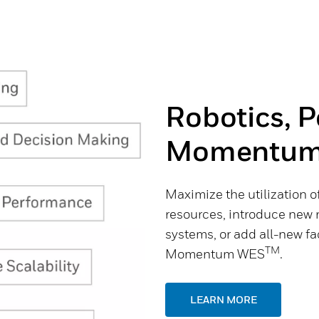
Robotics, 
Momentum
Maximize the utilization of
resources, introduce new 
systems, or add all-new fac
TM
Momentum WES
.
LEARN MORE