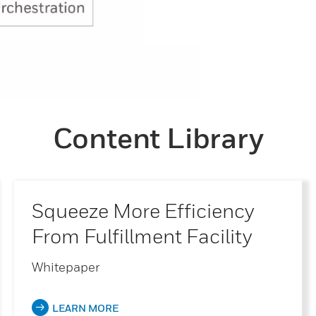
Content Library
Squeeze More Efficiency
From Fulfillment Facility
Whitepaper
LEARN MORE