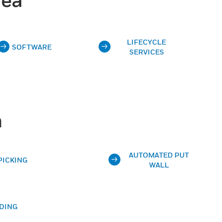
LIFECYCLE
SOFTWARE
SERVICES
n
AUTOMATED PUT
PICKING
WALL
DING