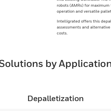
robots (AMRs) for maximum fle
operation and versatile palle
Intelligrated offers this depa
assessments and alternative 
costs.
Solutions by Applicatio
Depalletization