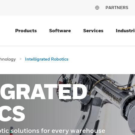
PARTNERS
Products
Software
Services
Industri
chnology
Intelligrated Robotics
IGRATED
CS
tic solutions for every warehouse