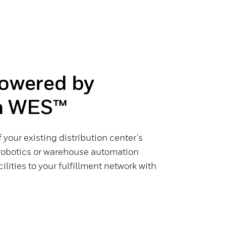
Powered by
 WES™
 your existing distribution center's
robotics or warehouse automation
ilities to your fulfillment network with