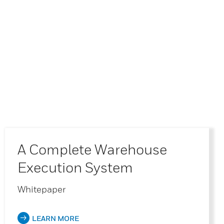
A Complete Warehouse
Execution System
Whitepaper
LEARN MORE