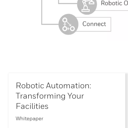
Robotic Automation:
Transforming Your
Facilities
Whitepaper