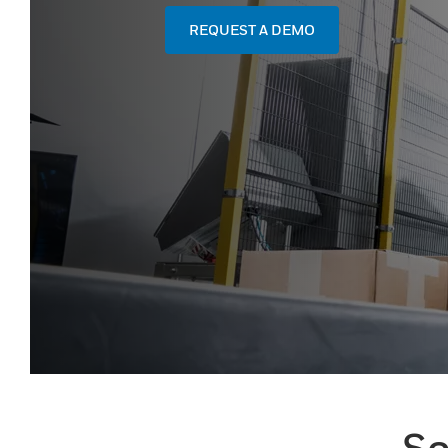
REQUEST A DEMO
So