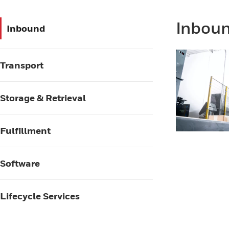
Inbou
Inbound
Transport
Storage & Retrieval
Fulfillment
Software
Lifecycle Services