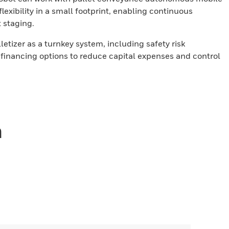
xibility in a small footprint, enabling continuous
t staging.
lletizer as a turnkey system, including safety risk
financing options to reduce capital expenses and control
n