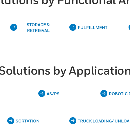
STORAGE &
FULFILLMENT
RETRIEVAL
Solutions by Applicatio
AS/RS
ROBOTIC 
SORTATION
TRUCK LOADING/ UNLOA