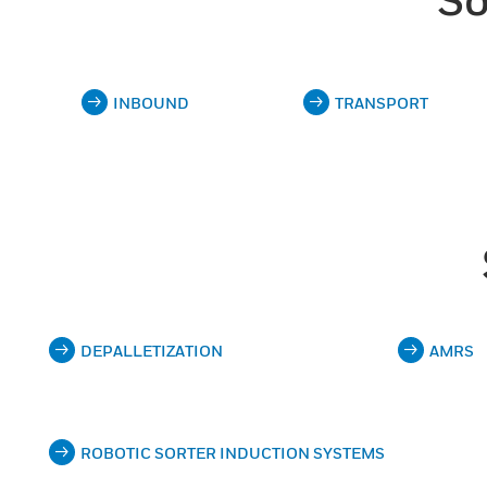
INBOUND
TRANSPORT
DEPALLETIZATION
AMRS
ROBOTIC SORTER INDUCTION SYSTEMS