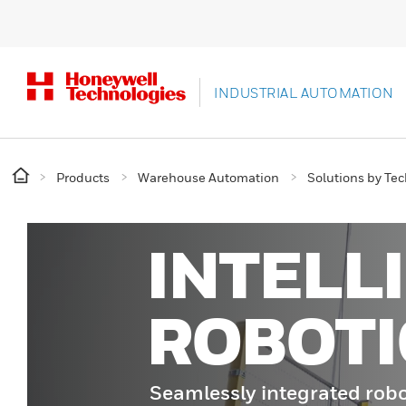
INDUSTRIAL AUTOMATION
Products
Warehouse Automation
Solutions by Te
INTELL
ROBOTI
Seamlessly integrated robo