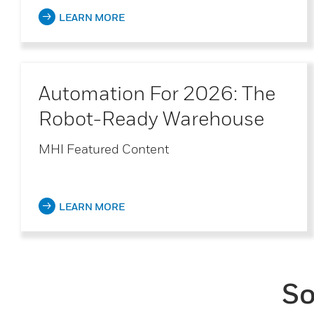
LEARN MORE
Automation For 2026: The
Robot-Ready Warehouse
MHI Featured Content
LEARN MORE
So