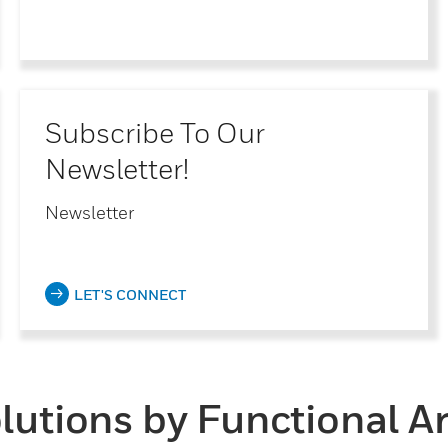
Subscribe To Our
Newsletter!
Newsletter
LET'S CONNECT
lutions by Functional A