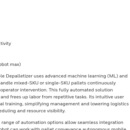
ivity
robot max)
ible Depalletizer uses advanced machine learning (ML) and
to handle mixed-SKU or single-SKU pallets continuously
perator intervention. This fully automated solution
and frees up labor from repetitive tasks. Its intuitive user
mal training, simplifying management and lowering logistics
uling and resource visibility.
a range of automation options allow seamless integration
 robot can work with pallet conveyance autonomous mobile