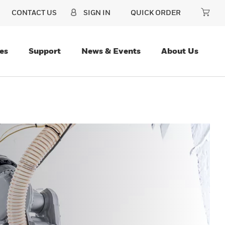
CONTACT US
SIGN IN
QUICK ORDER
es
Support
News & Events
About Us