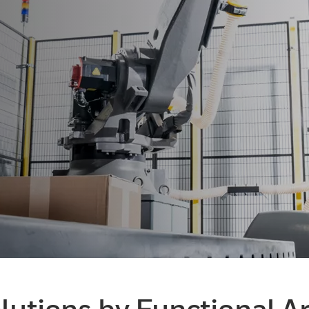
lutions by Functional A