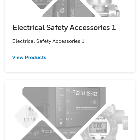
Electrical Safety Accessories 1
Electrical Safety Accessories 1
View Products