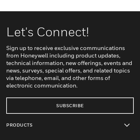
Let's Connect!
Sign up to receive exclusive communications
from Honeywell including product updates,
technical information, new offerings, events and
news, surveys, special offers, and related topics
via telephone, email, and other forms of
electronic communication.
SUBSCRIBE
PRODUCTS
toggle view