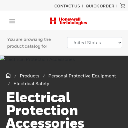
CONTACT US
QUICK ORDER
You are browsing the
product catalog for
Products
Personal Protective Equipment
Electrical Safety
Electrical
Protection
Accessories