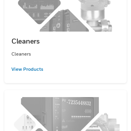
Cleaners
Cleaners
View Products