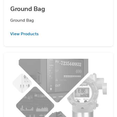
Ground Bag
Ground Bag
View Products