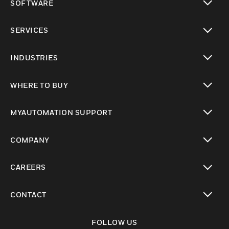
SOFTWARE
toggle view
SERVICES
toggle view
INDUSTRIES
toggle view
WHERE TO BUY
toggle view
MYAUTOMATION SUPPORT
toggle view
COMPANY
toggle view
CAREERS
toggle view
CONTACT
toggle view
FOLLOW US