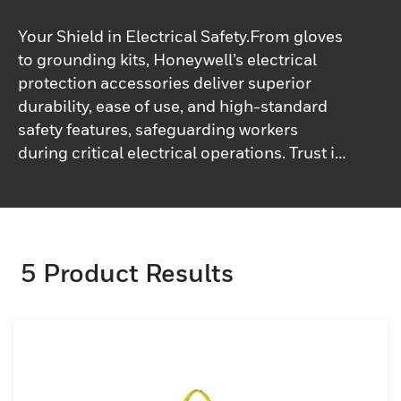
Your Shield in Electrical Safety.From gloves
to grounding kits, Honeywell’s electrical
protection accessories deliver superior
durability, ease of use, and high-standard
safety features, safeguarding workers
during critical electrical operations. Trust in
performance and safety.
5
Product Results