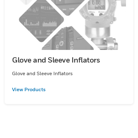
Glove and Sleeve Inflators
Glove and Sleeve Inflators
View Products