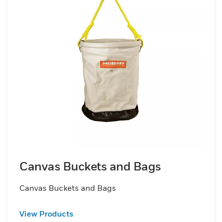
Canvas Buckets and Bags
Canvas Buckets and Bags
View Products