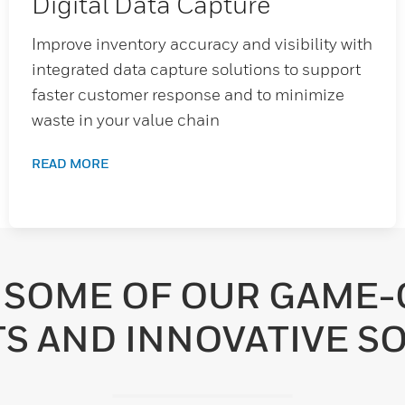
Digital Data Capture
Improve inventory accuracy and visibility with
integrated data capture solutions to support
faster customer response and to minimize
waste in your value chain
READ MORE
 SOME OF OUR GAME
S AND INNOVATIVE SO