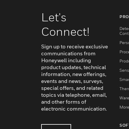
Let's
PRO
Connect!
Dete
Cont
Pers
Sign up to receive exclusive
Proc
communications from
Honeywell including
Produ
product updates, technical
Sens
information, new offerings,
Smar
events and news, surveys,
special offers, and related
Ther
topics via telephone, email,
Ware
and other forms of
More
electronic communication.
SOF