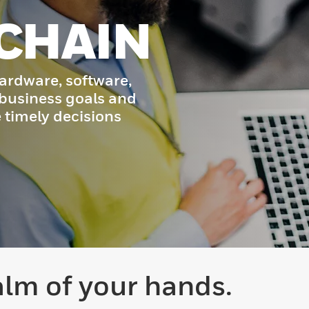
CHAIN
ardware, software,
 business goals and
timely decisions
alm of your hands.