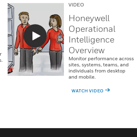
VIDEO
Honeywell
Operational
Intelligence
Overview
r
Monitor performance across
s.
sites, systems, teams, and
individuals from desktop
and mobile.
WATCH VIDEO