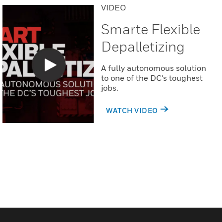
VIDEO
Smarte Flexible
Depalletizing
A fully autonomous solution
to one of the DC's toughest
jobs.
WATCH VIDEO