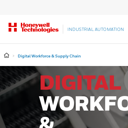
INDUSTRIAL AUTOMATION
Digital Workforce & Supply Chain
DIGITAL
WORKF
&