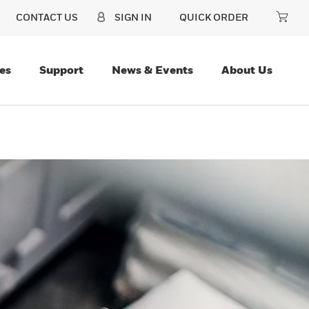
CONTACT US
SIGN IN
QUICK ORDER
es
Support
News & Events
About Us