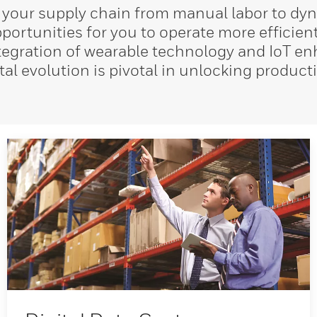
 your supply chain from manual labor to dyn
ortunities for you to operate more efficien
integration of wearable technology and IoT e
tal evolution is pivotal in unlocking produc