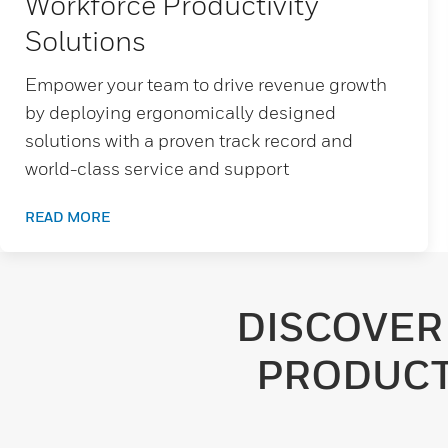
Workforce Productivity
Solutions
Empower your team to drive revenue growth
by deploying ergonomically designed
solutions with a proven track record and
world-class service and support
READ MORE
DISCOVER
PRODUCT