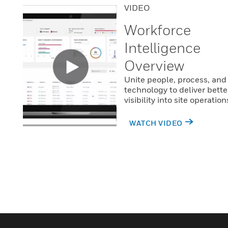
VIDEO
Workforce
Intelligence
Overview
Unite people, process, and
technology to deliver bette
visibility into site operation
WATCH VIDEO