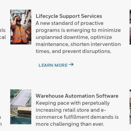
Lifecycle Support Services
A new standard of proactive
ols
programs is emerging to minimize
cal
unplanned downtime, optimize
maintenance, shorten intervention
times, and prevent disruptions.
LEARN MORE
Warehouse Automation Software
Keeping pace with perpetually
increasing retail store and e-
n
commerce fulfillment demands is
n
more challenging than ever.