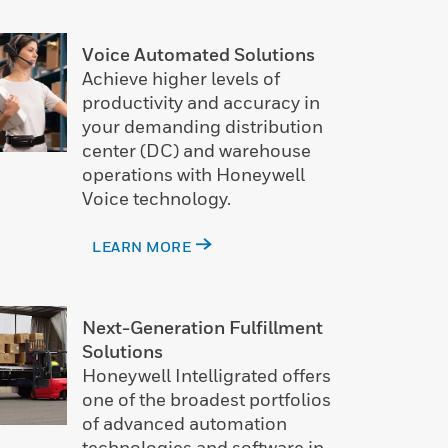
Voice Automated Solutions
Achieve higher levels of
productivity and accuracy in
your demanding distribution
center (DC) and warehouse
operations with Honeywell
Voice technology.
LEARN MORE
Next-Generation Fulfillment
Solutions
Honeywell Intelligrated offers
one of the broadest portfolios
of advanced automation
technologies and software in