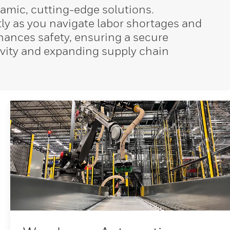
amic, cutting-edge solutions.
tly as you navigate labor shortages and
nhances safety, ensuring a secure
tivity and expanding supply chain