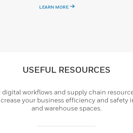
LEARN MORE
USEFUL RESOURCES
 digital workflows and supply chain resourc
crease your business efficiency and safety i
and warehouse spaces.