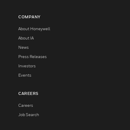
COMPANY
About Honeywell
About IA
News
Press Releases
Investors
Events
CAREERS
Careers
Job Search