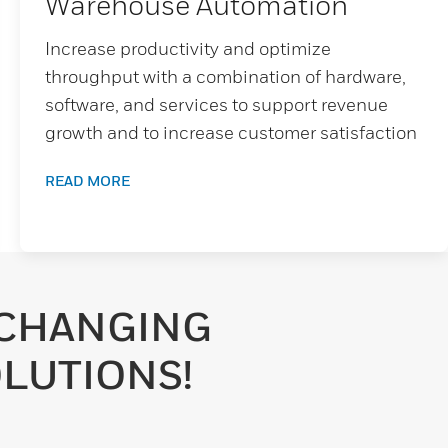
Warehouse Automation
Increase productivity and optimize
throughput with a combination of hardware,
software, and services to support revenue
growth and to increase customer satisfaction
READ MORE
-CHANGING
LUTIONS!