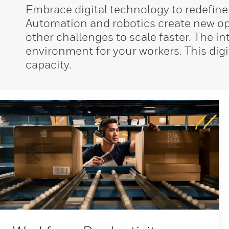
Embrace digital technology to redefine
Automation and robotics create new opp
other challenges to scale faster. The 
environment for your workers. This digi
capacity.