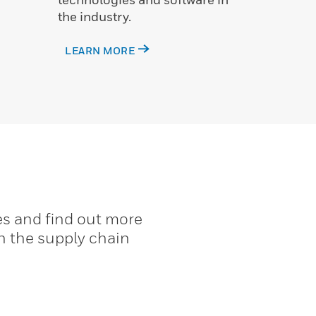
the industry.
LEARN MORE
es and find out more
n the supply chain