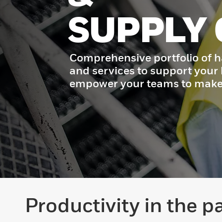
SUPPLY 
Comprehensive portfolio of h
and services to support your
empower your teams to make 
Productivity in the p