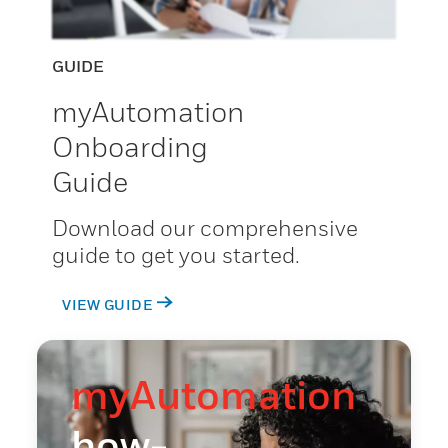
GUIDE
myAutomation
Onboarding
Guide
Download our comprehensive
guide to get you started.
VIEW GUIDE
myAutomation
how-