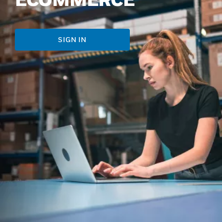
SIGN IN