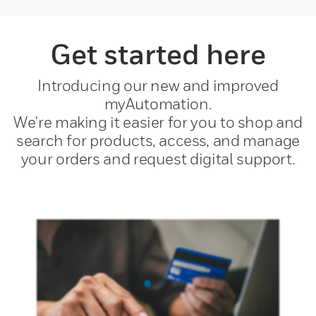
Get started here
Introducing our new and improved
myAutomation.
We're making it easier for you to shop and
search for products, access, and manage
your orders and request digital support.