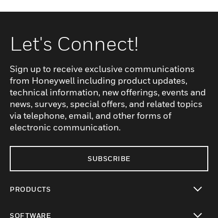
Let's Connect!
Sign up to receive exclusive communications
from Honeywell including product updates,
technical information, new offerings, events and
news, surveys, special offers, and related topics
via telephone, email, and other forms of
electronic communication.
SUBSCRIBE
PRODUCTS
toggle view
SOFTWARE