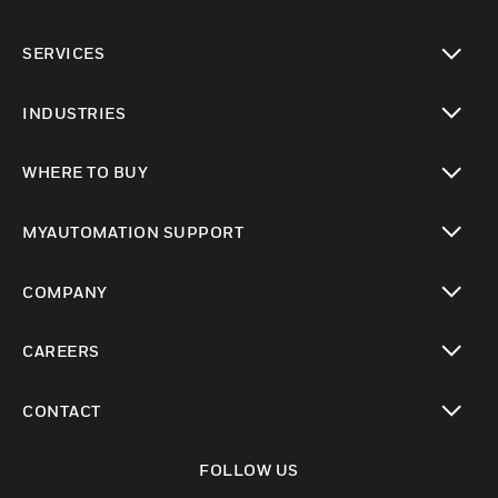
toggle view
SERVICES
toggle view
INDUSTRIES
toggle view
WHERE TO BUY
toggle view
MYAUTOMATION SUPPORT
toggle view
COMPANY
toggle view
CAREERS
toggle view
CONTACT
toggle view
FOLLOW US