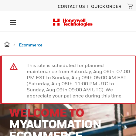
CONTACT US
QUICK ORDER
Ecommerce
This site is scheduled for planned
maintenance from Saturday, Aug 08th 07:00
PM EST to Sunday, Aug 09th 05:00 AM EST
(Saturday, Aug 08th 11:00 PM UTC to
Sunday, Aug 09th 09:00 AM UTC). We
appreciate your patience during this time.
WELCOME TO
MYAUTOMATION
ECOMMERCE