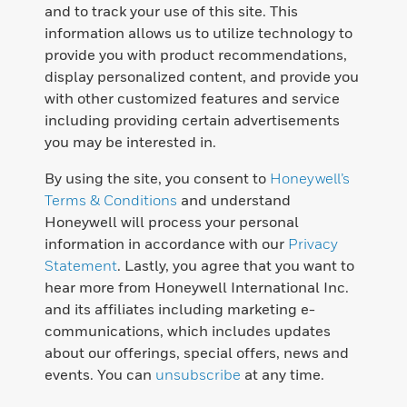
and to track your use of this site. This
information allows us to utilize technology to
provide you with product recommendations,
display personalized content, and provide you
with other customized features and service
including providing certain advertisements
you may be interested in.
By using the site, you consent to
Honeywell’s
Terms & Conditions
and understand
Honeywell will process your personal
information in accordance with our
Privacy
Statement
. Lastly, you agree that you want to
hear more from Honeywell International Inc.
and its affiliates including marketing e-
communications, which includes updates
about our offerings, special offers, news and
events. You can
unsubscribe
at any time.