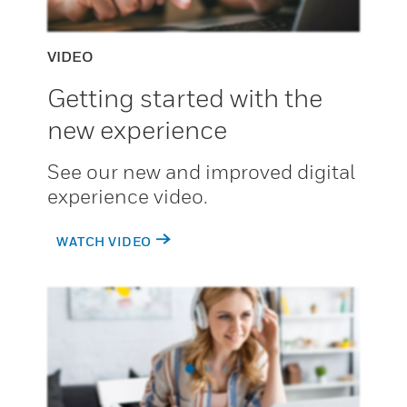
VIDEO
Getting started with the
new experience
See our new and improved digital
experience video.
WATCH VIDEO