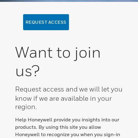
REQUEST ACCESS
Want to join
us?
Request access and we will let you
know if we are available in your
region.
Help Honeywell provide you insights into our
products. By using this site you allow
Honeywell to recognize you when you sign-in