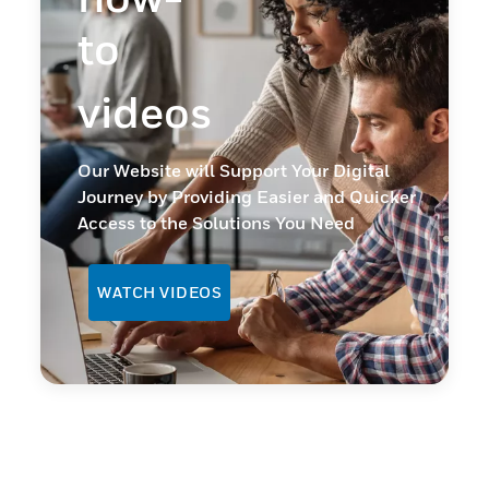
to
videos
Our Website will Support Your Digital
Journey by Providing Easier and Quicker
Access to the Solutions You Need
WATCH VIDEOS