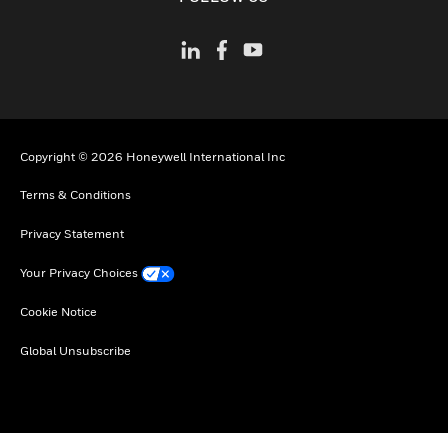
Copyright © 2026 Honeywell International Inc
Terms & Conditions
Privacy Statement
Your Privacy Choices
Cookie Notice
Global Unsubscribe