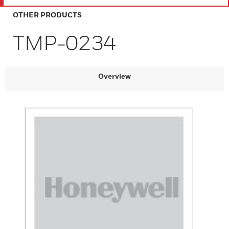
OTHER PRODUCTS
TMP-0234
Overview