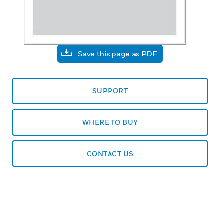
Save this page as PDF
SUPPORT
WHERE TO BUY
CONTACT US