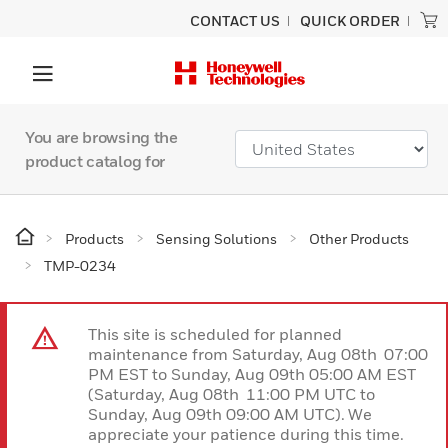
CONTACT US
QUICK ORDER
You are browsing the
product catalog for
Products
Sensing Solutions
Other Products
TMP-0234
This site is scheduled for planned
maintenance from Saturday, Aug 08th 07:00
PM EST to Sunday, Aug 09th 05:00 AM EST
(Saturday, Aug 08th 11:00 PM UTC to
Sunday, Aug 09th 09:00 AM UTC). We
appreciate your patience during this time.