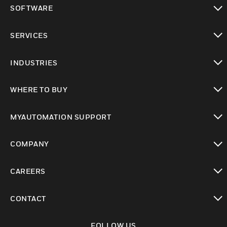
toggle view
SOFTWARE
toggle view
SERVICES
toggle view
INDUSTRIES
toggle view
WHERE TO BUY
toggle view
MYAUTOMATION SUPPORT
toggle view
COMPANY
toggle view
CAREERS
toggle view
CONTACT
toggle view
FOLLOW US