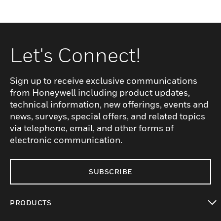
Let's Connect!
Sign up to receive exclusive communications
from Honeywell including product updates,
technical information, new offerings, events and
news, surveys, special offers, and related topics
via telephone, email, and other forms of
electronic communication.
SUBSCRIBE
PRODUCTS