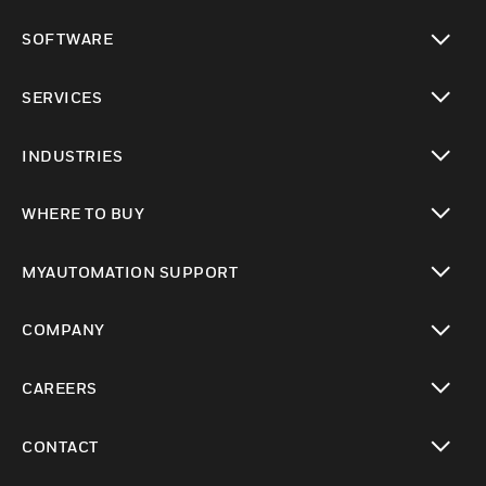
toggle view
SOFTWARE
toggle view
SERVICES
toggle view
INDUSTRIES
toggle view
WHERE TO BUY
toggle view
MYAUTOMATION SUPPORT
toggle view
COMPANY
toggle view
CAREERS
toggle view
CONTACT
toggle view