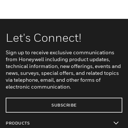
Let's Connect!
Sign up to receive exclusive communications
from Honeywell including product updates,
technical information, new offerings, events and
news, surveys, special offers, and related topics
via telephone, email, and other forms of
electronic communication.
SUBSCRIBE
PRODUCTS