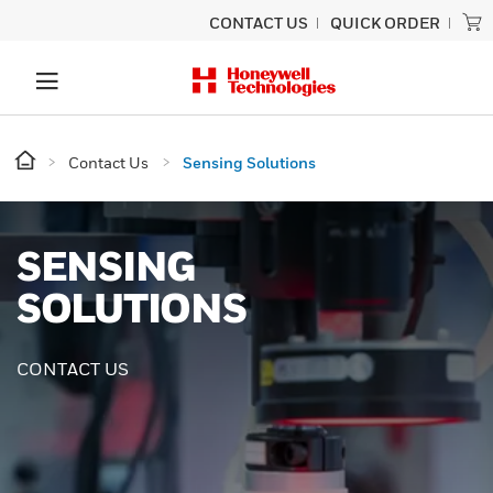
CONTACT US
QUICK ORDER
Contact Us
Sensing Solutions
SENSING
SOLUTIONS
CONTACT US