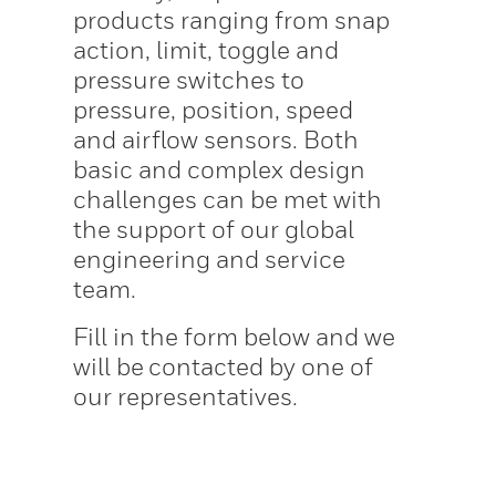
products ranging from snap
action, limit, toggle and
pressure switches to
pressure, position, speed
and airflow sensors. Both
basic and complex design
challenges can be met with
the support of our global
engineering and service
team.
Fill in the form below and we
will be contacted by one of
our representatives.