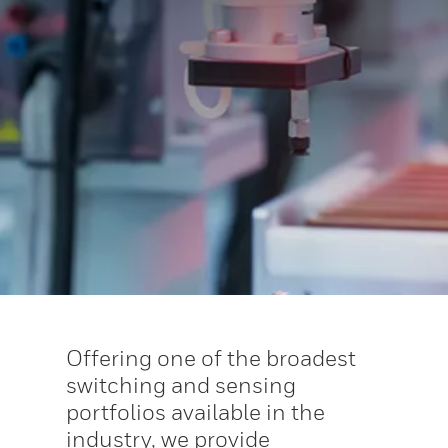
Offering one of the broadest
switching and sensing
portfolios available in the
industry, we provide