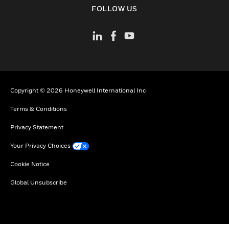
FOLLOW US
Copyright © 2026 Honeywell International Inc
Terms & Conditions
Privacy Statement
Your Privacy Choices
Cookie Notice
Global Unsubscribe