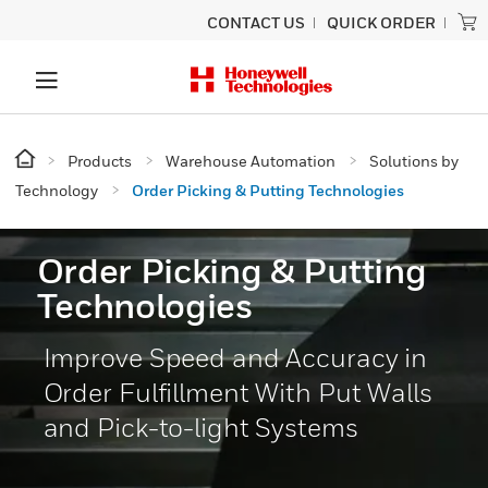
CONTACT US
QUICK ORDER
Products
Warehouse Automation
Solutions by
Technology
Order Picking & Putting Technologies
Order Picking & Putting
Technologies
Improve Speed and Accuracy in
Order Fulfillment With Put Walls
and Pick-to-light Systems