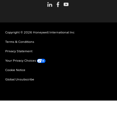
Copyright © 2026 Honeywell International Inc
Terms & Conditions
Privacy Statement
Your Privacy Choices
Cookie Notice
Global Unsubscribe