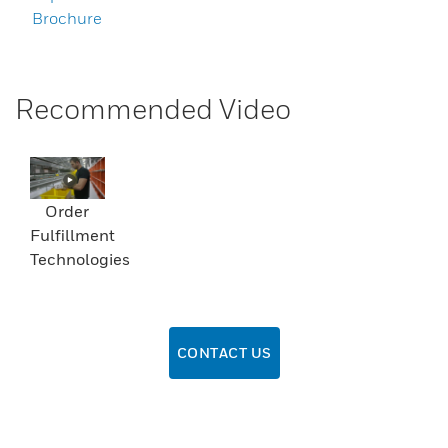
Brochure
Recommended Video
Order
Fulfillment
Technologies
CONTACT US