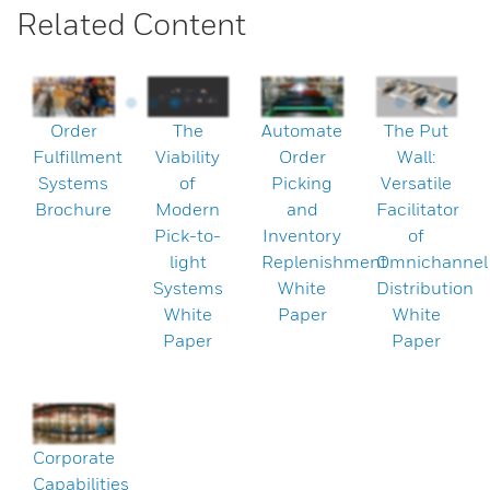
Related Content
Order
The
Automate
The Put
Fulfillment
Viability
Order
Wall:
Systems
of
Picking
Versatile
Brochure
Modern
and
Facilitator
Pick-to-
Inventory
of
light
Replenishment
Omnichannel
Systems
White
Distribution
White
Paper
White
Paper
Paper
Corporate
Capabilities