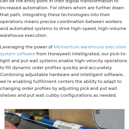
can be the entry point in their digital transformation to
increased automation. For others whom are further down
that path, integrating these technologies into their
operations means precise coordination between workers
and automated systems to drive high-speed, high-volume
warehouse execution.
Leveraging the power of
Momentum warehouse execution
system software
from Honeywell Intelligrated, our pick-to-
light and put wall systems enable high-velocity operations
to fill dynamic order profiles quickly and accurately.
Combining adjustable hardware and intelligent software,
we’re enabling fulfillment centers the ability to adapt to
changing order profiles by adjusting pick and put wall
shelves and put wall cubby configurations as needed.