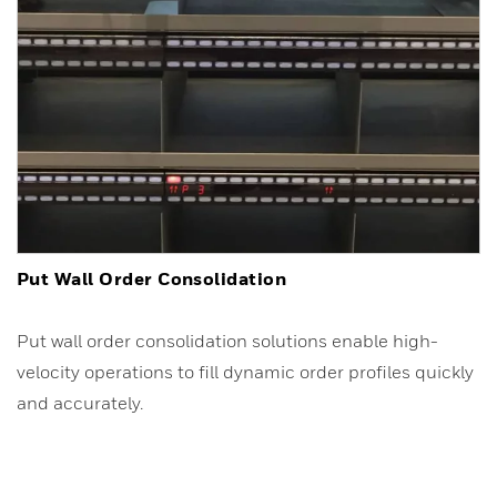
Put Wall Order Consolidation
Put wall order consolidation solutions enable high-
velocity operations to fill dynamic order profiles quickly
and accurately.