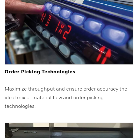
Order Picking Technologies
Maximize throughput and ensure order accuracy the
ideal mix of material flow and order picking
technologies.