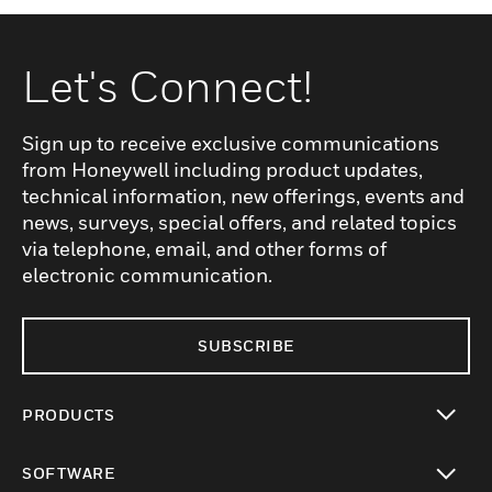
Let's Connect!
Sign up to receive exclusive communications
from Honeywell including product updates,
technical information, new offerings, events and
news, surveys, special offers, and related topics
via telephone, email, and other forms of
electronic communication.
SUBSCRIBE
PRODUCTS
toggle view
SOFTWARE