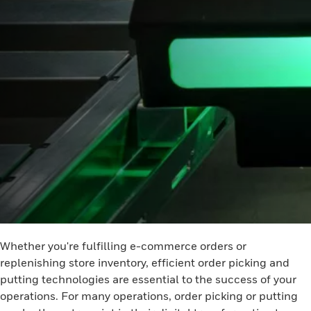
Whether you're fulfilling e-commerce orders or
replenishing store inventory, efficient order picking and
putting technologies are essential to the success of your
operations. For many operations, order picking or putting