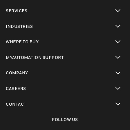
toggle view
SERVICES
toggle view
INDUSTRIES
toggle view
WHERE TO BUY
toggle view
MYAUTOMATION SUPPORT
toggle view
COMPANY
toggle view
CAREERS
toggle view
CONTACT
toggle view
FOLLOW US