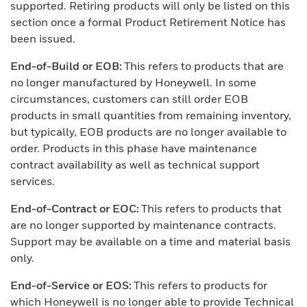
supported. Retiring products will only be listed on this
section once a formal Product Retirement Notice has
been issued.
End-of-Build or EOB:
This refers to products that are
no longer manufactured by Honeywell. In some
circumstances, customers can still order EOB
products in small quantities from remaining inventory,
but typically, EOB products are no longer available to
order. Products in this phase have maintenance
contract availability as well as technical support
services.
End-of-Contract or EOC:
This refers to products that
are no longer supported by maintenance contracts.
Support may be available on a time and material basis
only.
End-of-Service or EOS:
This refers to products for
which Honeywell is no longer able to provide Technical