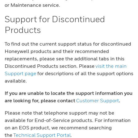
or Maintenance service.
Support for Discontinued
Products
To find out the current support status for discontinued
Honeywell products and their recommended
replacements, please see the additional tabs in this
Discontinued Products section. Please
visit the main
Support page
for descriptions of all the support options
available.
If you are unable to locate the support information you
are looking for, please contact
Customer Support
.
Please note that telephone support may not be
available for End-of-Service products. For information
on an EOS product, we recommend searching
the
Technical Support Portal
.