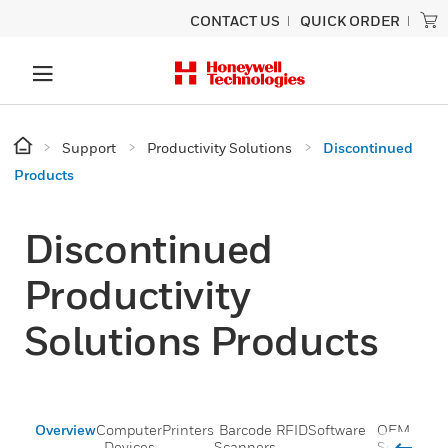
CONTACT US
QUICK ORDER
Support
Productivity Solutions
Discontinued
Products
Discontinued
Productivity
Solutions Products
Overview
Computer
Printers
Barcode
RFID
Software
OEM
Voic
Devices
Scanners
Scan