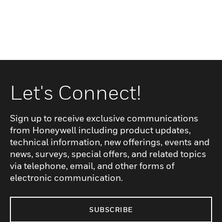
Let's Connect!
Sign up to receive exclusive communications
from Honeywell including product updates,
technical information, new offerings, events and
news, surveys, special offers, and related topics
via telephone, email, and other forms of
electronic communication.
SUBSCRIBE