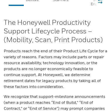
Engines
The Honeywell Productivity
Support Lifecycle Process –
(Mobility, Scan, Print Products)
Products reach the end of their Product Life Cycle for a
variety of reasons. Factors may include parts or repair
resource availability, technology innovation, or the
products are no longer economically feasible to
continue support. At Honeywell, we determine
retirement dates for legacy products by taking all of
these factors into consideration.
We recognize that support-milestone announcements
(when a product reaches “End of Build,” “End of
Contract,” or “End of Service”) may prompt companies