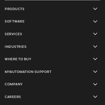
PRODUCTS
toggle view
SOFTWARE
toggle view
SERVICES
toggle view
INDUSTRIES
toggle view
WHERE TO BUY
toggle view
MYAUTOMATION SUPPORT
toggle view
COMPANY
toggle view
CAREERS