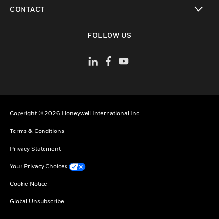
toggle view
CONTACT
toggle view
FOLLOW US
Copyright © 2026 Honeywell International Inc
Terms & Conditions
Privacy Statement
Your Privacy Choices
Cookie Notice
Global Unsubscribe