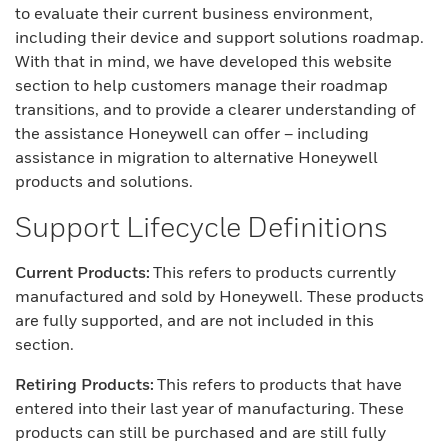
to evaluate their current business environment,
including their device and support solutions roadmap.
With that in mind, we have developed this website
section to help customers manage their roadmap
transitions, and to provide a clearer understanding of
the assistance Honeywell can offer – including
assistance in migration to alternative Honeywell
products and solutions.
Support Lifecycle Definitions
Current Products:
This refers to products currently
manufactured and sold by Honeywell. These products
are fully supported, and are not included in this
section.
Retiring Products:
This refers to products that have
entered into their last year of manufacturing. These
products can still be purchased and are still fully