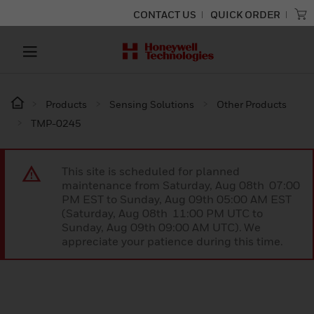
CONTACT US
QUICK ORDER
Products
Sensing Solutions
Other Products
TMP-0245
This site is scheduled for planned
maintenance from Saturday, Aug 08th 07:00
PM EST to Sunday, Aug 09th 05:00 AM EST
(Saturday, Aug 08th 11:00 PM UTC to
Sunday, Aug 09th 09:00 AM UTC). We
appreciate your patience during this time.