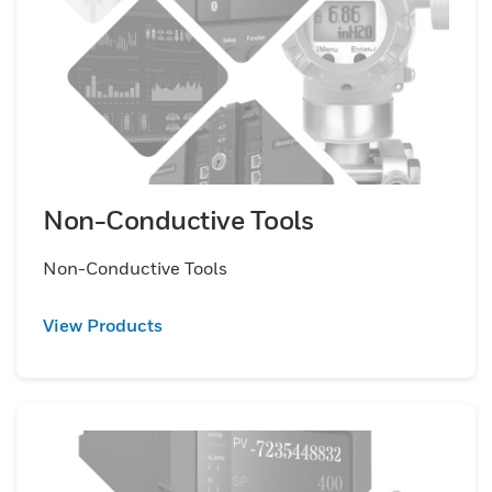
Non-Conductive Tools
Non-Conductive Tools
View Products