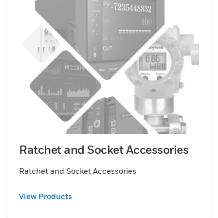
Ratchet and Socket Accessories
Ratchet and Socket Accessories
View Products