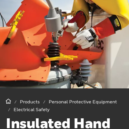
Products
Personal Protective Equipment
Electrical Safety
Insulated Hand