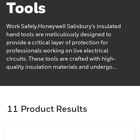
Tools
Work Safely.Honeywell Salisbury's insulated
hand tools are meticulously designed to
provide a critical layer of protection for
professionals working on live electrical
circuits. These tools are crafted with high-
quality insulation materials and undergo
rigorous testing to ensure they meet or
exceed industry safety standards. With
Honeywell Salisbury insulated hand tools,
you can significantly reduce the risk of
11
Product Results
electrical shock and work safely and
efficiently.