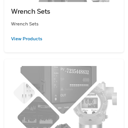
Wrench Sets
Wrench Sets
View Products