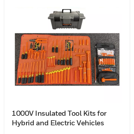
1000V Insulated Tool Kits for
Hybrid and Electric Vehicles