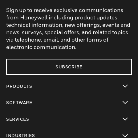
Sign up to receive exclusive communications
from Honeywell including product updates,
technical information, new offerings, events and
news, surveys, special offers, and related topics
via telephone, email, and other forms of
electronic communication.
SUBSCRIBE
PRODUCTS
toggle view
SOFTWARE
toggle view
SERVICES
toggle view
INDUSTRIES