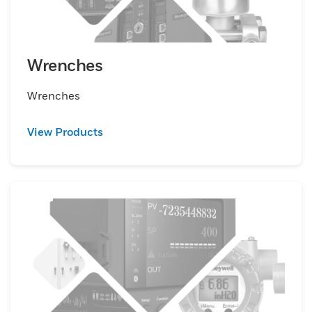
Wrenches
Wrenches
View Products