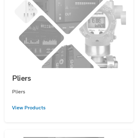
Pliers
Pliers
View Products