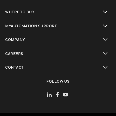
toggle view
WHERE TO BUY
toggle view
MYAUTOMATION SUPPORT
toggle view
COMPANY
toggle view
CAREERS
toggle view
CONTACT
toggle view
FOLLOW US