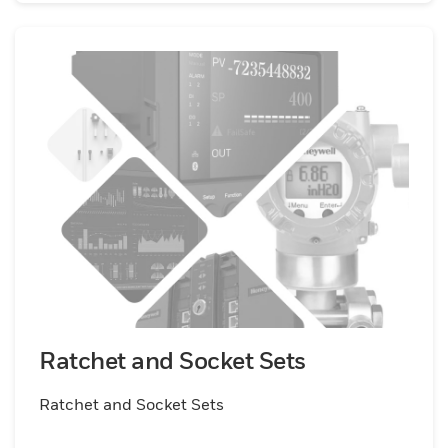
Ratchet and Socket Sets
Ratchet and Socket Sets