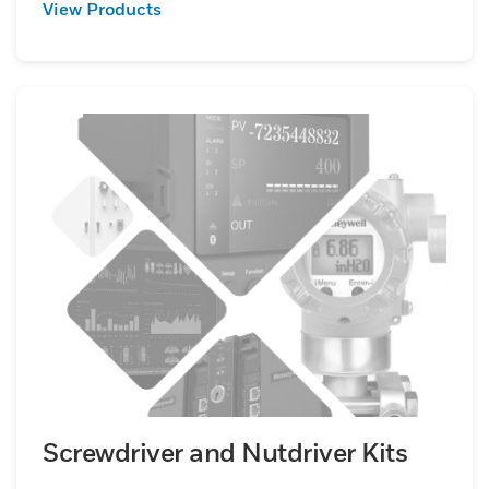
View Products
Screwdriver and Nutdriver Kits