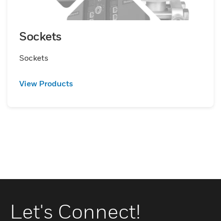
Sockets
Sockets
View Products
Let's Connect!