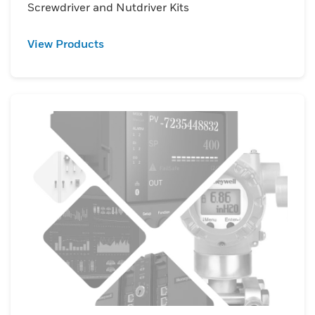
Screwdriver and Nutdriver Kits
View Products