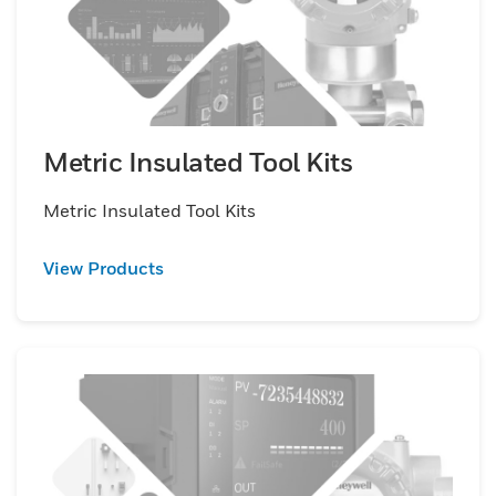
Metric Insulated Tool Kits
Metric Insulated Tool Kits
View Products