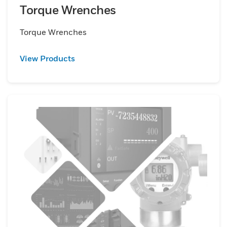
Torque Wrenches
Torque Wrenches
View Products