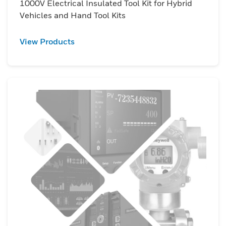
1000V Electrical Insulated Tool Kit for Hybrid
Vehicles and Hand Tool Kits
View Products