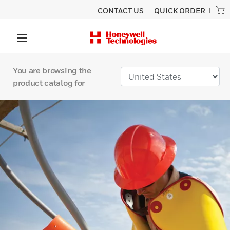
CONTACT US
QUICK ORDER
You are browsing the
product catalog for