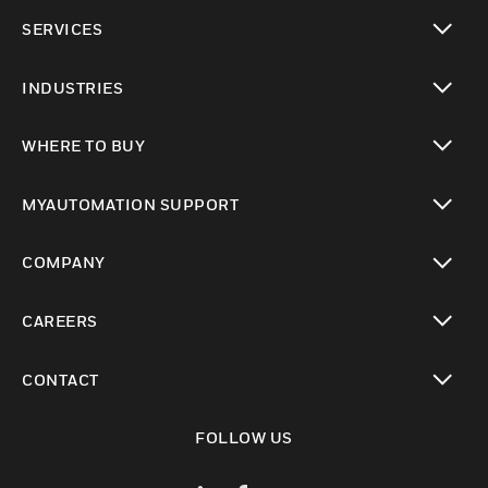
toggle view
SERVICES
toggle view
INDUSTRIES
toggle view
WHERE TO BUY
toggle view
MYAUTOMATION SUPPORT
toggle view
COMPANY
toggle view
CAREERS
toggle view
CONTACT
toggle view
FOLLOW US