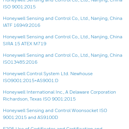
ISO 9001:2015
Honeywell Sensing and Control Co., Ltd., Nanjing, China
IATF 16949:2016
Honeywell Sensing and Control Co., Ltd., Nanjing, China
SIRA 15 ATEX M719
Honeywell Sensing and Control Co., Ltd., Nanjing, China
ISO13485:2016
Honeywell Control System Ltd. Newhouse
ISO9001:2015+AS9001:D
Honeywell International Inc., A Delaware Corporation
Richardson, Texas ISO 9001:2015
Honeywell Sensing and Control Woonsocket ISO
9001:2015 and AS9100D
F205 Use of Certificates and Certification and