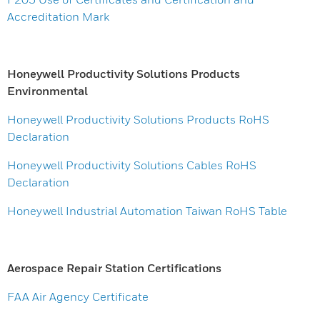
Accreditation Mark
Honeywell Productivity Solutions Products
Environmental
Honeywell Productivity Solutions Products RoHS
Declaration
Honeywell Productivity Solutions Cables RoHS
Declaration
Honeywell Industrial Automation Taiwan RoHS Table
Aerospace Repair Station Certifications
FAA Air Agency Certificate