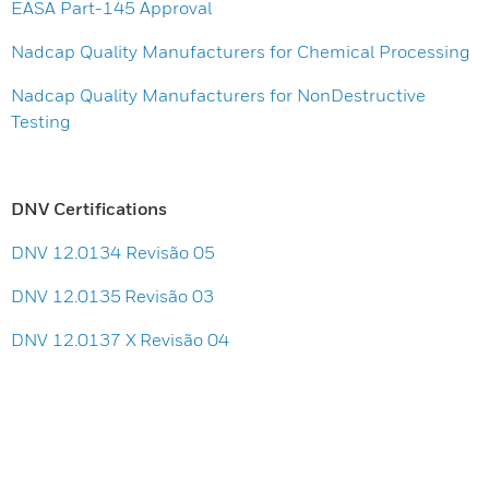
EASA Part-145 Approval
Nadcap Quality Manufacturers for Chemical Processing
Nadcap Quality Manufacturers for NonDestructive
Testing
DNV Certifications
DNV 12.0134 Revisão 05
DNV 12.0135 Revisão 03
DNV 12.0137 X Revisão 04