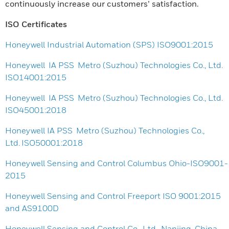
continuously increase our customers’ satisfaction.
ISO Certificates
Honeywell Industrial Automation (SPS) ISO9001:2015
Honeywell IA PSS Metro (Suzhou) Technologies Co., Ltd.
ISO14001:2015
Honeywell IA PSS Metro (Suzhou) Technologies Co., Ltd.
ISO45001:2018
Honeywell IA PSS Metro (Suzhou) Technologies Co.,
Ltd. ISO50001:2018
Honeywell Sensing and Control Columbus Ohio-ISO9001-
2015
Honeywell Sensing and Control Freeport ISO 9001:2015
and AS9100D
Honeywell Sensing and Control Co., Ltd., Nanjing, China