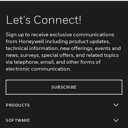
Let's Connect!
Sign up to receive exclusive communications
from Honeywell including product updates,
technical information, new offerings, events and
news, surveys, special offers, and related topics
via telephone, email, and other forms of
electronic communication.
SUBSCRIBE
PRODUCTS
toggle view
SOFTWARE