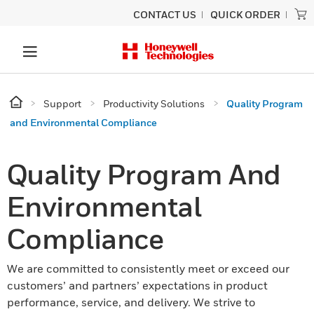
CONTACT US
QUICK ORDER
Support
Productivity Solutions
Quality Program
and Environmental Compliance
Quality Program And
Environmental
Compliance
We are committed to consistently meet or exceed our
customers’ and partners’ expectations in product
performance, service, and delivery. We strive to