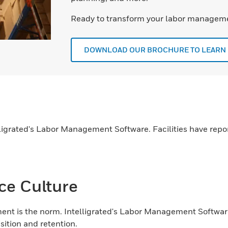
Ready to transform your labor manageme
DOWNLOAD OUR BROCHURE TO LEARN
lligrated's Labor Management Software. Facilities have repo
ce Culture
nt is the norm. Intelligrated's Labor Management Softwa
sition and retention.