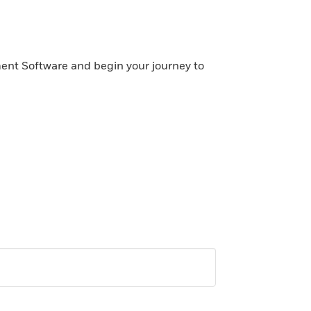
ent Software and begin your journey to