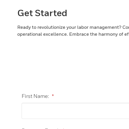
Get Started
Ready to revolutionize your labor management? Con
operational excellence. Embrace the harmony of effi
First Name:
*