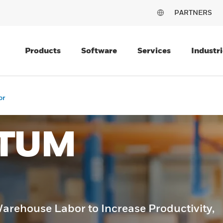
PARTNERS
Products
Software
Services
Industri
or
TUM
rehouse Labor to Increase Productivity,