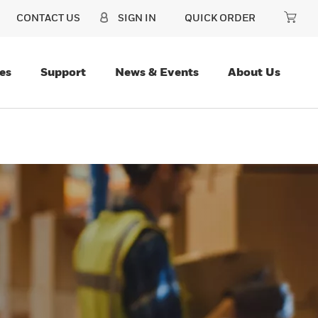
CONTACT US
SIGN IN
QUICK ORDER
es
Support
News & Events
About Us