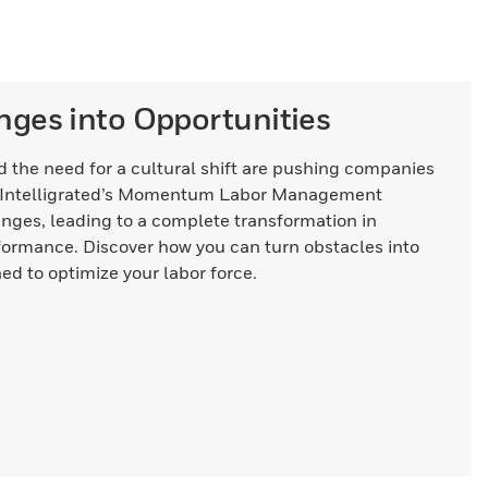
nges into Opportunities
and the need for a cultural shift are pushing companies
s. Intelligrated’s Momentum Labor Management
nges, leading to a complete transformation in
formance. Discover how you can turn obstacles into
ed to optimize your labor force.