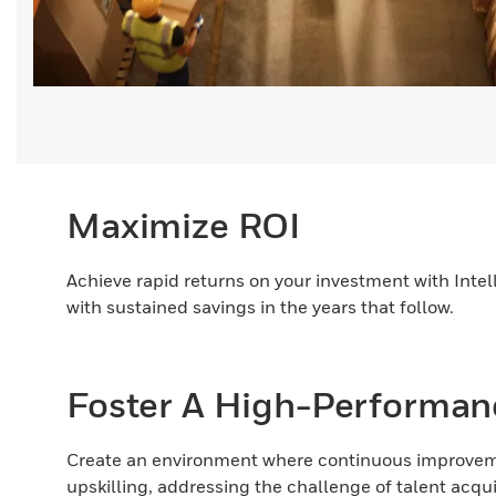
Maximize ROI
Achieve rapid returns on your investment with Inte
with sustained savings in the years that follow.
Foster A High-Performan
Create an environment where continuous improveme
upskilling, addressing the challenge of talent acqui