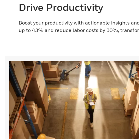
Drive Productivity
Boost your productivity with actionable insights a
up to 43% and reduce labor costs by 30%, transfor