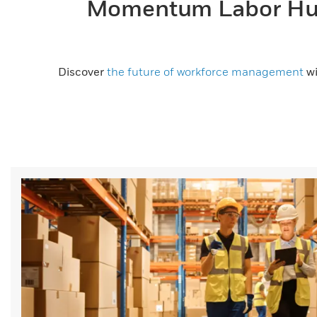
Momentum Labor Hub
Discover
the future of workforce management
wi