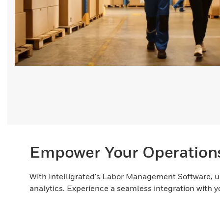
Empower Your Operation
With Intelligrated's Labor Management Software, u
analytics. Experience a seamless integration with 