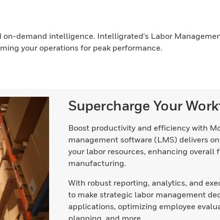
nd on-demand intelligence. Intelligrated's Labor Management
ming your operations for peak performance.
Supercharge Your Work
Boost productivity and efficiency with M
management software (LMS) delivers on
your labor resources, enhancing overall f
manufacturing.
With robust reporting, analytics, and 
to make strategic labor management decis
applications, optimizing employee evalu
planning, and more.