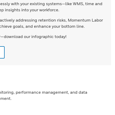
ssly with your existing systems—like WMS, time and
 insights into your workforce.
actively addressing retention risks, Momentum Labor
chieve goals, and enhance your bottom line.
—download our infographic today!
monitoring, performance management, and data
ement.