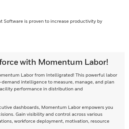
 Software is proven to increase productivity by
force with Momentum Labor!
omentum Labor from Intelligrated! This powerful labor
-demand intelligence to measure, manage, and plan
acility performance in distribution and
executive dashboards, Momentum Labor empowers you
ions. Gain visibility and control across various
ations, workforce deployment, motivation, resource