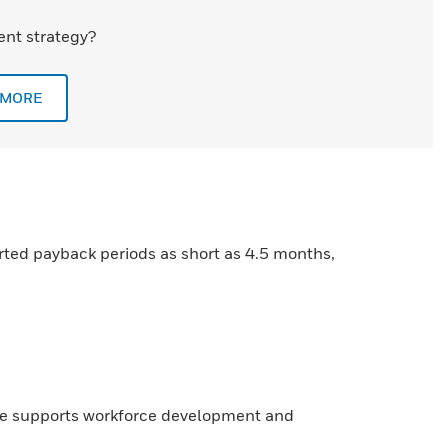
nt strategy?
 MORE
rted payback periods as short as 4.5 months,
re supports workforce development and