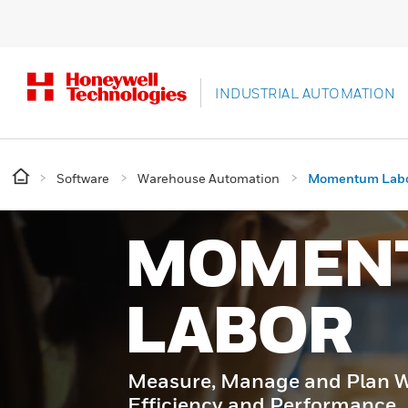
INDUSTRIAL AUTOMATION
Software
Warehouse Automation
Momentum Lab
MOMEN
LABOR
Measure, Manage and Plan Wa
Efficiency and Performance