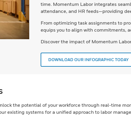
time. Momentum Labor integrates seamle
attendance, and HR feeds—providing deep
From optimizing task assignments to pro
equips you to align with commitments, a
Discover the impact of Momentum Labor
DOWNLOAD OUR INFOGRAPHIC TODAY
s
nlock the potential of your workforce through real-time 
your existing systems for a unified approach to labor manag