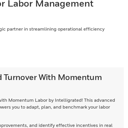
or Labor Management
c partner in streamlining operational efficiency
nd Turnover With Momentum
ith Momentum Labor by Intelligrated! This advanced
ers you to adapt, plan, and benchmark your labor
ovements, and identify effective incentives in real