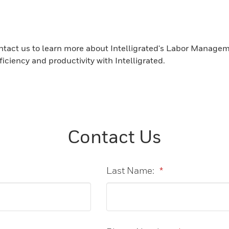
tact us to learn more about Intelligrated's Labor Managem
ciency and productivity with Intelligrated.
Contact Us
Last Name:
*