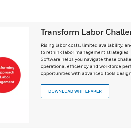
Transform Labor Challe
Rising labor costs, limited availability, 
to rethink labor management strategie
Software helps you navigate these challe
operational efficiency and workforce per
opportunities with advanced tools design
DOWNLOAD WHITEPAPER