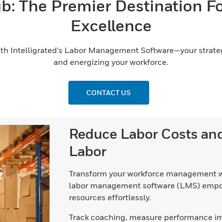
: The Premier Destination F
Excellence
th Intelligrated's Labor Management Software—your strategi
and energizing your workforce.
CONTACT US
Reduce Labor Costs a
Labor
Transform your workforce management w
labor management software (LMS) empow
resources effortlessly.
Track coaching, measure performance impr