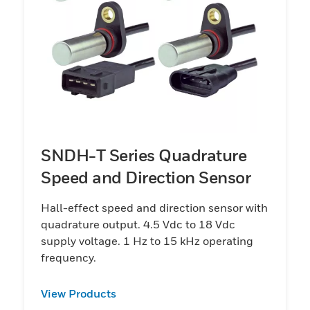
SNDH-T Series Quadrature
Speed and Direction Sensor
Hall-effect speed and direction sensor with
quadrature output. 4.5 Vdc to 18 Vdc
supply voltage. 1 Hz to 15 kHz operating
frequency.
View Products