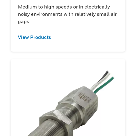
Medium to high speeds or in electrically
noisy environments with relatively small air
gaps
View Products