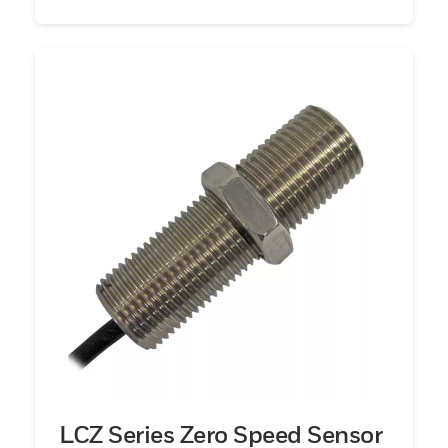
LCZ Series Zero Speed Sensor