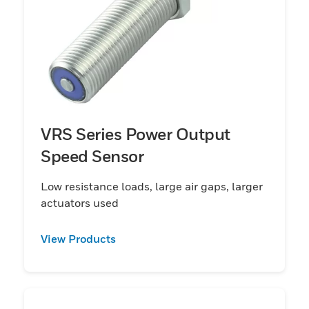
VRS Series Power Output
Speed Sensor
Low resistance loads, large air gaps, larger
actuators used
View Products