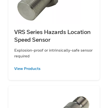
VRS Series Hazards Location
Speed Sensor
Explosion-proof or intrinsically-safe sensor
required
View Products