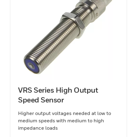
VRS Series High Output
Speed Sensor
Higher output voltages needed at low to
medium speeds with medium to high
impedance loads