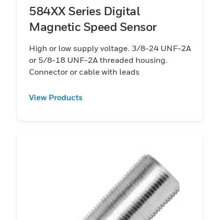
584XX Series Digital
Magnetic Speed Sensor
High or low supply voltage. 3/8-24 UNF-2A
or 5/8-18 UNF-2A threaded housing.
Connector or cable with leads
View Products