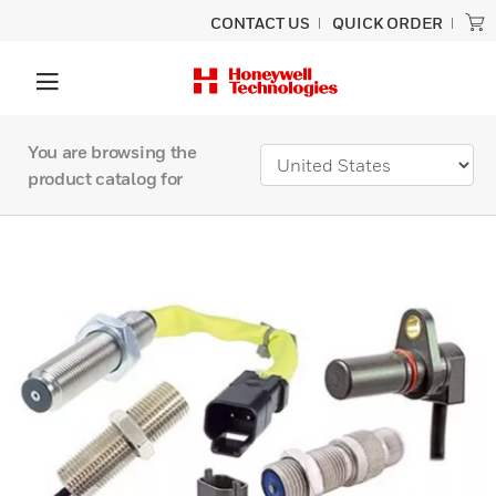
CONTACT US
QUICK ORDER
You are browsing the
product catalog for