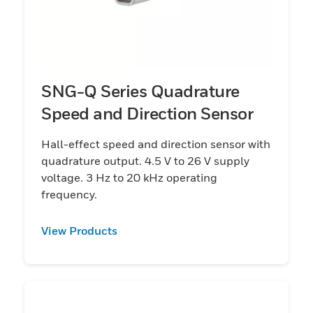
SNG-Q Series Quadrature
Speed and Direction Sensor
Hall-effect speed and direction sensor with
quadrature output. 4.5 V to 26 V supply
voltage. 3 Hz to 20 kHz operating
frequency.
View Products