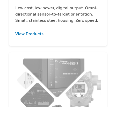
Low cost, low power, digital output. Omni-
directional sensor-to-target orientation.
Small, stainless steel housing. Zero speed.
View Products