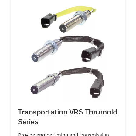
offer a variety of sensor package types
designed to enable mounting flexibility and
wire harness interface compatibility. The
Honeywell Speed Sensor portfolio has been
developed to support transportation and
industrial customer application
requirements.
Transportation VRS Thrumold
Series
Provide engine timing and transmission