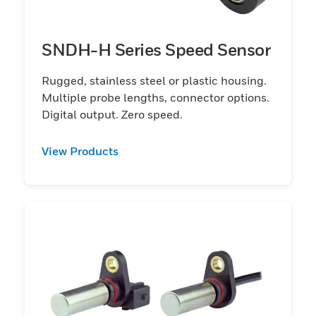
SNDH-H Series Speed Sensor
Rugged, stainless steel or plastic housing.
Multiple probe lengths, connector options.
Digital output. Zero speed.
View Products