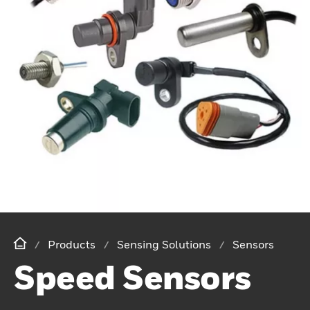
Products
Sensing Solutions
Sensors
Speed Sensors