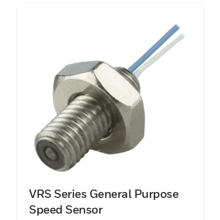
VRS Series General Purpose
Speed Sensor