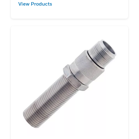
View Products