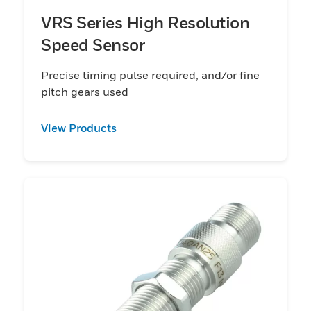
VRS Series High Resolution
Speed Sensor
Precise timing pulse required, and/or fine
pitch gears used
View Products