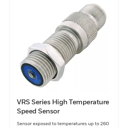
VRS Series High Temperature
Speed Sensor
Sensor exposed to temperatures up to 260