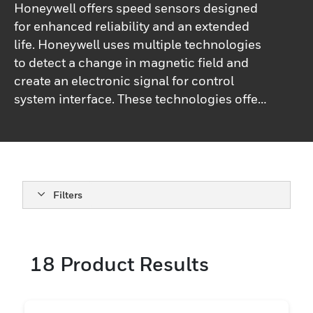
Honeywell offers speed sensors designed
for enhanced reliability and an extended
life. Honeywell uses multiple technologies
to detect a change in magnetic field and
create an electronic signal for control
system interface. These technologies offer
the ability to detect speed, direction, or
position of a moving ferrous metal or
magnetic target. Sensing is accomplished
without contacting the target, and there are
no moving parts. This eliminates
Filters
mechanical wear of the sensor or target.
Honeywell offers a comprehensive line-up
of Hall-effect, magnetoresistive, and
18
Product Results
passive variable reluctance sensors (VRS)
which provide electrical compatibility to
most control system interfaces. We also