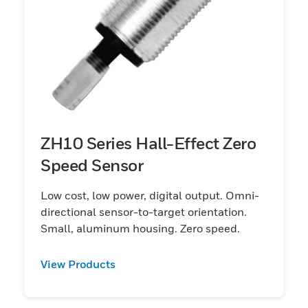
ZH10 Series Hall-Effect Zero
Speed Sensor
Low cost, low power, digital output. Omni-
directional sensor-to-target orientation.
Small, aluminum housing. Zero speed.
View Products