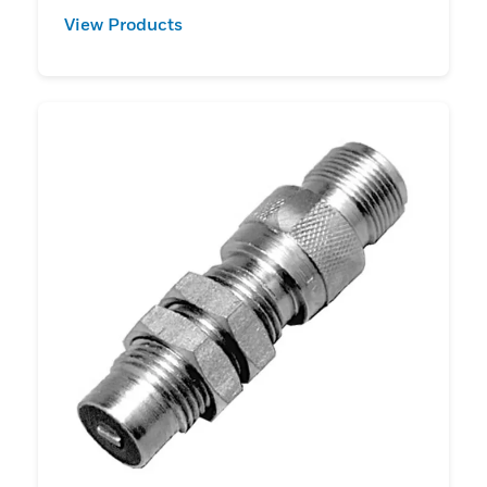
View Products