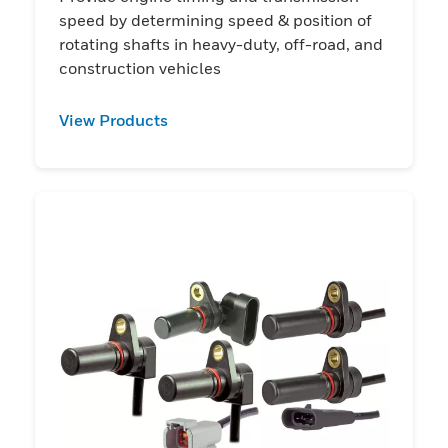
speed by determining speed & position of
rotating shafts in heavy-duty, off-road, and
construction vehicles
View Products