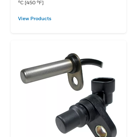
°C [450 °F]
View Products