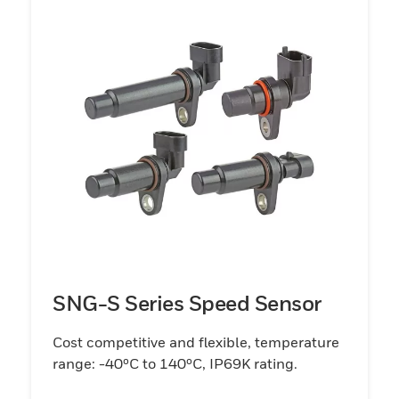
SNG-S Series Speed Sensor
Cost competitive and flexible, temperature
range: -40ºC to 140ºC, IP69K rating.