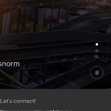
Let's connect!