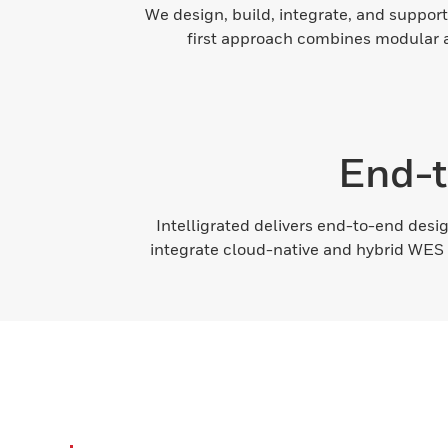
We design, build, integrate, and support
first approach combines modular ar
End-t
Intelligrated delivers end-to-end desig
integrate cloud-native and hybrid WES 