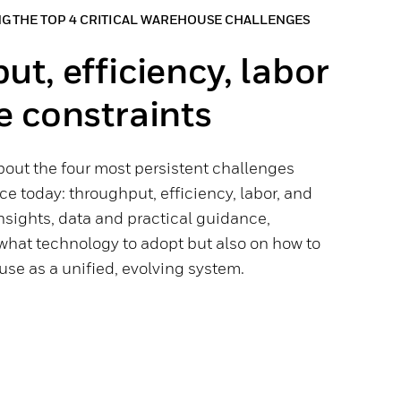
NG THE TOP 4 CRITICAL WAREHOUSE CHALLENGES
t, efficiency, labor
e constraints
bout the four most persistent challenges
e today: throughput, efficiency, labor, and
insights, data and practical guidance,
what technology to adopt but also on how to
se as a unified, evolving system.