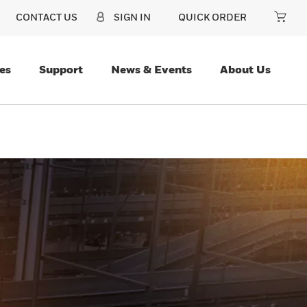
CONTACT US
SIGN IN
QUICK ORDER
es
Support
News & Events
About Us