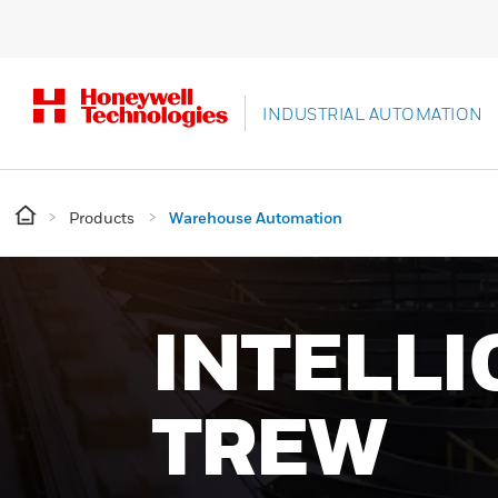
INDUSTRIAL AUTOMATION
Products
Warehouse Automation
SMARTE
WAREHO