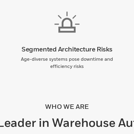
Segmented Architecture Risks
Age-diverse systems pose downtime and
efficiency risks
WHO WE ARE
 Leader in Warehouse Au