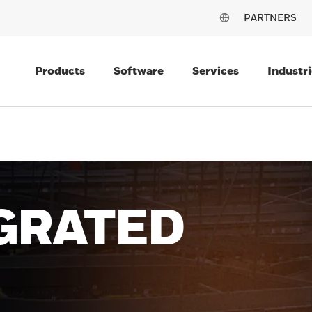
PARTNERS
Products
Software
Services
Industri
R
USES