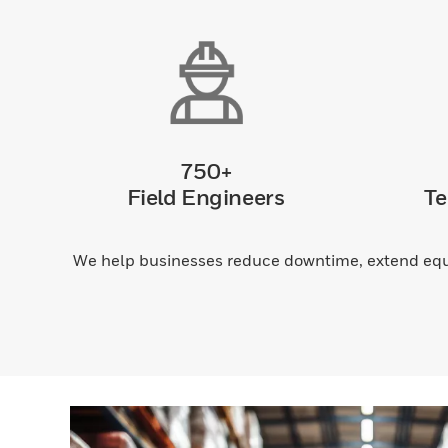
750+
Field Engineers
Te
We help businesses reduce downtime, extend equi