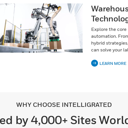
Warehous
Technolog
Explore the core
automation. From
hybrid strategies
can solve your la
LEARN MORE
WHY CHOOSE INTELLIGRATED
ed by 4,000+ Sites Wor