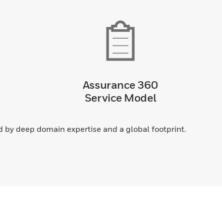
Assurance 360
Service Model
by deep domain expertise and a global footprint.