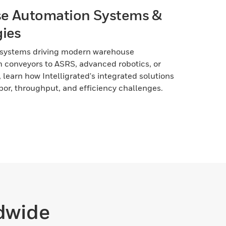
e Automation Systems &
ies
 systems driving modern warehouse
 conveyors to ASRS, advanced robotics, or
, learn how Intelligrated's integrated solutions
bor, throughput, and efficiency challenges.
ldwide