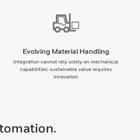
Evolving Material Handling
Integration cannot rely solely on mechanical
capabilities; sustainable value requires
innovation
tomation.