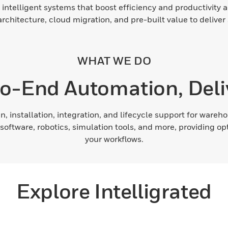
 intelligent systems that boost efficiency and productivity a
chitecture, cloud migration, and pre-built value to deliver
WHAT WE DO
o-End Automation, Deli
n, installation, integration, and lifecycle support for war
software, robotics, simulation tools, and more, providing o
your workflows.
Explore Intelligrated