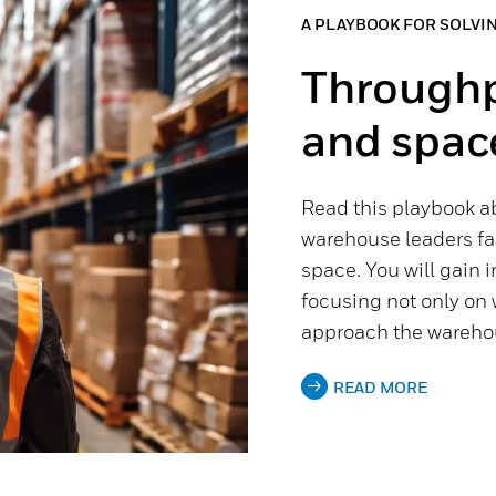
A PLAYBOOK FOR SOLVI
Throughpu
and spac
Read this playbook a
warehouse leaders fac
space. You will gain 
focusing not only on 
approach the warehou
READ MORE