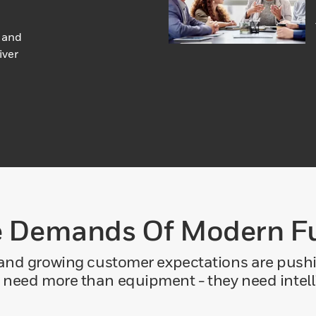
 and
iver
 Demands Of Modern Fu
 and growing customer expectations are pushin
 need more than equipment - they need intelli