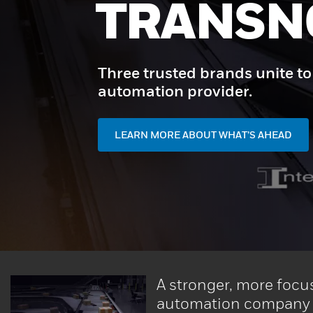
START H
Unlock end-to-end automation 
and performance - powered by
CONTACT US
A stronger, more focu
automation company