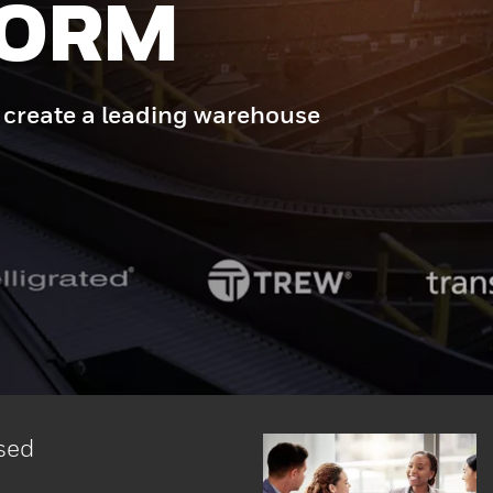
ERE
that drives uptime, agility,
 Intelligrated.
sed