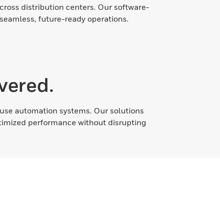
cross distribution centers. Our software-
 seamless, future-ready operations.
vered.
ehouse automation systems. Our solutions
ptimized performance without disrupting