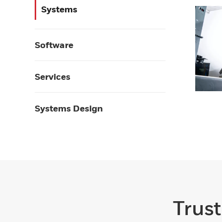
Systems
Software
Services
Systems Design
Trust