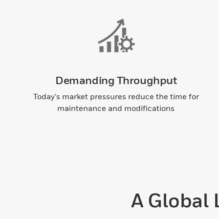
Demanding Throughput
Today's market pressures reduce the time for
maintenance and modifications
A Global