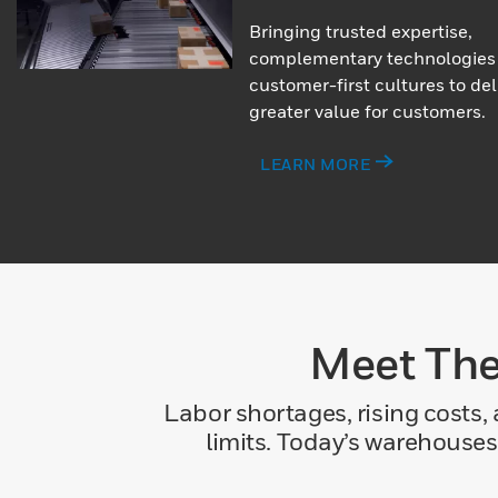
Bringing trusted expertise,
complementary technologies
customer-first cultures to del
greater value for customers.
LEARN MORE
Meet The
Labor shortages, rising costs,
limits. Today’s warehouses