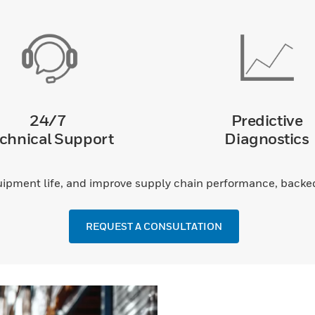
24/7
Predictive
chnical Support
Diagnostics
pment life, and improve supply chain performance, backed 
REQUEST A CONSULTATION