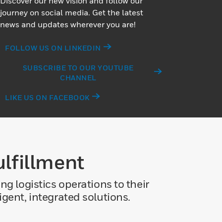
Discover our new vision and follow our
journey on social media. Get the latest
news and updates wherever you are!
FOLLOW US ON LINKEDIN
SUBSCRIBE TO OUR YOUTUBE
CHANNEL
LIKE US ON FACEBOOK
lfillment
g logistics operations to their
gent, integrated solutions.