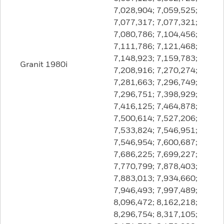
7,028,904; 7,059,525;
7,077,317; 7,077,321;
7,080,786; 7,104,456;
7,111,786; 7,121,468;
7,148,923; 7,159,783;
Granit 1980i
7,208,916; 7,270,274;
7,281,663; 7,296,749;
7,296,751; 7,398,929;
7,416,125; 7,464,878;
7,500,614; 7,527,206;
7,533,824; 7,546,951;
7,546,954; 7,600,687;
7,686,225; 7,699,227;
7,770,799; 7,878,403;
7,883,013; 7,934,660;
7,946,493; 7,997,489;
8,096,472; 8,162,218;
8,296,754; 8,317,105;