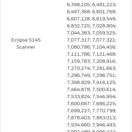
6,398,105; 6,491,223;
6,497,368; 6,601,768;
6,607,128; 6,619,549;
6,832,725; 7,028,904;
7,044,383; 7,059,525;
Eclipse 5145
7,077,317; 7,077,321;
Scanner
7,080,786; 7,104,456;
7,111,786; 7,121,468;
7,159,783; 7,208,916;
7,270,274; 7,281,663;
7,296,749; 7,296,751;
7,398,929; 7,416,125;
7,464,878; 7,500,614;
7,533,824; 7,546,954;
7,600,687; 7,686,225;
7,699,227; 7,770,799;
7,878,403; 7,883,013;
7,934,660; 7,946,493;
7,997,489; 8,096,472;