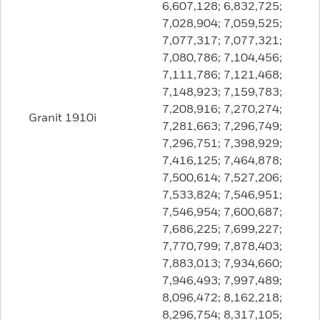
6,607,128; 6,832,725;
7,028,904; 7,059,525;
7,077,317; 7,077,321;
7,080,786; 7,104,456;
7,111,786; 7,121,468;
7,148,923; 7,159,783;
7,208,916; 7,270,274;
Granit 1910i
7,281,663; 7,296,749;
7,296,751; 7,398,929;
7,416,125; 7,464,878;
7,500,614; 7,527,206;
7,533,824; 7,546,951;
7,546,954; 7,600,687;
7,686,225; 7,699,227;
7,770,799; 7,878,403;
7,883,013; 7,934,660;
7,946,493; 7,997,489;
8,096,472; 8,162,218;
8,296,754; 8,317,105;