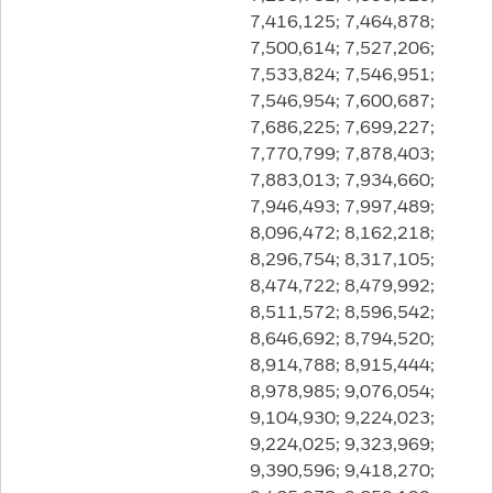
7,416,125; 7,464,878;
7,500,614; 7,527,206;
7,533,824; 7,546,951;
7,546,954; 7,600,687;
7,686,225; 7,699,227;
7,770,799; 7,878,403;
7,883,013; 7,934,660;
7,946,493; 7,997,489;
8,096,472; 8,162,218;
8,296,754; 8,317,105;
8,474,722; 8,479,992;
8,511,572; 8,596,542;
8,646,692; 8,794,520;
8,914,788; 8,915,444;
8,978,985; 9,076,054;
9,104,930; 9,224,023;
9,224,025; 9,323,969;
9,390,596; 9,418,270;