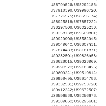
US8794526; US8292183;
US7918398; US9996720;
US7726575; US8556174;
US8925818; US7857222;
US8297508; US8025233;
US9258188; US9509801;
US9929906; US8584945;
US9049640; US8807431;
US7874483; US8181871;
US9282501; US9826458;
US8628015; US9323969;
US9990520; US9183425;
US9609241; US9519814;
US9959495; US8914788;
US9332531; US9753720;
US9412242; US9672507;
US8596539; US8256678;
US9189660; US8295601;