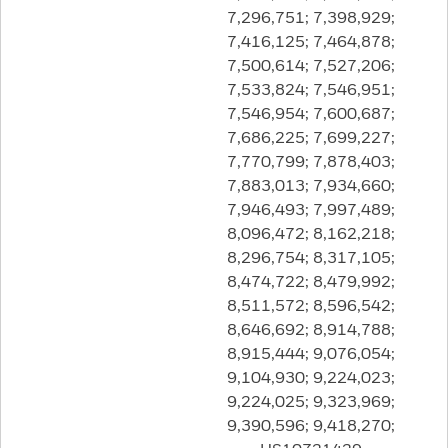
7,296,751; 7,398,929;
7,416,125; 7,464,878;
7,500,614; 7,527,206;
7,533,824; 7,546,951;
7,546,954; 7,600,687;
7,686,225; 7,699,227;
7,770,799; 7,878,403;
7,883,013; 7,934,660;
7,946,493; 7,997,489;
8,096,472; 8,162,218;
8,296,754; 8,317,105;
8,474,722; 8,479,992;
8,511,572; 8,596,542;
8,646,692; 8,914,788;
8,915,444; 9,076,054;
9,104,930; 9,224,023;
9,224,025; 9,323,969;
9,390,596; 9,418,270;