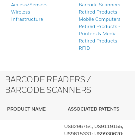
Access/Sensors
Barcode Scanners
Wireless
Retired Products -
Infrastructure
Mobile Computers
Retired Products -
Printers & Media
Retired Products -
RFID
BARCODE READERS /
BARCODE SCANNERS
PRODUCT NAME
ASSOCIATED PATENTS
US8296754; US9119155;
US9615331; US9930620;