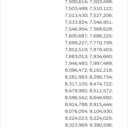
7,500,614; 7,503,498;
7,503,499; 7,510,122;
7,513,430; 7,527,206;
7,533,824; 7,546,951;
7,546,954; 7,568,628;
7,600,687; 7,686,225;
7,699,227; 7,770,799;
7,852,519; 7,878,403;
7,883,013; 7,934,660;
7,946,493; 7,997,489;
8,096,472; 8,162,218;
8,281,993; 8,296,754;
8,317,105; 8,474,722;
8,479,992; 8,511,572;
8,596,542; 8,646,692;
8,914,788; 8,915,444;
9,076,054; 9,104,930;
9,224,023; 9,224,025;
9,323,969; 9,390,596;