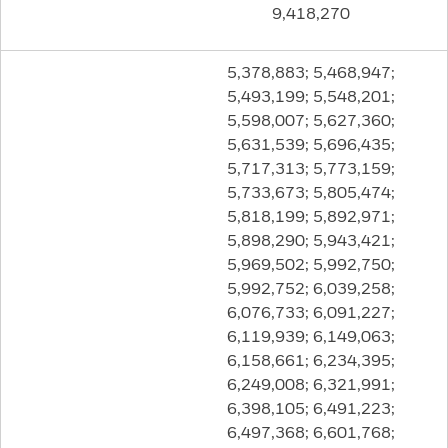
9,418,270
5,378,883; 5,468,947;
5,493,199; 5,548,201;
5,598,007; 5,627,360;
5,631,539; 5,696,435;
5,717,313; 5,773,159;
5,733,673; 5,805,474;
5,818,199; 5,892,971;
5,898,290; 5,943,421;
5,969,502; 5,992,750;
5,992,752; 6,039,258;
6,076,733; 6,091,227;
6,119,939; 6,149,063;
6,158,661; 6,234,395;
6,249,008; 6,321,991;
6,398,105; 6,491,223;
6,497,368; 6,601,768;