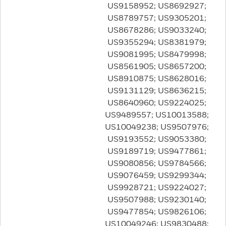
US9158952; US8692927;
US8789757; US9305201;
US8678286; US9033240;
US9355294; US8381979;
US9081995; US8479998;
US8561905; US8657200;
US8910875; US8628016;
US9131129; US8636215;
US8640960; US9224025;
US9489557; US10013588;
US10049238; US9507976;
US9193552; US9053380;
US9189719; US9477861;
US9080856; US9784566;
US9076459; US9299344;
US9928721; US9224027;
US9507988; US9230140;
US9477854; US9826106;
US10049246; US9830488;