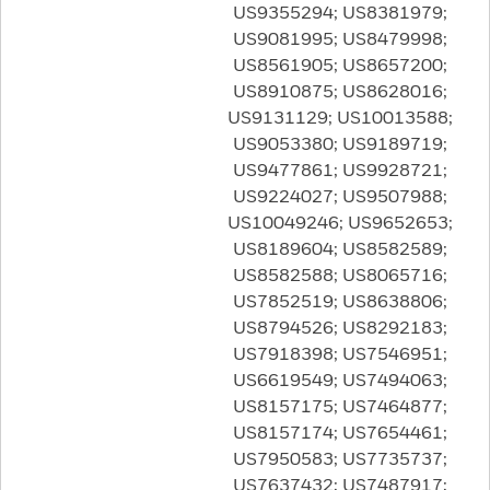
US9355294; US8381979;
US9081995; US8479998;
US8561905; US8657200;
US8910875; US8628016;
US9131129; US10013588;
US9053380; US9189719;
US9477861; US9928721;
US9224027; US9507988;
US10049246; US9652653;
US8189604; US8582589;
US8582588; US8065716;
US7852519; US8638806;
US8794526; US8292183;
US7918398; US7546951;
US6619549; US7494063;
US8157175; US7464877;
US8157174; US7654461;
US7950583; US7735737;
US7637432; US7487917;