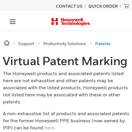
CONTACT US
QUICK ORDER
Support
Productivity Solutions
Patents
Virtual Patent Marking
The Honeywell products and associated patents listed
here are not exhaustive and other patents may be
associated with the listed products. Honeywell products
not listed here may be associated with these or other
patents.
A non-exhaustive list of products and associated patents
for the former Honeywell PPE business (now owned by
PIP) can be found
here
.