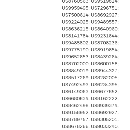
US8760563; US9519814;
US9959495; US7296751;
US7500614; US8692927;
US9224025; US9489557;
US8636215; US8640960;
US8141784; US9231644;
US9485802; US8708236;
US9775190; US8919654;
US9652653; US8439264;
US8702000; US8600158;
US8849019; US8944327;
US8517269; US8282005;
US7492493; US6234395;
US6149063; US6677852;
US6680834; US8162222;
US8462498; US8939374;
US9158952; US8692927;
US8789757; US9305201;
US8678286; US9033240;