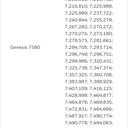
7,216,810; 7,225,988;
7,225,989; 7,237,722;
7,240,844; 7,255,279;
7,267,282; 7,270,272;
7,270,274; 7,273,180;
7,278,575; 7,281,661;
Genesis 7580
7,284,705; 7,293,714;
7,296,749; 7,296,751;
7,299,986; 7,320,431;
7,325,738; 7,347,374;
7,357,325; 7,360,706;
7,383,997; 7,398,929;
7,407,109; 7,416,125;
7,428,998; 7,464,877;
7,464,878; 7,469,835;
7,472,831; 7,484,666;
7,487,917; 7,490,774;
7,490,778; 7,494,063;