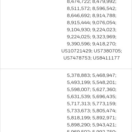
8,474,722; 8,479,992;
8,511,572; 8,596,542;
8,646,692; 8,914,788;
8,915,444; 9,076,054;
9,104,930; 9,224,023;
9,224,025; 9,323,969;
9,390,596; 9,418,270;
US10721429; US7380705;
US7478753; US8411177
5,378,883; 5,468,947;
5,493,199; 5,548,201;
5,598,007; 5,627,360;
5,631,539; 5,696,435;
5,717,313; 5,773,159;
5,733,673; 5,805,474;
5,818,199; 5,892,971;
5,898,290; 5,943,421;
5,969,502; 5,992,750;