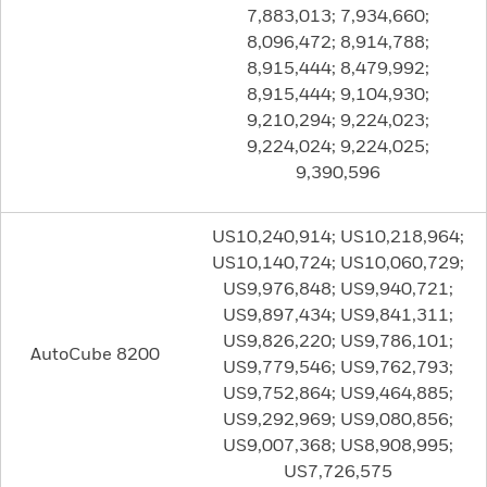
7,883,013; 7,934,660;
8,096,472; 8,914,788;
8,915,444; 8,479,992;
8,915,444; 9,104,930;
9,210,294; 9,224,023;
9,224,024; 9,224,025;
9,390,596
US10,240,914; US10,218,964;
US10,140,724; US10,060,729;
US9,976,848; US9,940,721;
US9,897,434; US9,841,311;
US9,826,220; US9,786,101;
AutoCube 8200
US9,779,546; US9,762,793;
US9,752,864; US9,464,885;
US9,292,969; US9,080,856;
US9,007,368; US8,908,995;
US7,726,575