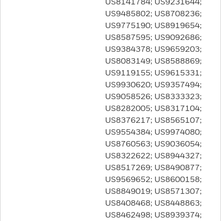
US8141784; US9231644;
US9485802; US8708236;
US9775190; US8919654;
US8587595; US9092686;
US9384378; US9659203;
US8083149; US8588869;
US9119155; US9615331;
US9930620; US9357494;
US9058526; US8333323;
US8282005; US8317104;
US8376217; US8565107;
US9554384; US9974080;
US8760563; US9036054;
US8322622; US8944327;
US8517269; US8490877;
US9569652; US8600158;
US8849019; US8571307;
US8408468; US8448863;
US8462498; US8939374;