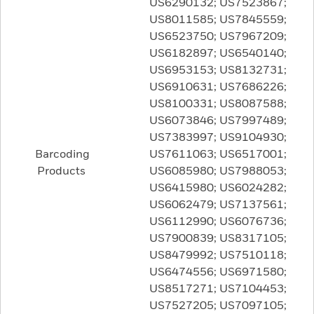
US6290132; US7523867;
US8011585; US7845559;
US6523750; US7967209;
US6182897; US6540140;
US6953153; US8132731;
US6910631; US7686226;
US8100331; US8087588;
US6073846; US7997489;
US7383997; US9104930;
Barcoding
US7611063; US6517001;
Products
US6085980; US7988053;
US6415980; US6024282;
US6062479; US7137561;
US6112990; US6076736;
US7900839; US8317105;
US8479992; US7510118;
US6474556; US6971580;
US8517271; US7104453;
US7527205; US7097105;