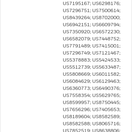
US7195167; US6298176;
US7296751; US7500614;
US8439264; US8702000;
US6942151; US6609794;
US7350920; US6572230;
US6582079; US7448752;
US7791489; US7415001;
US7296749; US7121467;
US5378883; US5424533;
US5512739; US5633487;
US5808669; US6011582;
US6084629; US6129463;
US6360773; US6490376;
US7558354; US5629765;
US8599957; US8750445;
US7656296; US7405653;
US8189604; US8582589;
US8582588; US8065716;
US7852519; US8638806;