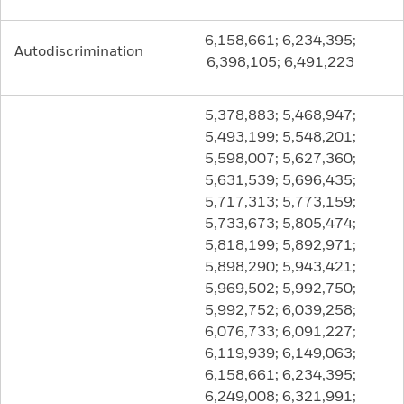
6,158,661; 6,234,395;
Autodiscrimination
6,398,105; 6,491,223
5,378,883; 5,468,947;
5,493,199; 5,548,201;
5,598,007; 5,627,360;
5,631,539; 5,696,435;
5,717,313; 5,773,159;
5,733,673; 5,805,474;
5,818,199; 5,892,971;
5,898,290; 5,943,421;
5,969,502; 5,992,750;
5,992,752; 6,039,258;
6,076,733; 6,091,227;
6,119,939; 6,149,063;
6,158,661; 6,234,395;
6,249,008; 6,321,991;