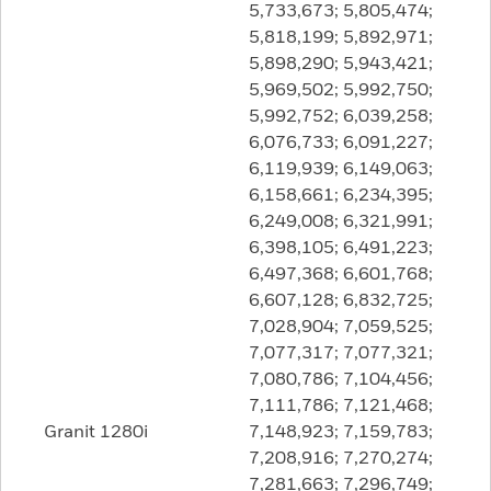
5,733,673; 5,805,474;
5,818,199; 5,892,971;
5,898,290; 5,943,421;
5,969,502; 5,992,750;
5,992,752; 6,039,258;
6,076,733; 6,091,227;
6,119,939; 6,149,063;
6,158,661; 6,234,395;
6,249,008; 6,321,991;
6,398,105; 6,491,223;
6,497,368; 6,601,768;
6,607,128; 6,832,725;
7,028,904; 7,059,525;
7,077,317; 7,077,321;
7,080,786; 7,104,456;
7,111,786; 7,121,468;
Granit 1280i
7,148,923; 7,159,783;
7,208,916; 7,270,274;
7,281,663; 7,296,749;