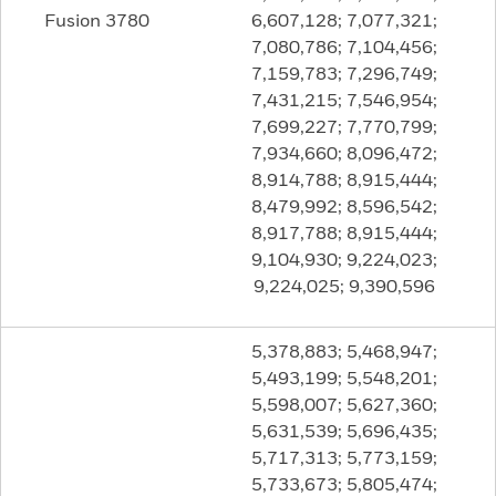
Fusion 3780
6,607,128; 7,077,321;
7,080,786; 7,104,456;
7,159,783; 7,296,749;
7,431,215; 7,546,954;
7,699,227; 7,770,799;
7,934,660; 8,096,472;
8,914,788; 8,915,444;
8,479,992; 8,596,542;
8,917,788; 8,915,444;
9,104,930; 9,224,023;
9,224,025; 9,390,596
5,378,883; 5,468,947;
5,493,199; 5,548,201;
5,598,007; 5,627,360;
5,631,539; 5,696,435;
5,717,313; 5,773,159;
5,733,673; 5,805,474;