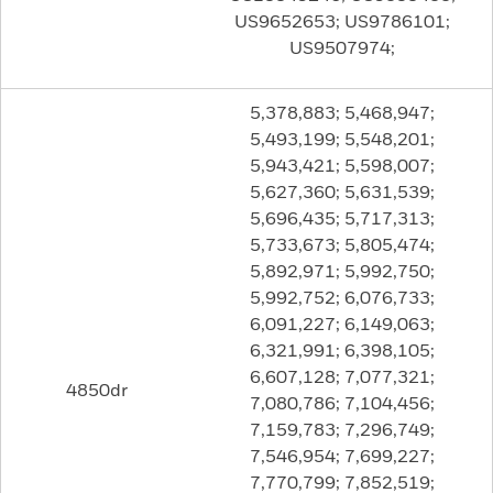
US9652653; US9786101;
US9507974;
5,378,883; 5,468,947;
5,493,199; 5,548,201;
5,943,421; 5,598,007;
5,627,360; 5,631,539;
5,696,435; 5,717,313;
5,733,673; 5,805,474;
5,892,971; 5,992,750;
5,992,752; 6,076,733;
6,091,227; 6,149,063;
6,321,991; 6,398,105;
6,607,128; 7,077,321;
4850dr
7,080,786; 7,104,456;
7,159,783; 7,296,749;
7,546,954; 7,699,227;
7,770,799; 7,852,519;