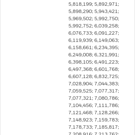
5,818,199; 5,892,971;
5,898,290; 5,943,421;
5,969,502; 5,992,750;
5,992,752; 6,039,258;
6,076,733; 6,091,227;
6,119,939; 6,149,063;
6,158,661; 6,234,395;
6,249,008; 6,321,991;
6,398,105; 6,491,223;
6,497,368; 6,601,768;
6,607,128; 6,832,725;
7,028,904; 7,044,383;
7,059,525; 7,077,317;
7,077,321; 7,080,786;
7,104,456; 7,111,786;
7,121,468; 7,128,266;
7,148,923; 7,159,783;
7,178,733; 7,185,817;
7,208,916; 7,213,762;