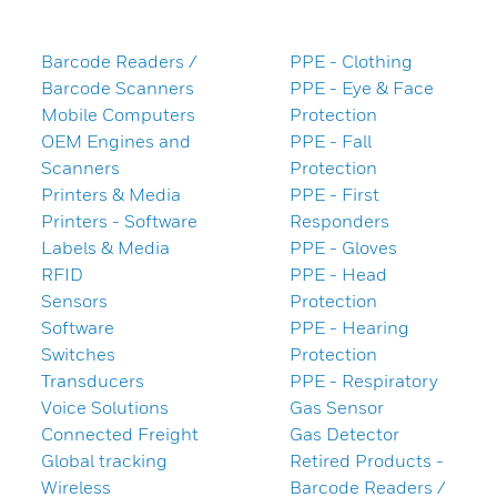
Barcode Readers /
PPE - Clothing
Barcode Scanners
PPE - Eye & Face
Mobile Computers
Protection
OEM Engines and
PPE - Fall
Scanners
Protection
Printers & Media
PPE - First
Printers - Software
Responders
Labels & Media
PPE - Gloves
RFID
PPE - Head
Sensors
Protection
Software
PPE - Hearing
Switches
Protection
Transducers
PPE - Respiratory
Voice Solutions
Gas Sensor
Connected Freight
Gas Detector
Global tracking
Retired Products -
Wireless
Barcode Readers /