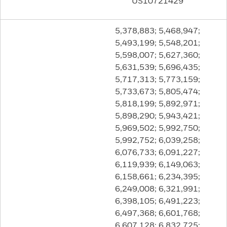
US10721429
5,378,883; 5,468,947;
5,493,199; 5,548,201;
5,598,007; 5,627,360;
5,631,539; 5,696,435;
5,717,313; 5,773,159;
5,733,673; 5,805,474;
5,818,199; 5,892,971;
5,898,290; 5,943,421;
5,969,502; 5,992,750;
5,992,752; 6,039,258;
6,076,733; 6,091,227;
6,119,939; 6,149,063;
6,158,661; 6,234,395;
6,249,008; 6,321,991;
6,398,105; 6,491,223;
6,497,368; 6,601,768;
6,607,128; 6,832,725;