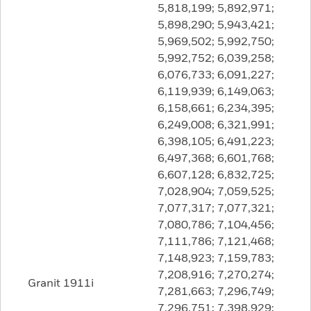
5,818,199; 5,892,971;
5,898,290; 5,943,421;
5,969,502; 5,992,750;
5,992,752; 6,039,258;
6,076,733; 6,091,227;
6,119,939; 6,149,063;
6,158,661; 6,234,395;
6,249,008; 6,321,991;
6,398,105; 6,491,223;
6,497,368; 6,601,768;
6,607,128; 6,832,725;
7,028,904; 7,059,525;
7,077,317; 7,077,321;
7,080,786; 7,104,456;
7,111,786; 7,121,468;
7,148,923; 7,159,783;
7,208,916; 7,270,274;
Granit 1911i
7,281,663; 7,296,749;
7,296,751; 7,398,929;