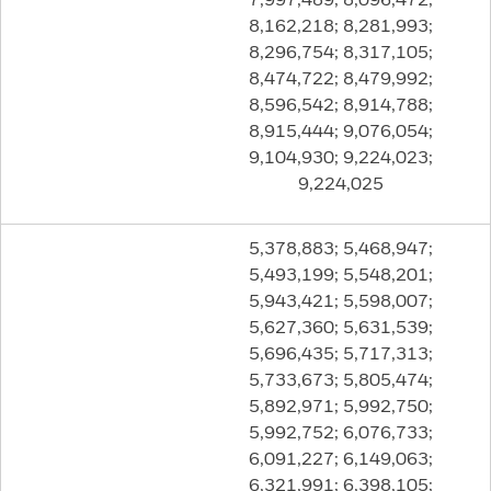
8,162,218; 8,281,993;
8,296,754; 8,317,105;
8,474,722; 8,479,992;
8,596,542; 8,914,788;
8,915,444; 9,076,054;
9,104,930; 9,224,023;
9,224,025
5,378,883; 5,468,947;
5,493,199; 5,548,201;
5,943,421; 5,598,007;
5,627,360; 5,631,539;
5,696,435; 5,717,313;
5,733,673; 5,805,474;
5,892,971; 5,992,750;
5,992,752; 6,076,733;
6,091,227; 6,149,063;
6,321,991; 6,398,105;