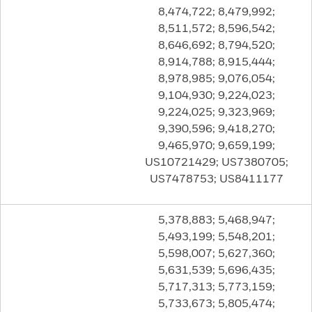
8,474,722; 8,479,992;
8,511,572; 8,596,542;
8,646,692; 8,794,520;
8,914,788; 8,915,444;
8,978,985; 9,076,054;
9,104,930; 9,224,023;
9,224,025; 9,323,969;
9,390,596; 9,418,270;
9,465,970; 9,659,199;
US10721429; US7380705;
US7478753; US8411177
5,378,883; 5,468,947;
5,493,199; 5,548,201;
5,598,007; 5,627,360;
5,631,539; 5,696,435;
5,717,313; 5,773,159;
5,733,673; 5,805,474;