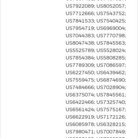
US7922089; US8052057;
US7712666; US7543752;
US7841533; US7540425;
US7954719; US6969004;
US7044383; US7770798;
US8047438; US7845563;
US5525789; US5528024;
US7854384; US5808285;
US7789309; US7086597;
US6227450; US6439462;
US7559475; US6874690;
US7484666; US7028904;
US6375074; US7845561;
US6422466; US7325740;
US6561424; US7575167;
US6622919; US7172126;
US6085978; US6328215;
US7980471; US7007849;