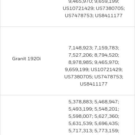
9,465,970; 9,659,199;
US10721429; US7380705;
US7478753; US8411177
7,148,923; 7,159,783;
7,527,206; 8,794,520;
Granit 1920i
8,978,985; 9,465,970;
9,659,199; US10721429;
US7380705; US7478753;
US8411177
5,378,883; 5,468,947;
5,493,199; 5,548,201;
5,598,007; 5,627,360;
5,631,539; 5,696,435;
5,717,313; 5,773,159;