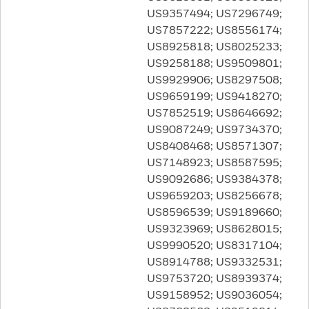
US9357494; US7296749;
US7857222; US8556174;
US8925818; US8025233;
US9258188; US9509801;
US9929906; US8297508;
US9659199; US9418270;
US7852519; US8646692;
US9087249; US9734370;
US8408468; US8571307;
US7148923; US8587595;
US9092686; US9384378;
US9659203; US8256678;
US8596539; US9189660;
US9323969; US8628015;
US9990520; US8317104;
US8914788; US9332531;
US9753720; US8939374;
US9158952; US9036054;