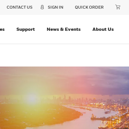
CONTACT US
SIGN IN
QUICK ORDER
es
Support
News & Events
About Us