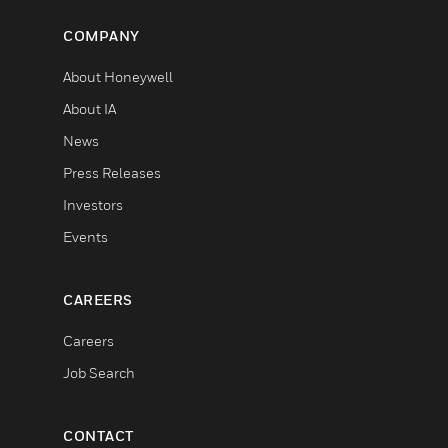
COMPANY
About Honeywell
About IA
News
Press Releases
Investors
Events
CAREERS
Careers
Job Search
CONTACT