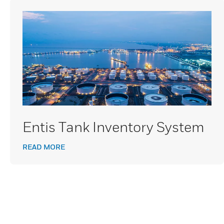
Entis Tank Inventory System
READ MORE