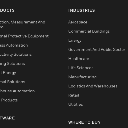
DUCTS
INDUSTRIES
ction, Measurement And
Aerospace
rol
Commercial Buildings
onal Protective Equipment
Energy
ess Automation
Government And Public Sector
ctivity Solutions
Healthcare
ing Solutions
Life Sciences
t Energy
Manufacturing
mal Solutions
Logistics And Warehouses
house Automation
Retail
 Products
Utilities
TWARE
WHERE TO BUY