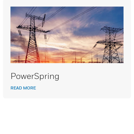
PowerSpring
READ MORE