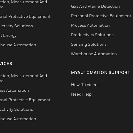
ction, Measurement And
Gas And Flame Detection
rol
Personal Protective Equipment
onal Protective Equipment
Process Automation
ctivity Solutions
Productivity Solutions
t Energy
Sensing Solutions
house Automation
Warehouse Automation
VICES
MYAUTOMATION SUPPORT
ction, Measurement And
rol
How-To Videos
ess Automation
Need Help?
onal Protective Equipment
ctivity Solutions
house Automation