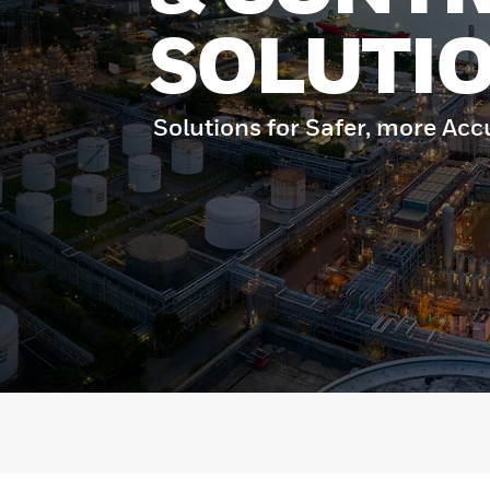
SOLUTI
Solutions for Safer, more Acc