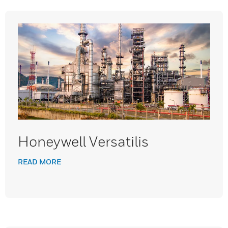
Honeywell Versatilis
READ MORE