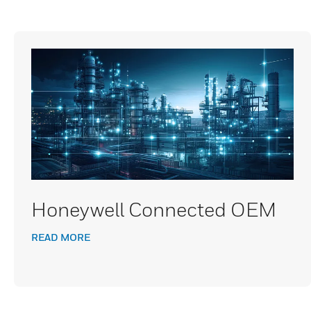
Honeywell Connected OEM
READ MORE