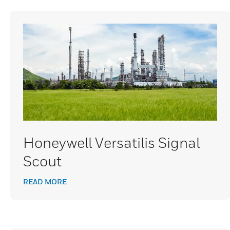
Honeywell Versatilis Signal
Scout
READ MORE