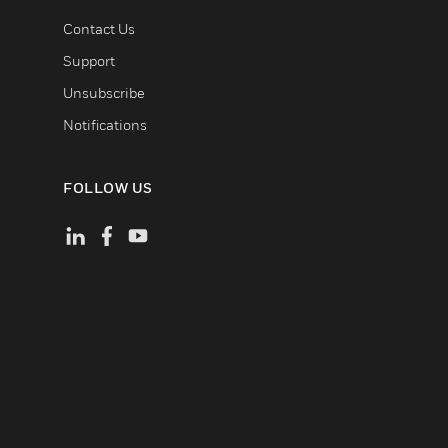
Contact Us
Support
Unsubscribe
Notifications
FOLLOW US