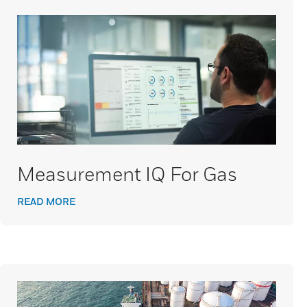
Measurement IQ For Gas
READ MORE