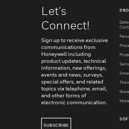
Let's
PRO
Connect!
Dete
Cont
Pers
Sign up to receive exclusive
Proc
communications from
Honeywell including
Produ
product updates, technical
Sens
information, new offerings,
Smar
events and news, surveys,
special offers, and related
Ther
topics via telephone, email,
Ware
and other forms of
More
electronic communication.
SOF
SUBSCRIBE