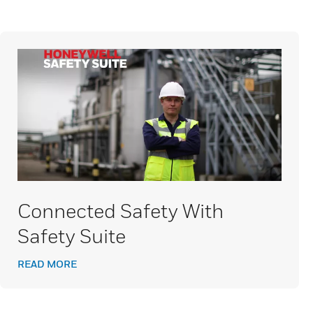
Connected Safety With
Safety Suite
READ MORE