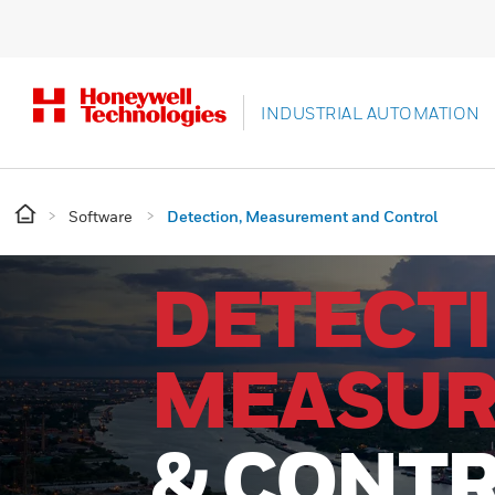
INDUSTRIAL AUTOMATION
Software
Detection, Measurement and Control
DETECTI
MEASU
& CONT