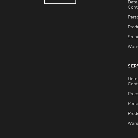
Dete
Cont
Pers
Produ
Smar
Ware
SER
Dete
Cont
Proc
Pers
Produ
Ware