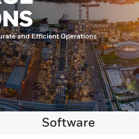
ONS
urate and Efficient Operations
Software