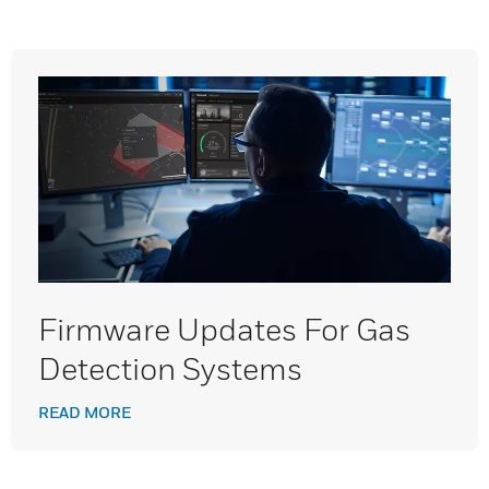
Firmware Updates For Gas
Detection Systems
READ MORE