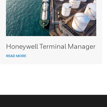
Honeywell Terminal Manager
READ MORE