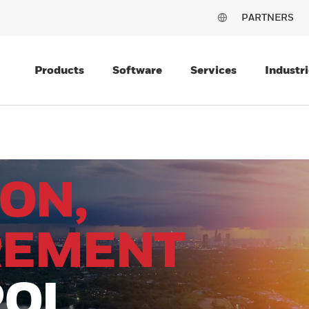
PARTNERS
Products
Software
Services
Industri
ON,
REMENT
ROL