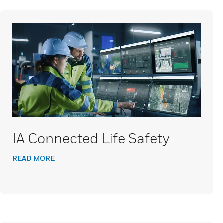
IA Connected Life Safety
READ MORE