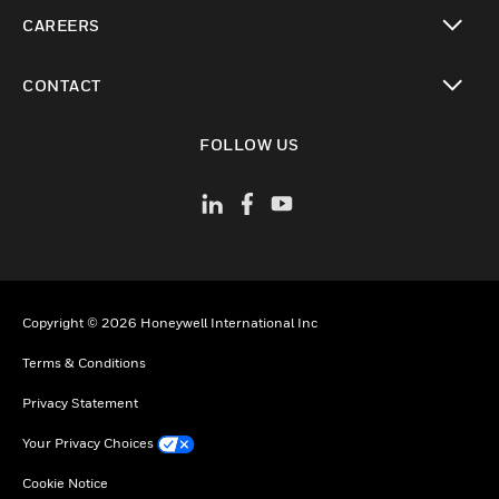
toggle view
CAREERS
toggle view
CONTACT
toggle view
FOLLOW US
Copyright © 2026 Honeywell International Inc
Terms & Conditions
Privacy Statement
Your Privacy Choices
Cookie Notice