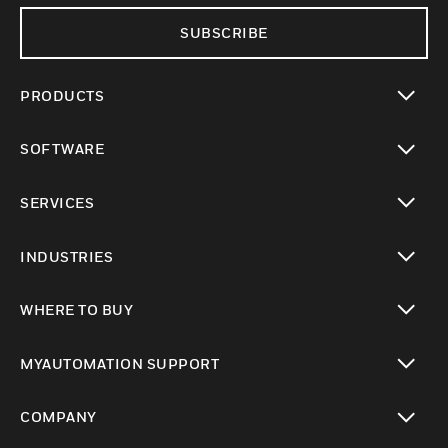
SUBSCRIBE
PRODUCTS
toggle view
SOFTWARE
toggle view
SERVICES
toggle view
INDUSTRIES
toggle view
WHERE TO BUY
toggle view
MYAUTOMATION SUPPORT
toggle view
COMPANY