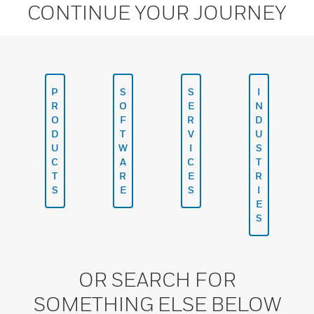
CONTINUE YOUR JOURNEY
P
S
S
I
R
O
E
N
O
F
R
D
D
T
V
U
U
W
I
S
C
A
C
T
T
R
E
R
S
E
S
I
E
S
OR SEARCH FOR
SOMETHING ELSE BELOW