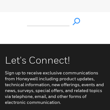
Let's Connect!
Sign up to receive exclusive communications
from Honeywell including product updates,
technical information, new offerings, events and
news, surveys, special offers, and related topics
via telephone, email, and other forms of
electronic communication.