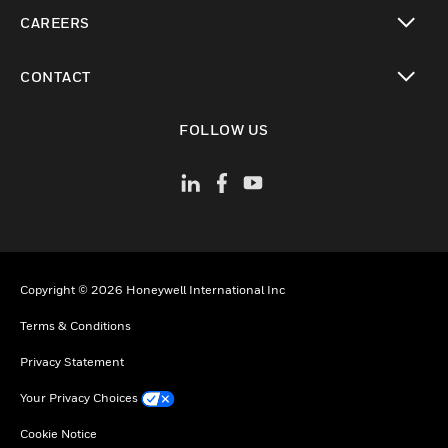
toggle view
CAREERS
toggle view
CONTACT
toggle view
FOLLOW US
Copyright © 2026 Honeywell International Inc
Terms & Conditions
Privacy Statement
Your Privacy Choices
Cookie Notice