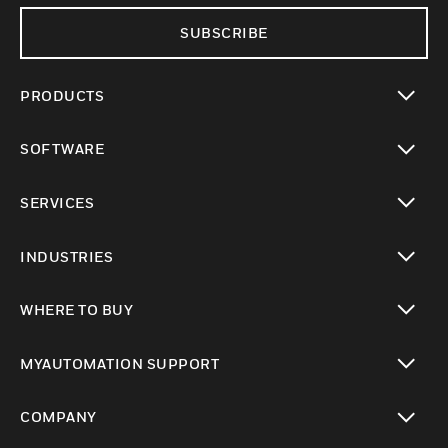
SUBSCRIBE
PRODUCTS
toggle view
SOFTWARE
toggle view
SERVICES
toggle view
INDUSTRIES
toggle view
WHERE TO BUY
toggle view
MYAUTOMATION SUPPORT
toggle view
COMPANY