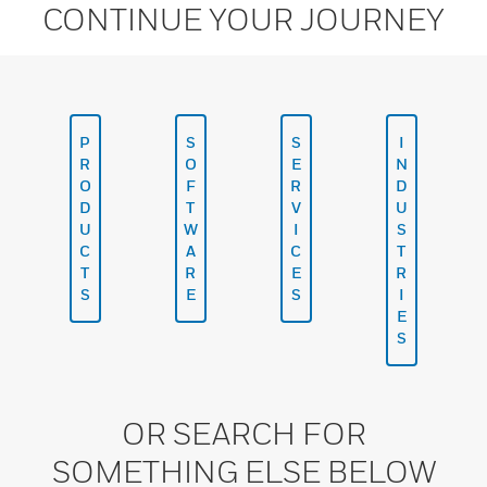
CONTINUE YOUR JOURNEY
P
S
S
I
R
O
E
N
O
F
R
D
D
T
V
U
U
W
I
S
C
A
C
T
T
R
E
R
S
E
S
I
E
S
OR SEARCH FOR
SOMETHING ELSE BELOW