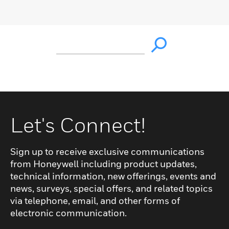
Let's Connect!
Sign up to receive exclusive communications
from Honeywell including product updates,
technical information, new offerings, events and
news, surveys, special offers, and related topics
via telephone, email, and other forms of
electronic communication.