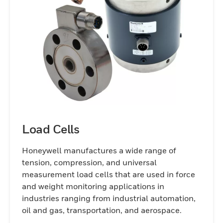
Load Cells
Honeywell manufactures a wide range of
tension, compression, and universal
measurement load cells that are used in force
and weight monitoring applications in
industries ranging from industrial automation,
oil and gas, transportation, and aerospace.