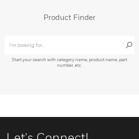
Product Finder
Start your search with category name, product name, part
number, etc.
Let's Connect!