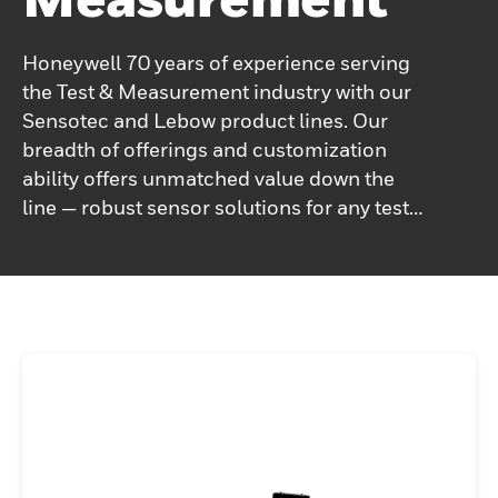
Honeywell 70 years of experience serving
the Test & Measurement industry with our
Sensotec and Lebow product lines. Our
breadth of offerings and customization
ability offers unmatched value down the
line — robust sensor solutions for any test
and measurement need. Enhanced
accuracy, low drift, repeatability, and
durability are built into every sensor,
improving output and endurance. Single
source for test and measurement sensors,
accessories, service. We are a single source
for most of your test and measurement
needs and offer one of the broadest
products ranges in the industry - we offer
load cells, pressure transducers/sensors,