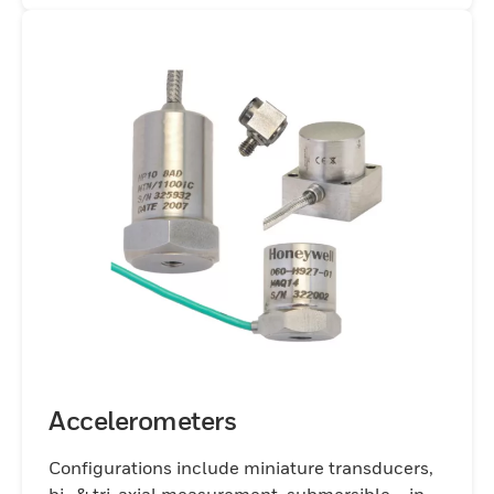
Accelerometers
Configurations include miniature transducers,
bi- & tri-axial measurement, submersible – in