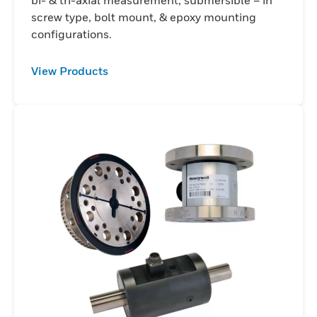
screw type, bolt mount, & epoxy mounting
configurations.
View Products