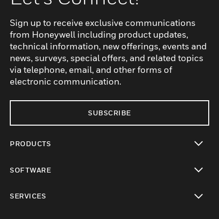
Sign up to receive exclusive communications
from Honeywell including product updates,
technical information, new offerings, events and
news, surveys, special offers, and related topics
via telephone, email, and other forms of
electronic communication.
SUBSCRIBE
PRODUCTS
toggle view
SOFTWARE
toggle view
SERVICES
toggle view