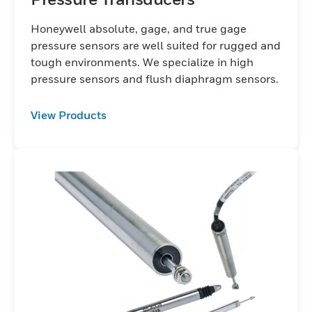
Honeywell absolute, gage, and true gage
pressure sensors are well suited for rugged and
tough environments. We specialize in high
pressure sensors and flush diaphragm sensors.
View Products