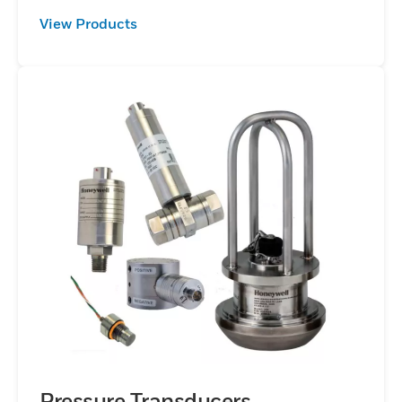
View Products
Pressure Transducers