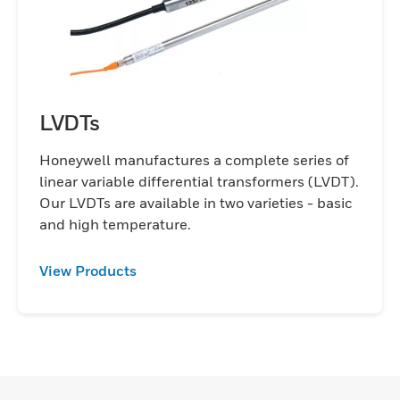
LVDTs
Honeywell manufactures a complete series of
linear variable differential transformers (LVDT).
Our LVDTs are available in two varieties - basic
and high temperature.
View Products