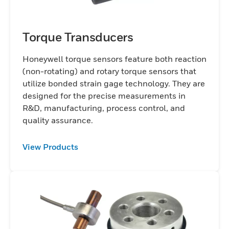
Torque Transducers
Honeywell torque sensors feature both reaction
(non-rotating) and rotary torque sensors that
utilize bonded strain gage technology. They are
designed for the precise measurements in
R&D, manufacturing, process control, and
quality assurance.
View Products