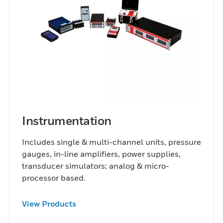
torque sensors, accelerometers,
displacement transducers,
instrumentation, and repair/calibration
services. If you need one unit or several
thousand, a standard catalog item or a
product designed for your specifications,
Honeywell test and measurement products
help you achieve your measurement goals
worldwide.
Instrumentation
Includes single & multi-channel units, pressure
gauges, in-line amplifiers, power supplies,
transducer simulators; analog & micro-
processor based.
View Products