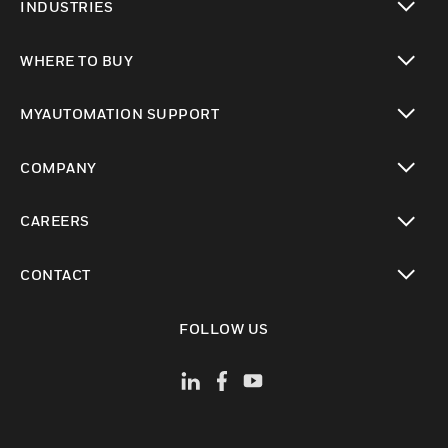
INDUSTRIES
toggle view
WHERE TO BUY
toggle view
MYAUTOMATION SUPPORT
toggle view
COMPANY
toggle view
CAREERS
toggle view
CONTACT
toggle view
FOLLOW US