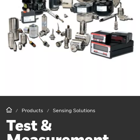
Products
Sensing Solutions
Test &
Measurement