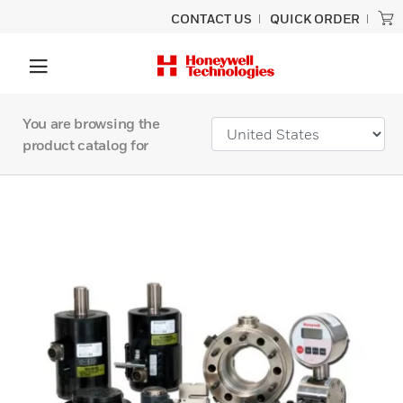
CONTACT US
QUICK ORDER
You are browsing the
product catalog for