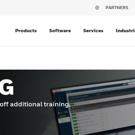
PARTNERS
Products
Software
Services
Industri
G
f additional training.