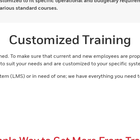
stomized to fit specific operational and budgetary require
arious standard courses.
Customized Training
ned. To make sure that current and new employees are prope
o suit your needs and are customized to your specific system
m (LMS) or in need of one; we have everything you need t