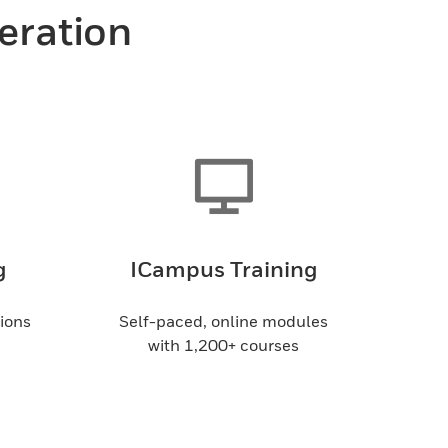
peration
g
ICampus Training
sions
Self-paced, online modules
with 1,200+ courses