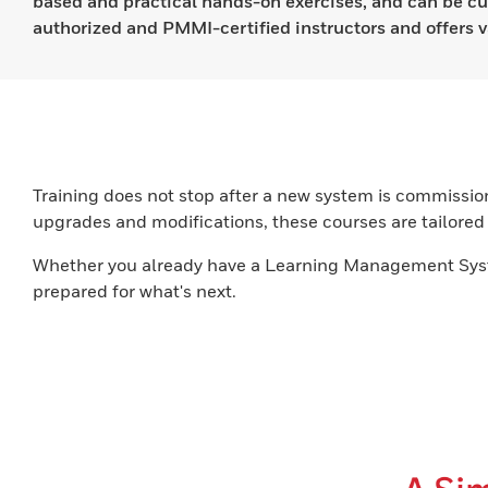
based and practical hands-on exercises, and can be cu
authorized and PMMI-certified instructors and offers v
Training does not stop after a new system is commissio
upgrades and modifications, these courses are tailored t
Whether you already have a Learning Management Syste
prepared for what's next.