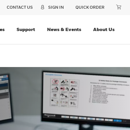
CONTACT US
SIGN IN
QUICK ORDER
es
Support
News & Events
About Us