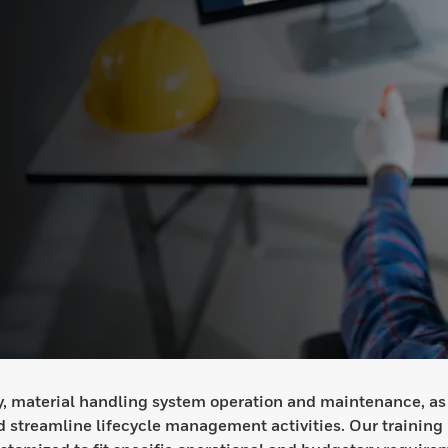
ety, material handling system operation and maintenance, as
 streamline lifecycle management activities. Our training