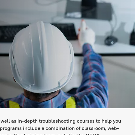
 well as in-depth troubleshooting courses to help you
 programs include a combination of classroom, web-