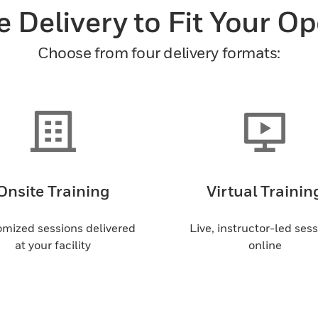
e Delivery to Fit Your O
Choose from four delivery formats:
Onsite Training
Virtual Trainin
mized sessions delivered
Live, instructor-led ses
at your facility
online