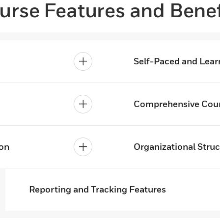
urse Features and Benef
Self-Paced and Lear
Comprehensive Cour
ion
Organizational Struc
Reporting and Tracking Features