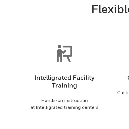
Flexibl
Intelligrated Facility
Training
Custo
Hands-on instruction
at Intelligrated training centers