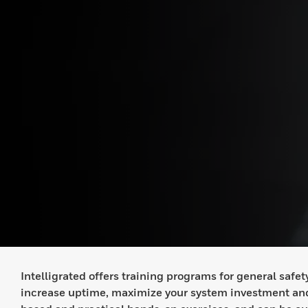
Intelligrated offers training programs for general saf
increase uptime, maximize your system investment and