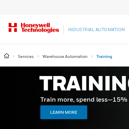
INDUSTRIAL AUTOMATION
Services
Warehouse Automation
Training
TRAININ
Train more, spend less—15% of
LEARN MORE