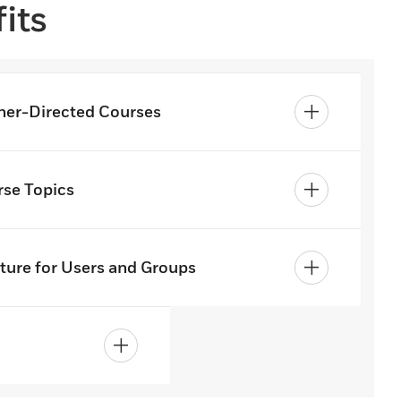
its
ner-Directed Courses
se Topics
ture for Users and Groups