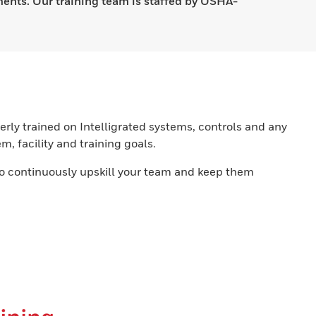
ments. Our training team is staffed by OSHA-
rly trained on Intelligrated systems, controls and any
, facility and training goals.
o continuously upskill your team and keep them