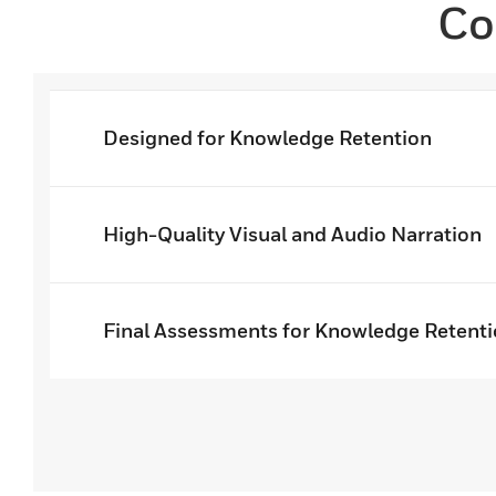
Co
Designed for Knowledge Retention
High-Quality Visual and Audio Narration
Final Assessments for Knowledge Retent