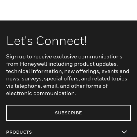
Let's Connect!
Sign up to receive exclusive communications
from Honeywell including product updates,
technical information, new offerings, events and
news, surveys, special offers, and related topics
via telephone, email, and other forms of
electronic communication.
SUBSCRIBE
PRODUCTS