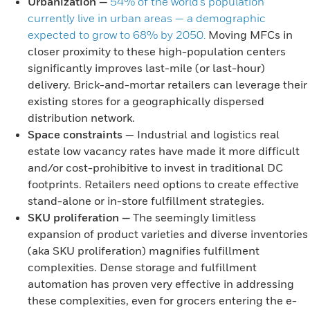
Urbanization
—
54% of the world’s population
currently live in urban areas — a demographic
expected to grow to 68% by 2050.
Moving MFCs in
closer proximity to these high-population centers
significantly improves last-mile (or last-hour)
delivery. Brick-and-mortar retailers can leverage their
existing stores for a geographically dispersed
distribution network.
Space constraints
— Industrial and logistics real
estate low vacancy rates have made it more difficult
and/or cost-prohibitive to invest in traditional DC
footprints. Retailers need options to create effective
stand-alone or in-store fulfillment strategies.
SKU proliferation
—
The seemingly limitless
expansion of product varieties and diverse inventories
(aka SKU proliferation) magnifies fulfillment
complexities. Dense storage and fulfillment
automation has proven very effective in addressing
these complexities, even for grocers entering the e-