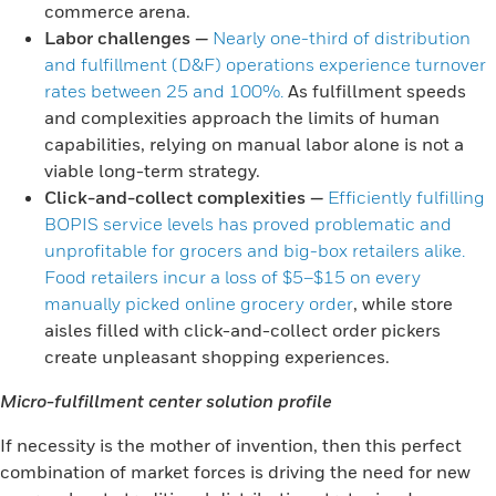
commerce arena.
Labor challenges
—
Nearly one-third of distribution
and fulfillment (D&F) operations experience turnover
rates between 25 and 100%.
As fulfillment speeds
and complexities approach the limits of human
capabilities, relying on manual labor alone is not a
viable long-term strategy.
Click-and-collect complexities
—
Efficiently fulfilling
BOPIS service levels has proved problematic and
unprofitable for grocers and big-box retailers alike.
Food retailers incur a loss of $5–$15 on every
manually picked online grocery order
, while store
aisles filled with click-and-collect order pickers
create unpleasant shopping experiences.
Micro-fulfillment center solution profile
If necessity is the mother of invention, then this perfect
combination of market forces is driving the need for new