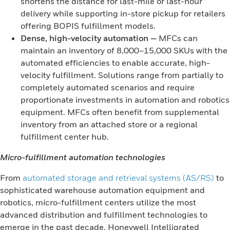
shortens the distance for last-mile or last-hour
delivery while supporting in-store pickup for retailers
offering BOPIS fulfillment models.
Dense, high-velocity automation
—
MFCs can
maintain an inventory of 8,000–15,000 SKUs with the
automated efficiencies to enable accurate, high-
velocity fulfillment. Solutions range from partially to
completely automated scenarios and require
proportionate investments in automation and robotics
equipment. MFCs often benefit from supplemental
inventory from an attached store or a regional
fulfillment center hub.
Micro-fulfillment automation technologies
From
automated storage and retrieval systems (AS/RS)
to
sophisticated warehouse automation equipment and
robotics, micro-fulfillment centers utilize the most
advanced distribution and fulfillment technologies to
emerge in the past decade. Honeywell Intelligrated