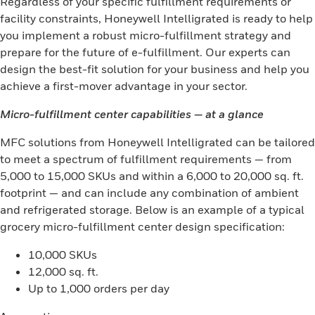
Regardless of your specific fulfillment requirements or
facility constraints, Honeywell Intelligrated is ready to help
you implement a robust micro-fulfillment strategy and
prepare for the future of e-fulfillment. Our experts can
design the best-fit solution for your business and help you
achieve a first-mover advantage in your sector.
Micro-fulfillment center capabilities — at a glance
MFC solutions from Honeywell Intelligrated can be tailored
to meet a spectrum of fulfillment requirements — from
5,000 to 15,000 SKUs and within a 6,000 to 20,000 sq. ft.
footprint — and can include any combination of ambient
and refrigerated storage. Below is an example of a typical
grocery micro-fulfillment center design specification:
10,000 SKUs
12,000 sq. ft.
Up to 1,000 orders per day