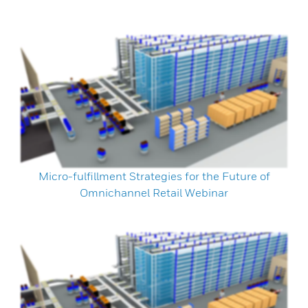
Micro-fulfillment Strategies for the Future of
Omnichannel Retail Webinar