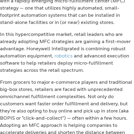
with a rapidly emerging micro-fulfillment center (MFC)
strategy — one that utilizes highly automated, small-
footprint automation systems that can be installed in
stand-alone facilities or in (or near) existing stores.
In this hypercompetitive market, retail leaders who are
already adopting MFC strategies are gaining a first-mover
advantage. Honeywell Intelligrated is combining robust
automation equipment,
robotics
and advanced execution
software to help retailers deploy micro-fulfillment
strategies across the retail spectrum.
From grocers to major e-commerce players and traditional
big-box stores, retailers are faced with unprecedented
omnichannel fulfillment complexities. Not only do
customers want faster order fulfillment and delivery, but
they’re also opting to buy online and pick up in store (aka
BOPIS or “click-and-collect”) — often within a few hours.
Adopting an MFC approach is helping companies to
accelerate deliveries and shorten the distance between