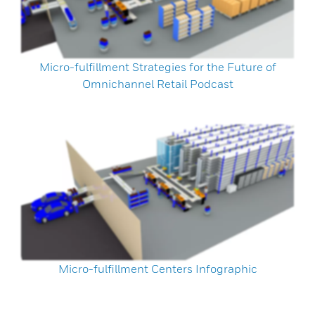
Micro-fulfillment Strategies for the Future of
Omnichannel Retail Podcast
Micro-fulfillment Centers Infographic