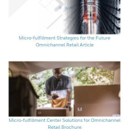
Micro-fulfillment Strategies for the Future
Omnichannel Retail Article
Micro-fulfillment Center Solutions for Omnichannel
Retail Brochure