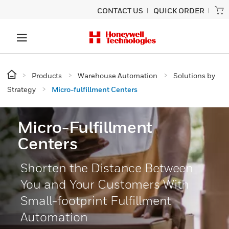
CONTACT US
QUICK ORDER
Products
Warehouse Automation
Solutions by
Strategy
Micro-fulfillment Centers
Micro-Fulfillment
Centers
Shorten the Distance Between
You and Your Customers With
Small-footprint Fulfillment
Automation