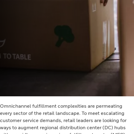
Omnichannel fulfillment complexities are permeating
every sector of the retail landscape. To meet escalating
customer service demands, retail leaders are looking for
ways to augment regional distribution center (DC) hubs