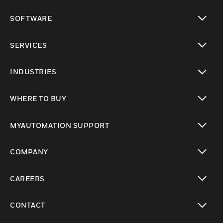
toggle view
SOFTWARE
toggle view
SERVICES
toggle view
INDUSTRIES
toggle view
WHERE TO BUY
toggle view
MYAUTOMATION SUPPORT
toggle view
COMPANY
toggle view
CAREERS
toggle view
CONTACT