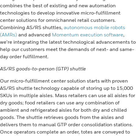
combines the best of existing and new automation
technologies to develop innovative micro-fulfillment
center solutions for omnichannel retail customers.
Combining AS/RS shuttles,
autonomous mobile robots
(AMRs)
and advanced
Momentum execution software
,
we’re integrating the latest technological advancements to
help our customers meet the demands of next- and same-
day order fulfillment.
AS/RS goods-to-person (GTP) shuttle
Our micro-fulfillment center solution starts with proven
AS/RS shuttle technology capable of storing up to 15,000
SKUs in multiple aisles. Mass retailers can use all aisles for
dry goods; food retailers can use any combination of
ambient and refrigerated aisles for both dry and chilled
goods. The shuttle retrieves goods from the aisles and
delivers them to manual GTP order consolidation stations.
Once operators complete an order, totes are conveyed to