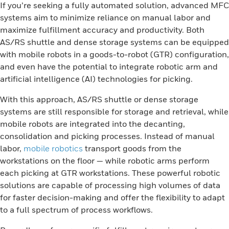
If you’re seeking a fully automated solution, advanced MFC
systems aim to minimize reliance on manual labor and
maximize fulfillment accuracy and productivity. Both
AS/RS shuttle and dense storage systems can be equipped
with mobile robots in a goods-to-robot (GTR) configuration,
and even have the potential to integrate robotic arm and
artificial intelligence (AI) technologies for picking.
With this approach, AS/RS shuttle or dense storage
systems are still responsible for storage and retrieval, while
mobile robots are integrated into the decanting,
consolidation and picking processes. Instead of manual
labor,
mobile robotics
transport goods from the
workstations on the floor — while robotic arms perform
each picking at GTR workstations. These powerful robotic
solutions are capable of processing high volumes of data
for faster decision-making and offer the flexibility to adapt
to a full spectrum of process workflows.