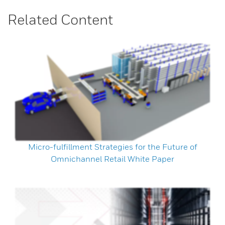
Related Content
Micro-fulfillment Strategies for the Future of
Omnichannel Retail White Paper