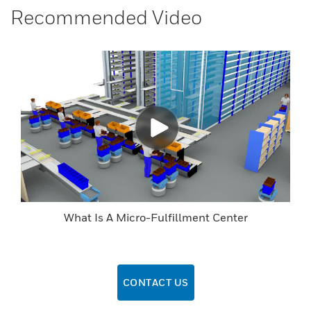
Recommended Video
What Is A Micro-Fulfillment Center
CONTACT US