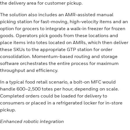
the delivery area for customer pickup.
The solution also includes an AMR-assisted manual
picking station for fast-moving, high-velocity items and an
option for grocers to integrate a walk-in freezer for frozen
goods. Operators pick goods from these locations and
place items into totes located on AMRs, which then deliver
these SKUs to the appropriate GTP station for order
consolidation. Momentum-based routing and storage
software orchestrates the entire process for maximum
throughput and efficiency.
In a typical food retail scenario, a bolt-on MFC would
handle 600–2,500 totes per hour, depending on scale.
Completed orders could be loaded for delivery to
consumers or placed in a refrigerated locker for in-store
pickup.
Enhanced robotic integration