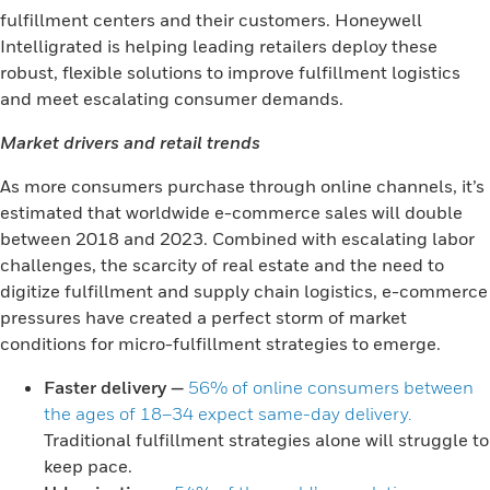
fulfillment centers and their customers. Honeywell
Intelligrated is helping leading retailers deploy these
robust, flexible solutions to improve fulfillment logistics
and meet escalating consumer demands.
Market drivers and retail trends
As more consumers purchase through online channels, it’s
estimated that worldwide e-commerce sales will double
between 2018 and 2023. Combined with escalating labor
challenges, the scarcity of real estate and the need to
digitize fulfillment and supply chain logistics, e-commerce
pressures have created a perfect storm of market
conditions for micro-fulfillment strategies to emerge.
Faster delivery
—
56% of online consumers between
the ages of 18–34 expect same-day delivery.
Traditional fulfillment strategies alone will struggle to
keep pace.