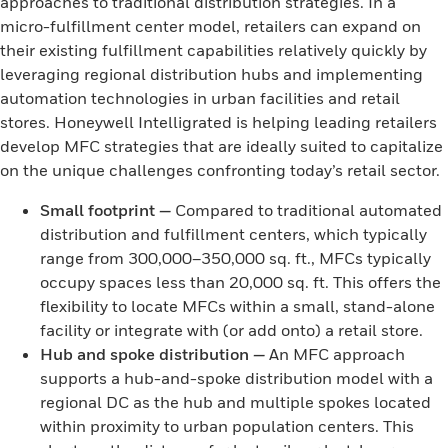
approaches to traditional distribution strategies. In a
micro-fulfillment center model, retailers can expand on
their existing fulfillment capabilities relatively quickly by
leveraging regional distribution hubs and implementing
automation technologies in urban facilities and retail
stores. Honeywell Intelligrated is helping leading retailers
develop MFC strategies that are ideally suited to capitalize
on the unique challenges confronting today’s retail sector.
Small footprint
—
Compared to traditional automated
distribution and fulfillment centers, which typically
range from 300,000–350,000 sq. ft., MFCs typically
occupy spaces less than 20,000 sq. ft. This offers the
flexibility to locate MFCs within a small, stand-alone
facility or integrate with (or add onto) a retail store.
Hub and spoke distribution
—
An MFC approach
supports a hub-and-spoke distribution model with a
regional DC as the hub and multiple spokes located
within proximity to urban population centers. This