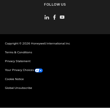
toggle view
FOLLOW US
Copyright © 2026 Honeywell International Inc
Terms & Conditions
Privacy Statement
Your Privacy Choices
Cookie Notice
Global Unsubscribe