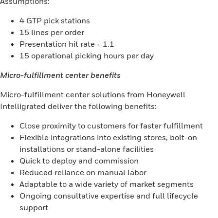
Assumptions:
4 GTP pick stations
15 lines per order
Presentation hit rate = 1.1
15 operational picking hours per day
Micro-fulfillment center benefits
Micro-fulfillment center solutions from Honeywell
Intelligrated deliver the following benefits:
Close proximity to customers for faster fulfillment
Flexible integrations into existing stores, bolt-on
installations or stand-alone facilities
Quick to deploy and commission
Reduced reliance on manual labor
Adaptable to a wide variety of market segments
Ongoing consultative expertise and full lifecycle
support