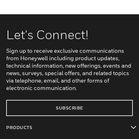
Let's Connect!
Sign up to receive exclusive communications
from Honeywell including product updates,
technical information, new offerings, events and
news, surveys, special offers, and related topics
via telephone, email, and other forms of
electronic communication.
SUBSCRIBE
PRODUCTS