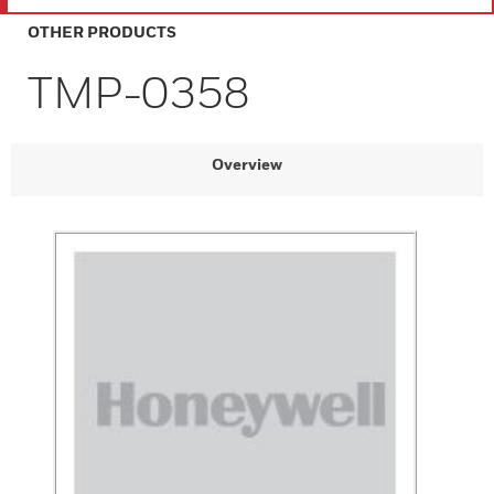
OTHER PRODUCTS
TMP-0358
Overview