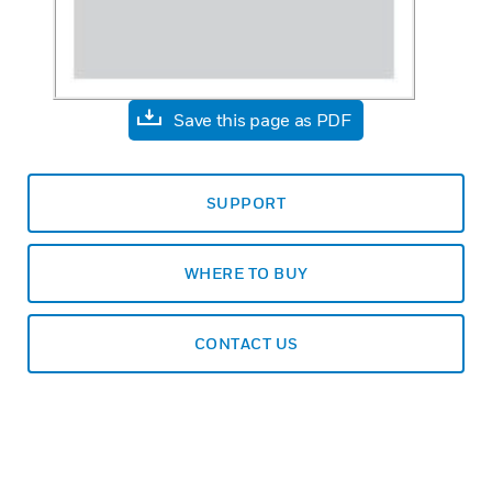
Save this page as PDF
SUPPORT
WHERE TO BUY
CONTACT US