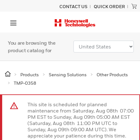
CONTACT US
QUICK ORDER
You are browsing the
product catalog for
Products
Sensing Solutions
Other Products
TMP-0358
This site is scheduled for planned
maintenance from Saturday, Aug 08th 07:00
PM EST to Sunday, Aug 09th 05:00 AM EST
(Saturday, Aug 08th 11:00 PM UTC to
Sunday, Aug 09th 09:00 AM UTC). We
appreciate your patience during this time.