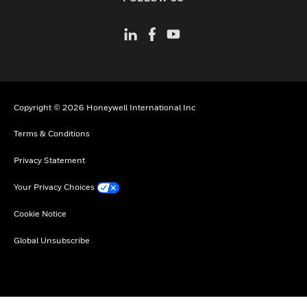
Copyright © 2026 Honeywell International Inc
Terms & Conditions
Privacy Statement
Your Privacy Choices
Cookie Notice
Global Unsubscribe