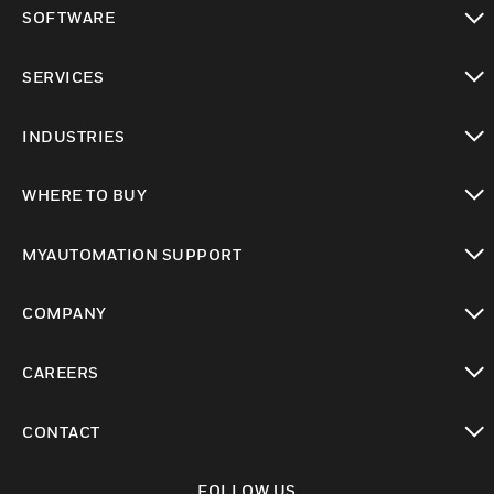
toggle view
SOFTWARE
toggle view
SERVICES
toggle view
INDUSTRIES
toggle view
WHERE TO BUY
toggle view
MYAUTOMATION SUPPORT
toggle view
COMPANY
toggle view
CAREERS
toggle view
CONTACT
toggle view
FOLLOW US