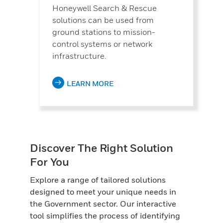
Honeywell Search & Rescue
solutions can be used from
ground stations to mission-
control systems or network
infrastructure.
LEARN MORE
Discover The Right Solution
For You
Explore a range of tailored solutions
designed to meet your unique needs in
the Government sector. Our interactive
tool simplifies the process of identifying