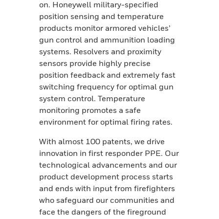
on. Honeywell military-specified
position sensing and temperature
products monitor armored vehicles’
gun control and ammunition loading
systems. Resolvers and proximity
sensors provide highly precise
position feedback and extremely fast
switching frequency for optimal gun
system control. Temperature
monitoring promotes a safe
environment for optimal firing rates.
With almost 100 patents, we drive
innovation in first responder PPE. Our
technological advancements and our
product development process starts
and ends with input from firefighters
who safeguard our communities and
face the dangers of the fireground