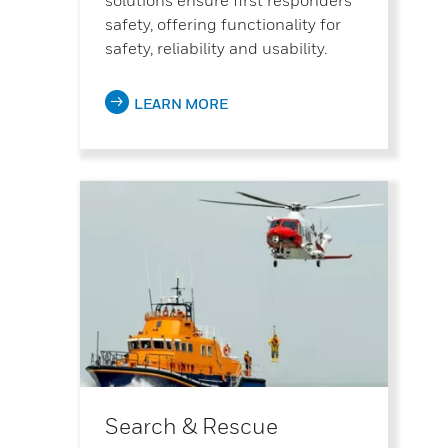
safety, offering functionality for
safety, reliability and usability.
LEARN MORE
Search & Rescue