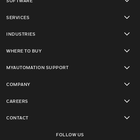
SOFTWARE
toggle view
SERVICES
toggle view
INDUSTRIES
toggle view
WHERE TO BUY
toggle view
MYAUTOMATION SUPPORT
toggle view
COMPANY
toggle view
CAREERS
toggle view
CONTACT
toggle view
FOLLOW US