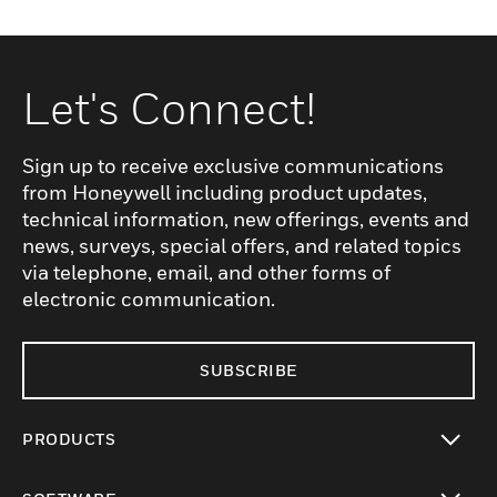
Let's Connect!
Sign up to receive exclusive communications
from Honeywell including product updates,
technical information, new offerings, events and
news, surveys, special offers, and related topics
via telephone, email, and other forms of
electronic communication.
SUBSCRIBE
PRODUCTS
toggle view