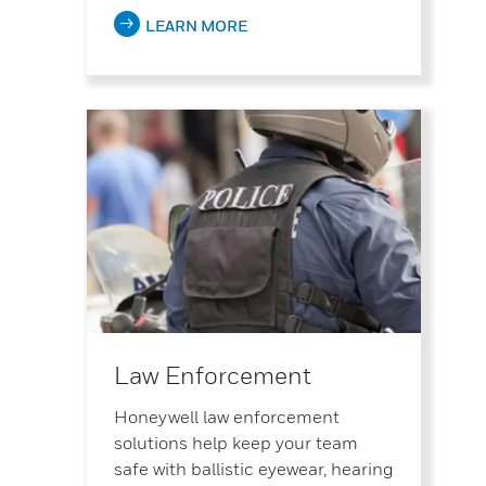
LEARN MORE
Law Enforcement
Honeywell law enforcement
solutions help keep your team
safe with ballistic eyewear, hearing