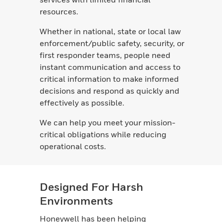
resources.
Whether in national, state or local law
enforcement/public safety, security, or
first responder teams, people need
instant communication and access to
critical information to make informed
decisions and respond as quickly and
effectively as possible.
We can help you meet your mission-
critical obligations while reducing
operational costs.
Designed For Harsh
Environments
Honeywell has been helping