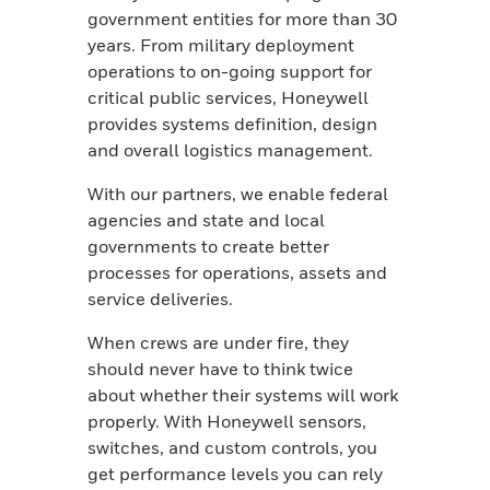
government entities for more than 30
years. From military deployment
operations to on-going support for
critical public services, Honeywell
provides systems definition, design
and overall logistics management.
With our partners, we enable federal
agencies and state and local
governments to create better
processes for operations, assets and
service deliveries.
When crews are under fire, they
should never have to think twice
about whether their systems will work
properly. With Honeywell sensors,
switches, and custom controls, you
get performance levels you can rely