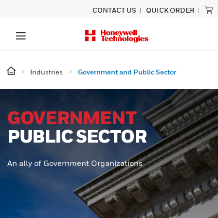
CONTACT US
QUICK ORDER
Industries
Government and Public Sector
GOVERNMENT
PUBLIC SECTOR
An ally of Government Organizations