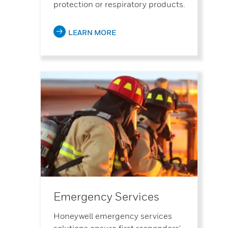
protection or respiratory products.
LEARN MORE
Emergency Services
Honeywell emergency services
solutions ensure first responders'