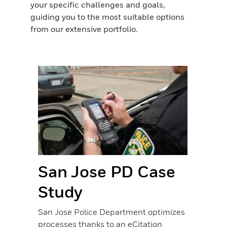
your specific challenges and goals,
guiding you to the most suitable options
from our extensive portfolio.
San Jose PD Case
US
Study
La
San Jose Police Department optimizes
When o
processes thanks to an eCitation
deploy