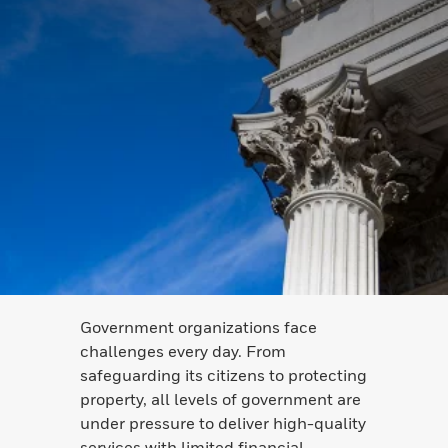
Government organizations face
challenges every day. From
safeguarding its citizens to protecting
property, all levels of government are
under pressure to deliver high-quality
services with limited financial