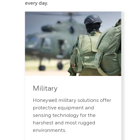
every day.
Military
Honeywell military solutions offer
protective equipment and
sensing technology for the
harshest and most rugged
environments.