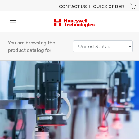
CONTACT US
QUICK ORDER
You are browsing the
product catalog for