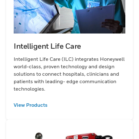
Intelligent Life Care
Intelligent Life Care (ILC) integrates Honeywell
world-class, proven technology and design
solutions to connect hospitals, clinicians and
patients with leading- edge communication
technologies.
View Products