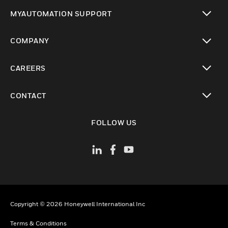
toggle view
MYAUTOMATION SUPPORT
toggle view
COMPANY
toggle view
CAREERS
toggle view
CONTACT
toggle view
FOLLOW US
Copyright © 2026 Honeywell International Inc
Terms & Conditions