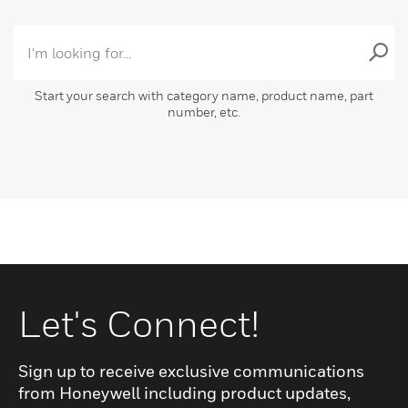
Start your search with category name, product name, part
number, etc.
Let's Connect!
Sign up to receive exclusive communications
from Honeywell including product updates,