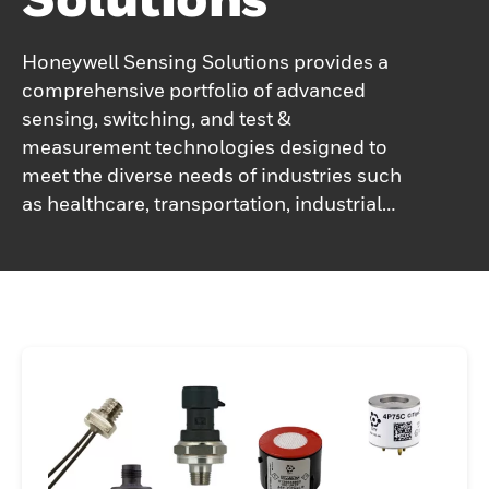
Honeywell Sensing Solutions provides a
comprehensive portfolio of advanced
sensing, switching, and test &
measurement technologies designed to
meet the diverse needs of industries such
as healthcare, transportation, industrial
automation, and electric vehicles. With a
focus on precision and reliability, these
solutions enable optimized performance
across critical applications. Supported by a
team of expert engineers, Honeywell
ensures personalized and innovative
approaches, working collaboratively with
customers to deliver tailored solutions that
meet their specific requirements and
performance standards, driving efficiency