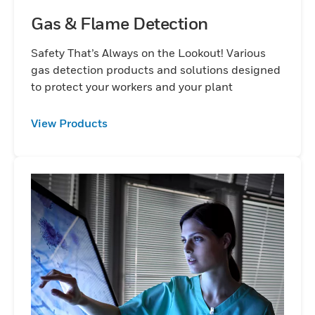
Gas & Flame Detection
Safety That’s Always on the Lookout! Various
gas detection products and solutions designed
to protect your workers and your plant
View Products