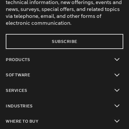
technical information, new offerings, events and
news, surveys, special offers, and related topics
via telephone, email, and other forms of
electronic communication.
SUBSCRIBE
PRODUCTS
toggle view
SOFTWARE
toggle view
SERVICES
toggle view
INDUSTRIES
toggle view
WHERE TO BUY