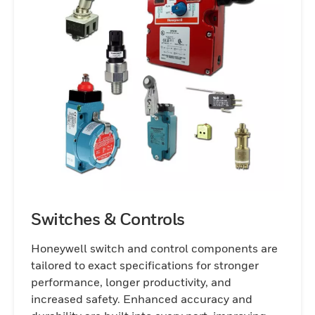
Switches & Controls
Honeywell switch and control components are
tailored to exact specifications for stronger
performance, longer productivity, and
increased safety. Enhanced accuracy and