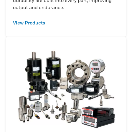
durability are built into every part, improving
output and endurance.
View Products