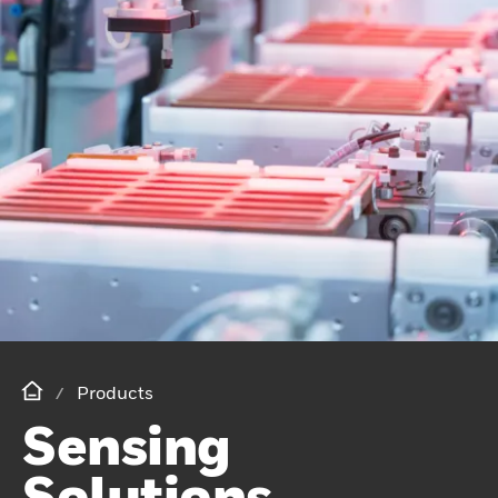
Products
Sensing
Solutions