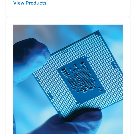
View Products