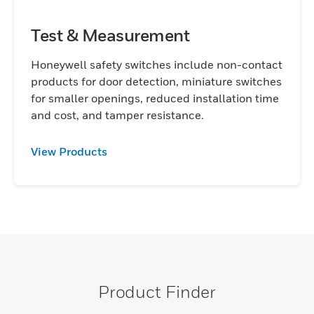
Test & Measurement
Honeywell safety switches include non-contact
products for door detection, miniature switches
for smaller openings, reduced installation time
and cost, and tamper resistance.
View Products
Product Finder