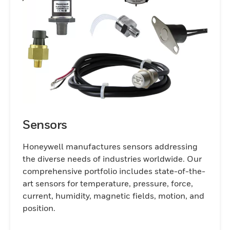
and ensuring long-term operational
success.
Sensors
Honeywell manufactures sensors addressing
the diverse needs of industries worldwide. Our
comprehensive portfolio includes state-of-the-
art sensors for temperature, pressure, force,
current, humidity, magnetic fields, motion, and
position.