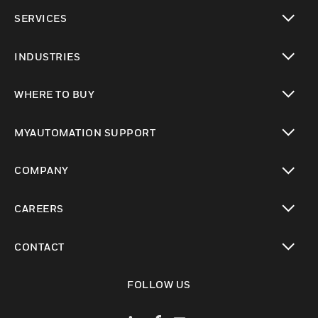
toggle view
SERVICES
toggle view
INDUSTRIES
toggle view
WHERE TO BUY
toggle view
MYAUTOMATION SUPPORT
toggle view
COMPANY
toggle view
CAREERS
toggle view
CONTACT
toggle view
FOLLOW US