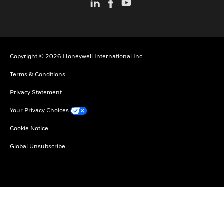
Copyright © 2026 Honeywell International Inc
Terms & Conditions
Privacy Statement
Your Privacy Choices
Cookie Notice
Global Unsubscribe