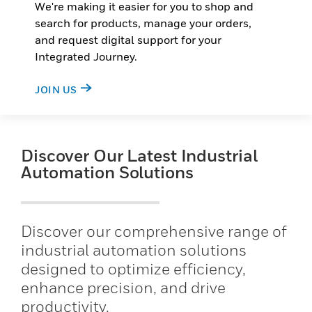
We're making it easier for you to shop and
search for products, manage your orders,
and request digital support for your
Integrated Journey.
JOIN US
Discover Our Latest Industrial
Automation Solutions
Discover our comprehensive range of
industrial automation solutions
designed to optimize efficiency,
enhance precision, and drive
productivity.