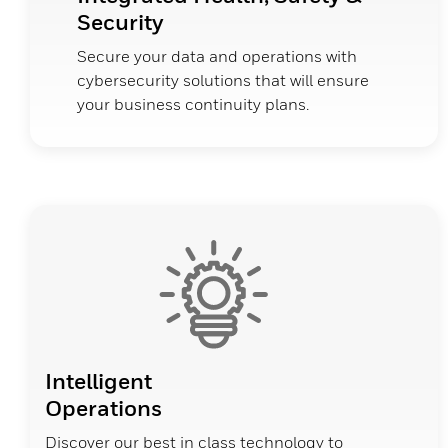
Security
Secure your data and operations with
cybersecurity solutions that will ensure
your business continuity plans.
Intelligent
Operations
Discover our best in class technology to