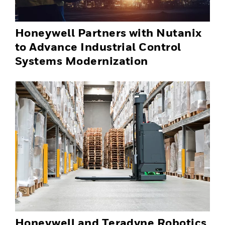
Honeywell Partners with Nutanix
to Advance Industrial Control
Systems Modernization
Honeywell and Teradyne Robotics