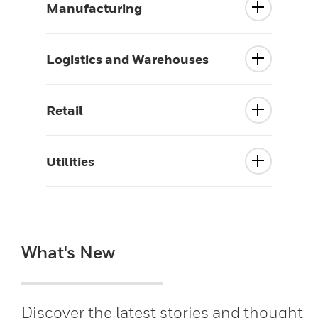
Manufacturing
Logistics and Warehouses
Retail
Utilities
What's New
Discover the latest stories and thought