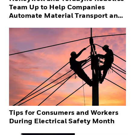
Team Up to Help Companies
Automate Material Transport and
Successfully Scale Automation
Solutions
Tips for Consumers and Workers
During Electrical Safety Month