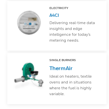
ELECTRICITY
A4CI
Delivering real-time data
insights and edge
intelligence for today’s
metering needs.
SINGLE BURNERS
ThermAir
Ideal on heaters, textile
ovens and in situations
where the fuel is highly
variable.