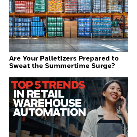
Are Your Palletizers Prepared to
Sweat the Summertime Surge?