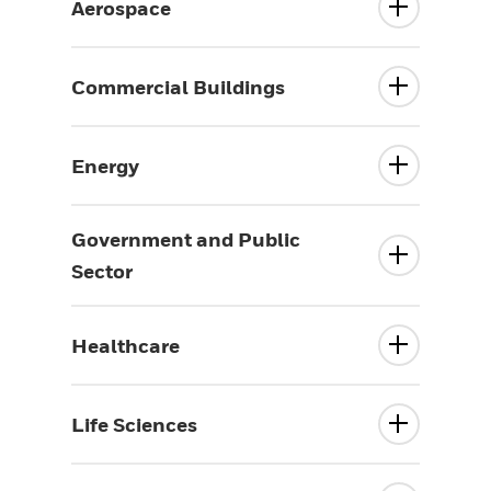
Aerospace
Commercial Buildings
Energy
Government and Public
Sector
Healthcare
Life Sciences