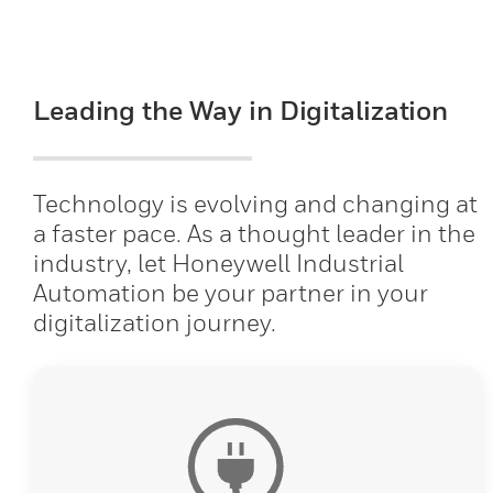
Leading the Way in Digitalization
Technology is evolving and changing at
a faster pace. As a thought leader in the
industry, let Honeywell Industrial
Automation be your partner in your
digitalization journey.