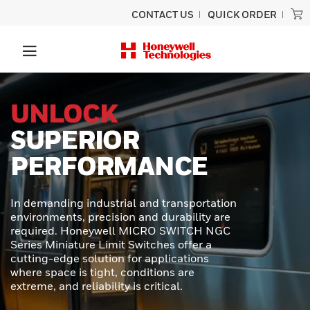
CONTACT US
QUICK ORDER
PRECISION
SCANNING
BUILT TO LAST
Experience unmatched performance
and rugged durability designed for
ultimate productivity with the Honeywell
Granit™ Ultra barcode scanner.
Engineered to provide exceptional scan
capabilities, outstanding durability, and
effortless usability - perfect for even the
toughest scanning tasks.
LEARN MORE