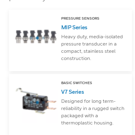
PRESSURE SENSORS
MIP Series
Heavy duty, media-isolated
pressure transducer in a
compact, stainless steel
construction.
BASIC SWITCHES
V7 Series
Designed for long term-
reliability in a rugged switch
packaged with a
thermoplastic housing.