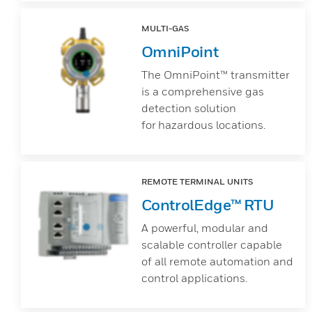
MULTI-GAS
OmniPoint
The OmniPoint™ transmitter
is a comprehensive gas
detection solution
for hazardous locations.
REMOTE TERMINAL UNITS
ControlEdge™ RTU
A powerful, modular and
scalable controller capable
of all remote automation and
control applications.