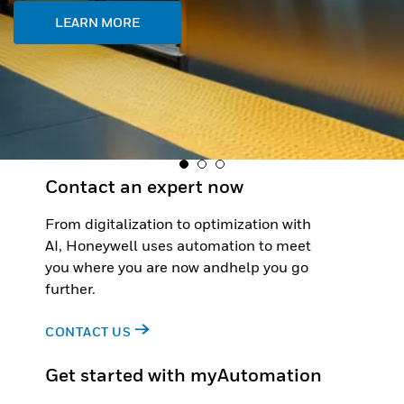
Contact an expert now
From digitalization to optimization with
AI, Honeywell uses automation to meet
you where you are now andhelp you go
further.
CONTACT US
Get started with myAutomation