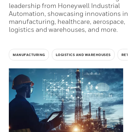
leadership from Honeywell Industrial
Automation, showcasing innovations in
manufacturing, healthcare, aerospace,
logistics and warehouses, and more.
MANUFACTURING
LOGISTICS AND WAREHOUSES
RETA