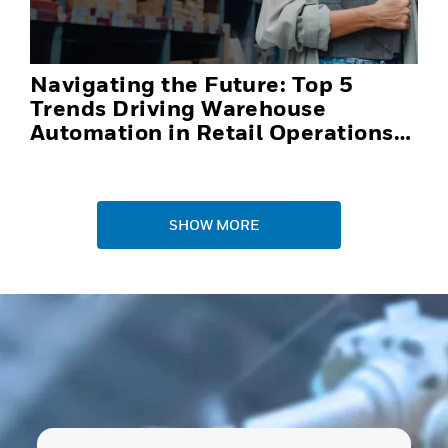
Navigating the Future: Top 5
Trends Driving Warehouse
Automation in Retail Operations
and Distribution Centers in 2025
SHOW MORE