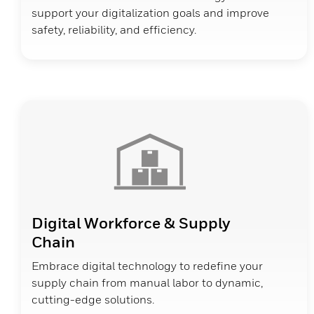
support your digitalization goals and improve
safety, reliability, and efficiency.
Digital Workforce & Supply
Chain
Embrace digital technology to redefine your
supply chain from manual labor to dynamic,
cutting-edge solutions.