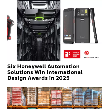
Six Honeywell Automation
Solutions Win International
Design Awards in 2025