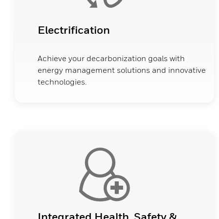
Electrification
Achieve your decarbonization goals with
energy management solutions and innovative
technologies.
Integrated Health, Safety &