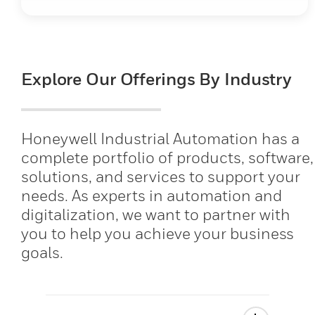
Explore Our Offerings By Industry
Honeywell Industrial Automation has a
complete portfolio of products, software,
solutions, and services to support your
needs. As experts in automation and
digitalization, we want to partner with
you to help you achieve your business
goals.