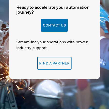
Ready to accelerate your automation
journey?
CONTACT US
Streamline your operations with proven
industry support.
FIND A PARTNER