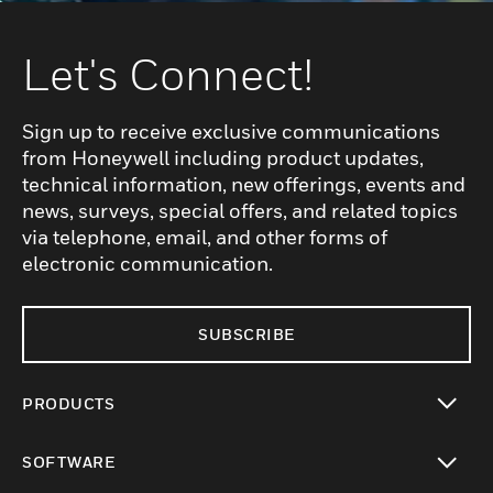
Let's Connect!
Sign up to receive exclusive communications
from Honeywell including product updates,
technical information, new offerings, events and
news, surveys, special offers, and related topics
via telephone, email, and other forms of
electronic communication.
SUBSCRIBE
PRODUCTS
toggle view
SOFTWARE