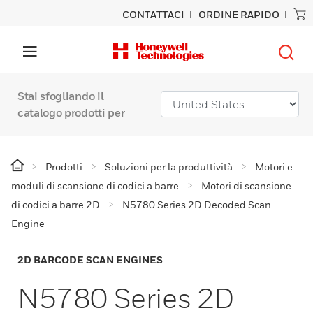
CONTATTACI
ORDINE RAPIDO
Stai sfogliando il
catalogo prodotti per
Prodotti
Soluzioni per la produttività
Motori e
moduli di scansione di codici a barre
Motori di scansione
di codici a barre 2D
N5780 Series 2D Decoded Scan
Engine
2D BARCODE SCAN ENGINES
N5780 Series 2D