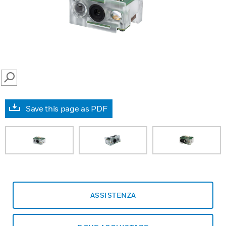
SEARCH
Save this page as PDF
ASSISTENZA