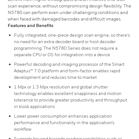
scan experience, without compromising design flexibility. The
N5780 can perform even under challenging conditions and
when faced with damaged barcodes and difficult images.
Features and Benefits
Fully integrated, one-piece design scan engine, so there's
no need for an extra decoder board or host decoder
programming. The N5780 Series does not require a
separate CPU or OS for integration into a device
Powerful decoding and imaging processor of the Smart
Adaptus™ 7.0 platform and form-factor enables rapid
development and reduces time to market
1 Mpx or 1.3 Mpx resolution and global shutter
technology enables excellent snappiness and motion
tolerance to provide greater productivity and throughput
in kiosk applications
Lower power consumption enhances application
performance and functionality in the application’s
workflow
Supports beyond barcode reading capabilities such as