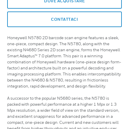
DOVE ACQUISTARE
CONTATTACI
Honeywell N5780 2D barcode scan engine features a sleek,
one-piece, compact design. The N5780, along with the
existing N4680 Series 2D scan engine, forms the Honeywell
Smart Adaptus™ 7.0 platform. This pair is a winning
combination of Honeywell hardware (one-piece design form-
factor) and architecture built on a powerful decoding and
imaging processing platform. This enables intercompatibility
between the N4680 & N5780, resulting in frictionless
integration, rapid development, and design flexibility.
A successor to the popular N5680 series, the N5780 is
packed with powerful performance at a higher 1 Mpx or 1.3
Mpx resolution, a wider field of view on the standard version,
and excellent snappiness for advanced performance in a
compact, one-piece design. Current and new customers will
benefit from higher throughputs and an intuitive end-user