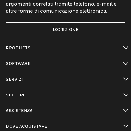
argomenti correlati tramite telefono, e-mail e
altre forme di comunicazione elettronica.
ISCRIZIONE
PRODUCTS
toggle view
SOFTWARE
toggle view
SERVIZI
toggle view
SETTORI
toggle view
ASSISTENZA
toggle view
DOVE ACQUISTARE