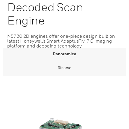
Decoded Scan
Engine
N5780 2D engines offer one-piece design built on
latest Honeywell’s Smart AdaptusTM 7.0 imaging
platform and decoding technology
Panoramica
Risorse