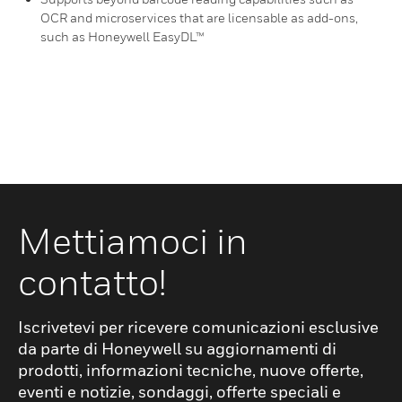
OCR and microservices that are licensable as add-ons,
such as Honeywell EasyDL™
Mettiamoci in
contatto!
Iscrivetevi per ricevere comunicazioni esclusive
da parte di Honeywell su aggiornamenti di
prodotti, informazioni tecniche, nuove offerte,
eventi e notizie, sondaggi, offerte speciali e