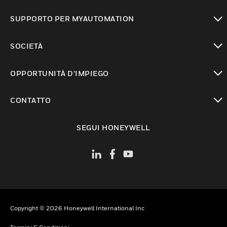
toggle view
SUPPORTO PER MYAUTOMATION
toggle view
SOCIETÀ
toggle view
OPPORTUNITÀ D’IMPIEGO
toggle view
CONTATTO
toggle view
SEGUI HONEYWELL
Copyright © 2026 Honeywell International Inc