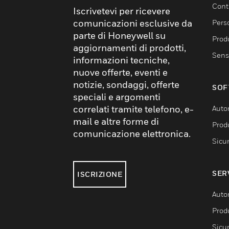
Cont
Iscrivetevi per ricevere
comunicazioni esclusive da
Pers
parte di Honeywell su
Produ
aggiornamenti di prodotti,
Sens
informazioni tecniche,
nuove offerte, eventi e
notizie, sondaggi, offerte
SOF
speciali e argomenti
correlati tramite telefono, e-
Auto
mail e altre forme di
Produ
comunicazione elettronica.
Sicu
SER
ISCRIZIONE
Auto
Produ
Sicu