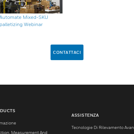
y Automate Mixed-SKU
palletizing Webinar
CONTATTACI
DUCTS
ASSISTENZA
mazione
Tecnologie Di Rilevamento Ava
ction, Measurement And