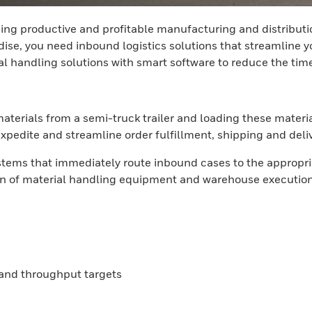
ning productive and profitable manufacturing and distributi
e, you need inbound logistics solutions that streamline your
al handling solutions with smart software to reduce the tim
aterials from a semi-truck trailer and loading these materi
pedite and streamline order fulfillment, shipping and delive
stems that immediately route inbound cases to the appropri
ion of material handling equipment and warehouse execution s
s and throughput targets