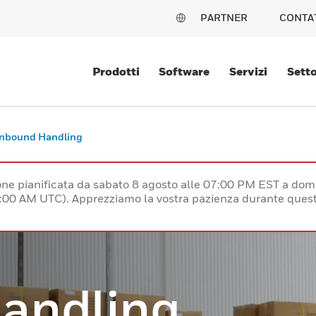
PARTNER
CONTA
Prodotti
Software
Servizi
Setto
Inbound Handling
e pianificata da sabato 8 agosto alle 07:00 PM EST a dom
:00 AM UTC). Apprezziamo la vostra pazienza durante quest
andling