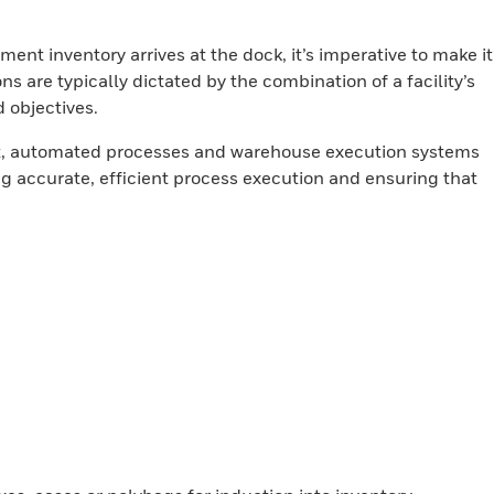
ent inventory arrives at the dock, it’s imperative to make it
ons are typically dictated by the combination of a facility’s
 objectives.
nt, automated processes and warehouse execution systems
ng accurate, efficient process execution and ensuring that