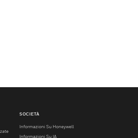
SOCIETÀ
Informazioni Su Honeywell
nzate
Informazioni Su IA