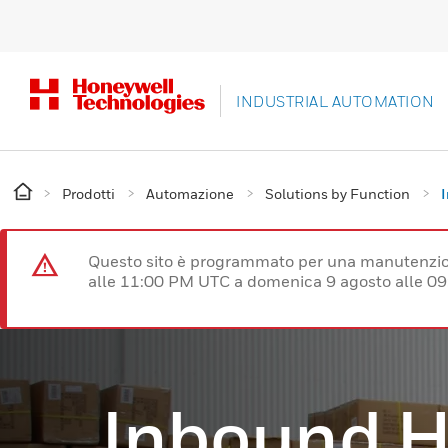
INDUSTRIAL AUTOMATION
Prodotti
Automazione
Solutions by Function
Questo sito è programmato per una manutenzion
alle 11:00 PM UTC a domenica 9 agosto alle 09
Inbound H