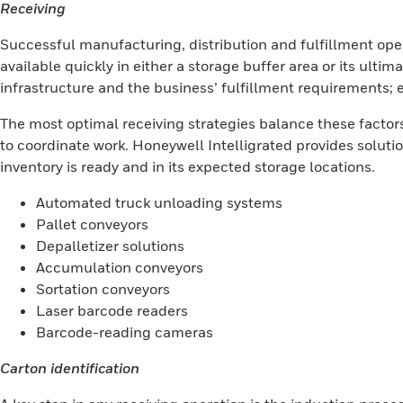
Receiving
Successful manufacturing, distribution and fulfillment opera
available quickly in either a storage buffer area or its ultim
infrastructure and the business’ fulfillment requirements; 
The most optimal receiving strategies balance these fact
to coordinate work. Honeywell Intelligrated provides solutio
inventory is ready and in its expected storage locations.
Automated truck unloading systems
Pallet conveyors
Depalletizer solutions
Accumulation conveyors
Sortation conveyors
Laser barcode readers
Barcode-reading cameras
Carton identification