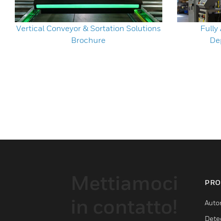
Vertical Conveyor & Sortation Solutions
Full
Brochure
De
Mettiamoci
PRO
in contatto!
Auto
Dete