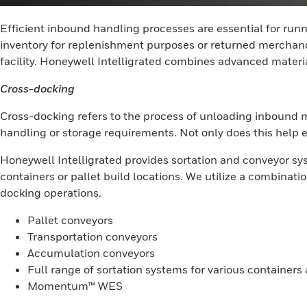
Efficient inbound handling processes are essential for run
inventory for replenishment purposes or returned merchandis
facility. Honeywell Intelligrated combines advanced materi
Cross-docking
Cross-docking refers to the process of unloading inbound m
handling or storage requirements. Not only does this help ex
Honeywell Intelligrated provides sortation and conveyor sy
containers or pallet build locations. We utilize a combinat
docking operations.
Pallet conveyors
Transportation conveyors
Accumulation conveyors
Full range of sortation systems for various container
Momentum™ WES