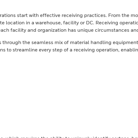
tions start with effective receiving practices. From the mom
ate location in a warehouse, facility or DC. Receiving operati
each facility and organization has unique circumstances and
ors through the seamless mix of material handling equipme
ns to streamline every step of a receiving operation, enabli