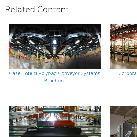
Related Content
Case, Tote & Polybag Conveyor Systems
Corpora
Brochure