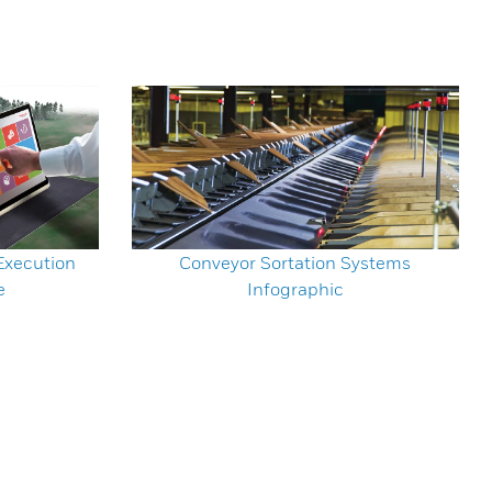
xecution
Conveyor Sortation Systems
e
Infographic