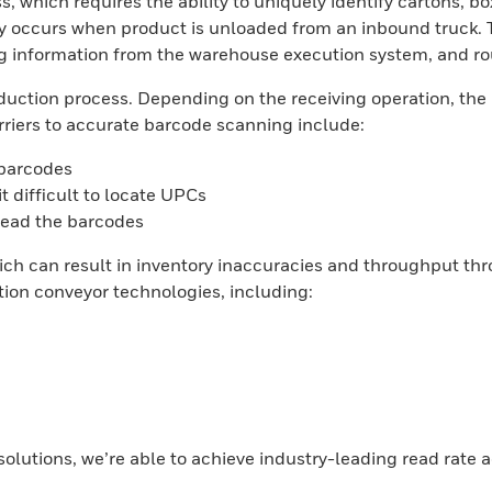
s, which requires the ability to uniquely identify cartons, bo
ally occurs when product is unloaded from an inbound truck.
 information from the warehouse execution system, and rout
 induction process. Depending on the receiving operation, th
riers to accurate barcode scanning include:
 barcodes
t difficult to locate UPCs
read the barcodes
ich can result in inventory inaccuracies and throughput thr
on conveyor technologies, including:
lutions, we’re able to achieve industry-leading read rate a