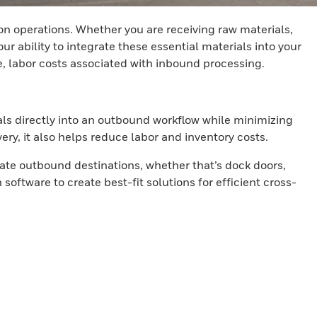
on operations. Whether you are receiving raw materials,
 ability to integrate these essential materials into your
e, labor costs associated with inbound processing.
als directly into an outbound workflow while minimizing
ry, it also helps reduce labor and inventory costs.
ate outbound destinations, whether that’s dock doors,
oftware to create best-fit solutions for efficient cross-