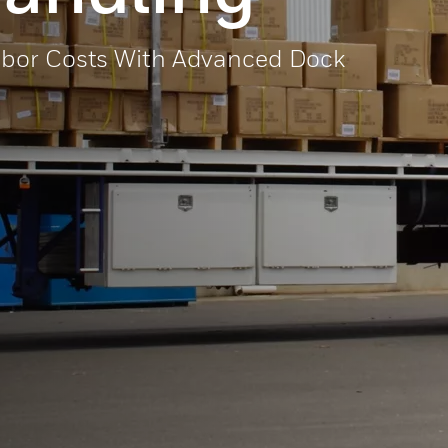
abor Costs With Advanced Dock