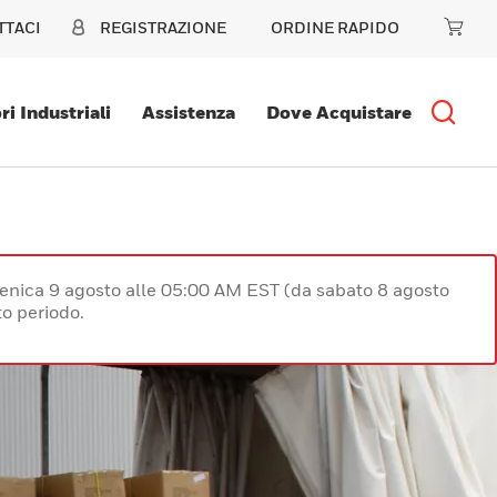
TTACI
REGISTRAZIONE
ORDINE RAPIDO
ri Industriali
Assistenza
Dove Acquistare
enica 9 agosto alle 05:00 AM EST (da sabato 8 agosto
o periodo.