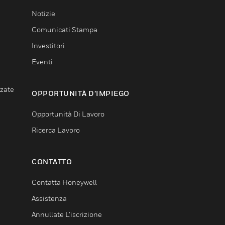
Notizie
Comunicati Stampa
Investitori
Eventi
nzate
OPPORTUNITÀ D’IMPIEGO
Opportunità Di Lavoro
Ricerca Lavoro
CONTATTO
Contatta Honeywell
Assistenza
Annullate L’iscrizione