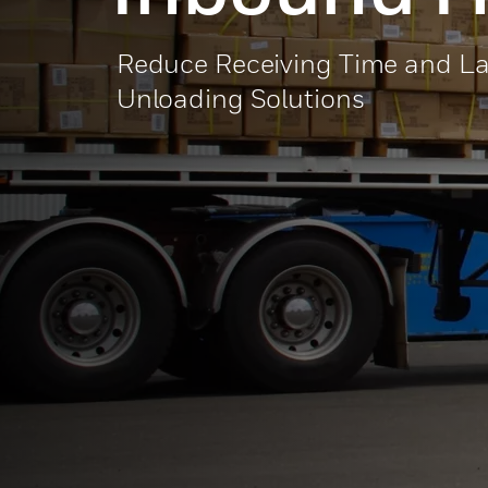
Reduce Receiving Time and L
Unloading Solutions