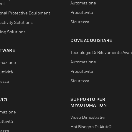
Automazione
rol
Produttività
onal Protective Equipment
Sicurezza
ctivity Solutions
ing Solutions
DOVE ACQUISTARE
TWARE
Tecnologie Di Rilevamento Ava
Automazione
mazione
Produttività
ttività
Sicurezza
rezza
SUPPORTO PER
VIZI
MYAUTOMATION
mazione
Video Dimostrativi
ttività
Hai Bisogno Di Aiuto?
rezza