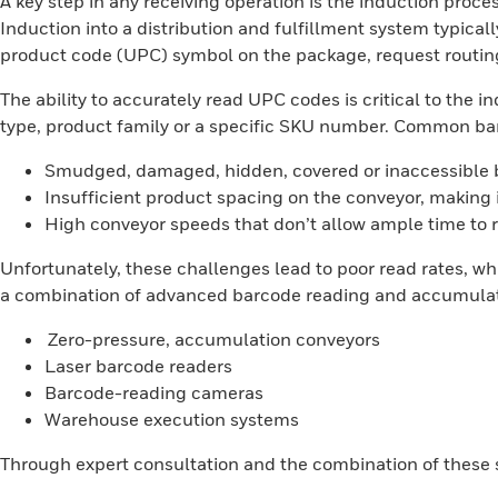
A key step in any receiving operation is the induction proces
Induction into a distribution and fulfillment system typic
product code (UPC) symbol on the package, request routing
The ability to accurately read UPC codes is critical to the
type, product family or a specific SKU number. Common bar
Smudged, damaged, hidden, covered or inaccessible
Insufficient product spacing on the conveyor, making i
High conveyor speeds that don’t allow ample time to 
Unfortunately, these challenges lead to poor read rates, wh
a combination of advanced barcode reading and accumulati
Zero-pressure, accumulation conveyors
Laser barcode readers
Barcode-reading cameras
Warehouse execution systems
Through expert consultation and the combination of these so