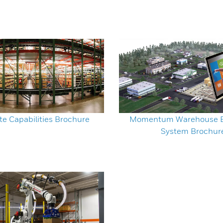
te Capabilities Brochure
Momentum Warehouse E
System Brochur