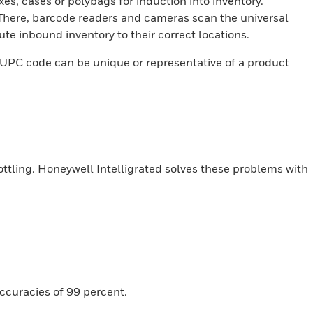
xes, cases or polybags for induction into inventory.
 There, barcode readers and cameras scan the universal
e inbound inventory to their correct locations.
e UPC code can be unique or representative of a product
ottling. Honeywell Intelligrated solves these problems with
ccuracies of 99 percent.