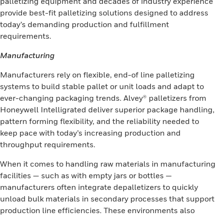
palletizing equipment and decades of industry experience
provide best-fit palletizing solutions designed to address
today’s demanding production and fulfillment
requirements.
Manufacturing
Manufacturers rely on flexible, end-of line palletizing
systems to build stable pallet or unit loads and adapt to
ever-changing packaging trends. Alvey® palletizers from
Honeywell Intelligrated deliver superior package handling,
pattern forming flexibility, and the reliability needed to
keep pace with today’s increasing production and
throughput requirements.
When it comes to handling raw materials in manufacturing
facilities — such as with empty jars or bottles —
manufacturers often integrate depalletizers to quickly
unload bulk materials in secondary processes that support
production line efficiencies. These environments also