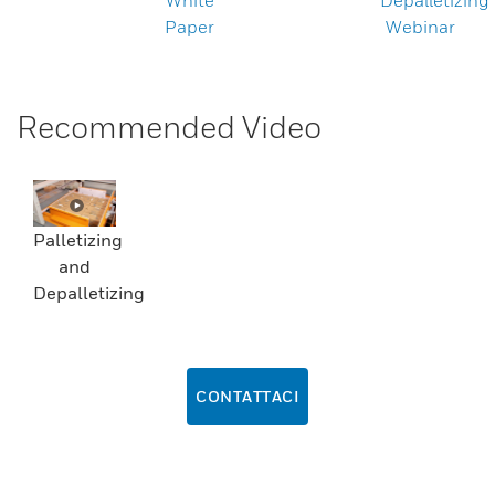
White
Depalletizing
Paper
Webinar
Recommended Video
Palletizing
and
Depalletizing
CONTATTACI