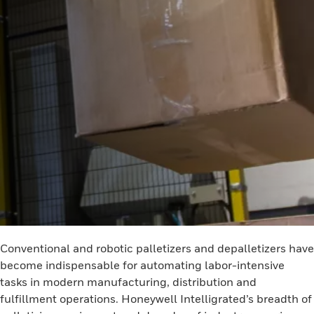
Conventional and robotic palletizers and depalletizers have
become indispensable for automating labor-intensive
tasks in modern manufacturing, distribution and
fulfillment operations. Honeywell Intelligrated’s breadth of