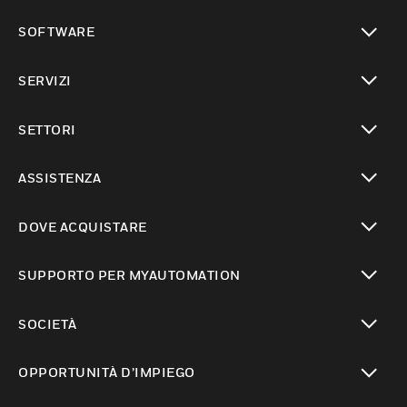
toggle view
SOFTWARE
toggle view
SERVIZI
toggle view
SETTORI
toggle view
ASSISTENZA
toggle view
DOVE ACQUISTARE
toggle view
SUPPORTO PER MYAUTOMATION
toggle view
SOCIETÀ
toggle view
OPPORTUNITÀ D’IMPIEGO
toggle view