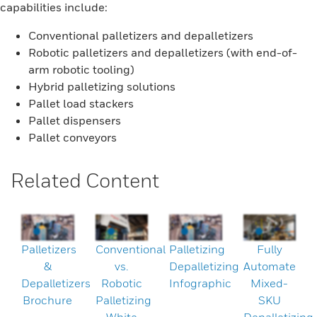
capabilities include:
Conventional palletizers and depalletizers
Robotic palletizers and depalletizers (with end-of-
arm robotic tooling)
Hybrid palletizing solutions
Pallet load stackers
Pallet dispensers
Pallet conveyors
Related Content
Palletizers
Conventional
Palletizing
Fully
&
vs.
Depalletizing
Automate
Depalletizers
Robotic
Infographic
Mixed-
Brochure
Palletizing
SKU