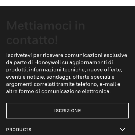
Mettiamoci in
contatto!
Iscrivetevi per ricevere comunicazioni esclusive
da parte di Honeywell su aggiornamenti di
prodotti, informazioni tecniche, nuove offerte,
eventi e notizie, sondaggi, offerte speciali e
argomenti correlati tramite telefono, e-mail e
altre forme di comunicazione elettronica.
ISCRIZIONE
PRODUCTS