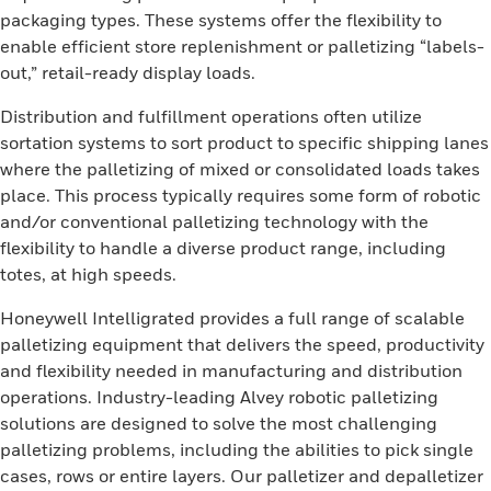
packaging types. These systems offer the flexibility to
enable efficient store replenishment or palletizing “labels-
out,” retail-ready display loads.
Distribution and fulfillment operations often utilize
sortation systems to sort product to specific shipping lanes
where the palletizing of mixed or consolidated loads takes
place. This process typically requires some form of robotic
and/or conventional palletizing technology with the
flexibility to handle a diverse product range, including
totes, at high speeds.
Honeywell Intelligrated provides a full range of scalable
palletizing equipment that delivers the speed, productivity
and flexibility needed in manufacturing and distribution
operations. Industry-leading Alvey robotic palletizing
solutions are designed to solve the most challenging
palletizing problems, including the abilities to pick single
cases, rows or entire layers. Our palletizer and depalletizer