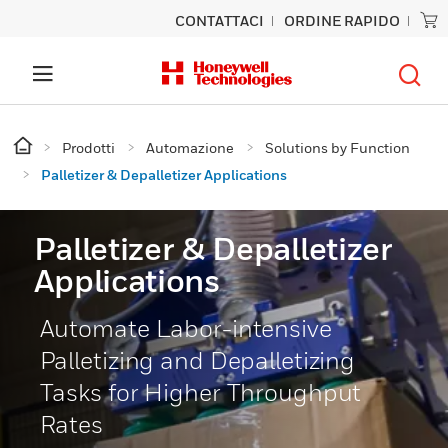
CONTATTACI
ORDINE RAPIDO
Prodotti
Automazione
Solutions by Function
Palletizer & Depalletizer Applications
Palletizer & Depalletizer
Applications
Automate Labor-intensive
Palletizing and Depalletizing
Tasks for Higher Throughput
Rates