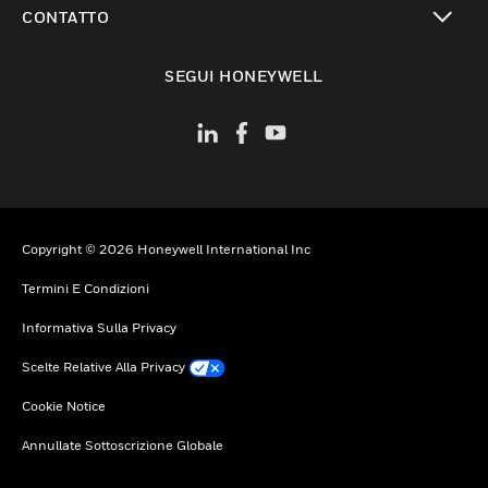
CONTATTO
toggle view
SEGUI HONEYWELL
Copyright © 2026 Honeywell International Inc
Termini E Condizioni
Informativa Sulla Privacy
Scelte Relative Alla Privacy
Cookie Notice
Annullate Sottoscrizione Globale