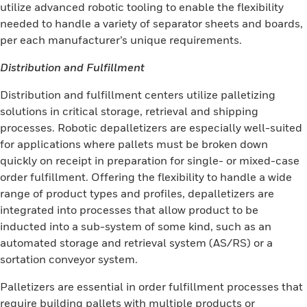
utilize advanced robotic tooling to enable the flexibility
needed to handle a variety of separator sheets and boards,
per each manufacturer’s unique requirements.
Distribution and Fulfillment
Distribution and fulfillment centers utilize palletizing
solutions in critical storage, retrieval and shipping
processes. Robotic depalletizers are especially well-suited
for applications where pallets must be broken down
quickly on receipt in preparation for single- or mixed-case
order fulfillment. Offering the flexibility to handle a wide
range of product types and profiles, depalletizers are
integrated into processes that allow product to be
inducted into a sub-system of some kind, such as an
automated storage and retrieval system (AS/RS) or a
sortation conveyor system.
Palletizers are essential in order fulfillment processes that
require building pallets with multiple products or