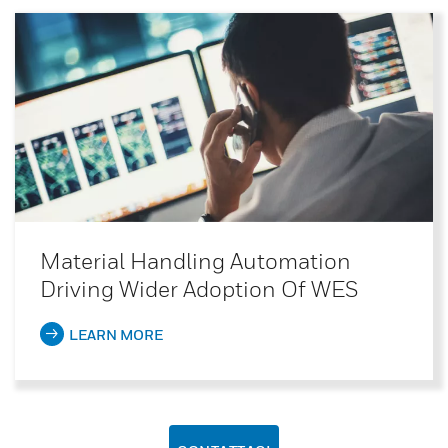
Material Handling Automation
Driving Wider Adoption Of WES
LEARN MORE