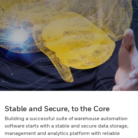
Stable and Secure, to the Core
Building a successful suite of warehouse automation
software starts with a stable and secure data storage,
management and analytics platform with reliable