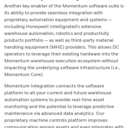
Another key enabler of the Momentum software suite is
its ability to provide seamless integration with
proprietary automation equipment and systems —
including Honeywell Intelligrated’s extensive
warehouse automation, robotics and productivity
products portfolio — as well as third-party material
handling equipment (MHE) providers. This allows DC
operators to leverage their existing hardware into the
Momentum warehouse execution ecosystem without
impacting the underlying software infrastructure (i.e.,
Momentum Core).
Momentum Integration connects the software
platform to all your current and future warehouse
automation systems to provide real-time asset
monitoring and the potential to leverage predictive
maintenance via advanced data analytics. Our
proprietary machine controls platform improves
communication among assets and even integrates with