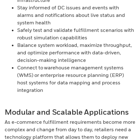
infrastructure
Stay informed of DC issues and events with
alarms and notifications about live status and
system health
Safely test and validate fulfillment scenarios with
robust simulation capabilities
Balance system workload, maximize throughput,
and optimize performance with data-driven,
decision-making intelligence
Connect to warehouse management systems
(WMS) or enterprise resource planning (ERP)
host systems for data mapping and process
integration
Modular and Scalable Applications
As e-commerce fulfillment requirements become more
complex and change from day to day, retailers need a
technology platform that allows them to deploy new