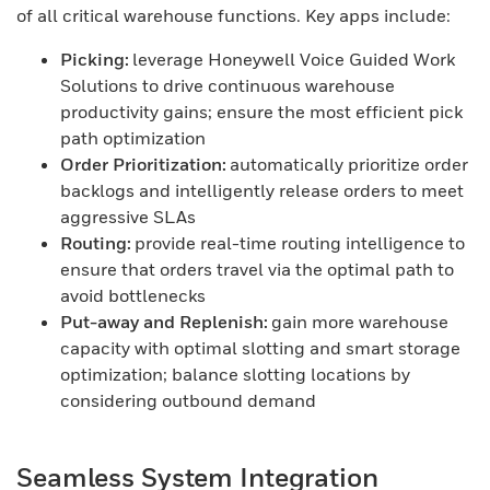
of all critical warehouse functions. Key apps include:
Picking:
leverage Honeywell Voice Guided Work
Solutions to drive continuous warehouse
productivity gains; ensure the most efficient pick
path optimization
Order Prioritization:
automatically prioritize order
backlogs and intelligently release orders to meet
aggressive SLAs
Routing:
provide real-time routing intelligence to
ensure that orders travel via the optimal path to
avoid bottlenecks
Put-away and Replenish:
gain more warehouse
capacity with optimal slotting and smart storage
optimization; balance slotting locations by
considering outbound demand
Seamless System Integration