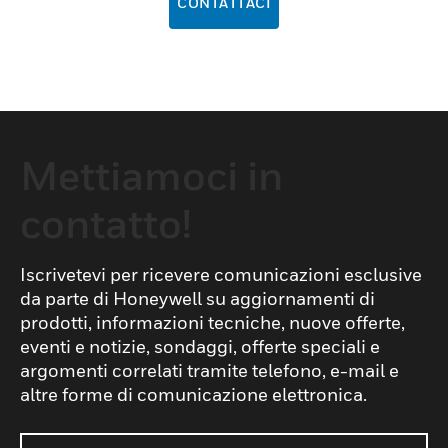
CONTATTACI
Mettiamoci in
contatto!
Iscrivetevi per ricevere comunicazioni esclusive
da parte di Honeywell su aggiornamenti di
prodotti, informazioni tecniche, nuove offerte,
eventi e notizie, sondaggi, offerte speciali e
argomenti correlati tramite telefono, e-mail e
altre forme di comunicazione elettronica.