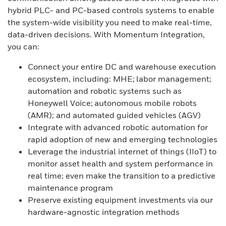
hybrid PLC- and PC-based controls systems to enable
the system-wide visibility you need to make real-time,
data-driven decisions. With Momentum Integration,
you can:
Connect your entire DC and warehouse execution
ecosystem, including: MHE; labor management;
automation and robotic systems such as
Honeywell Voice; autonomous mobile robots
(AMR); and automated guided vehicles (AGV)
Integrate with advanced robotic automation for
rapid adoption of new and emerging technologies
Leverage the industrial internet of things (IIoT) to
monitor asset health and system performance in
real time; even make the transition to a predictive
maintenance program
Preserve existing equipment investments via our
hardware-agnostic integration methods