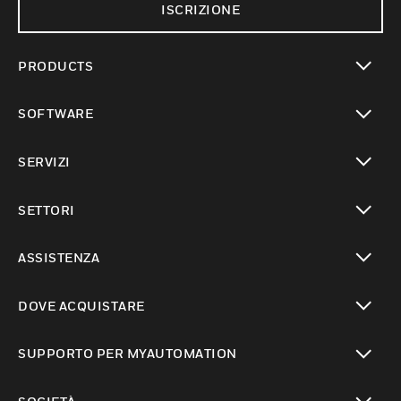
ISCRIZIONE
PRODUCTS
toggle view
SOFTWARE
toggle view
SERVIZI
toggle view
SETTORI
toggle view
ASSISTENZA
toggle view
DOVE ACQUISTARE
toggle view
SUPPORTO PER MYAUTOMATION
toggle view