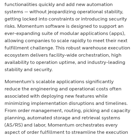
functionalities quickly and add new automation
systems — without jeopardizing operational stability,
getting locked into constraints or introducing security
risks. Momentum software is designed to support an
ever-expanding suite of modular applications (apps),
allowing companies to scale rapidly to meet their next
fulfillment challenge. This robust warehouse execution
ecosystem delivers facility-wide orchestration, high
availability to operation uptime, and industry-leading
stability and security.
Momentum’s scalable applications significantly
reduce the engineering and operational costs often
associated with deploying new features while
minimizing implementation disruptions and timelines.
From order management, routing, picking and capacity
planning, automated storage and retrieval systems
(AS/RS) and labor, Momentum orchestrates every
aspect of order fulfillment to streamline the execution