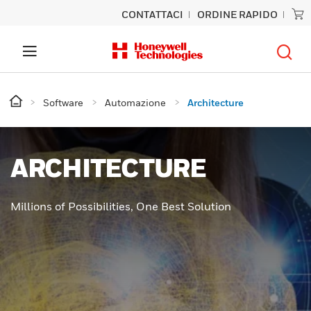
CONTATTACI
ORDINE RAPIDO
Software
Automazione
Architecture
ARCHITECTURE
Millions of Possibilities, One Best Solution