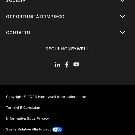
SOCIETÀ
toggle view
OPPORTUNITÀ D’IMPIEGO
toggle view
CONTATTO
toggle view
SEGUI HONEYWELL
Copyright © 2026 Honeywell International Inc
Termini E Condizioni
Informativa Sulla Privacy
Scelte Relative Alla Privacy