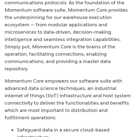
communications protocols. As the foundation of the
Momentum software suite, Momentum Core provides
the underpinning for our warehouse execution
ecosystem — from modular applications and
microservices to data-driven, decision-making
intelligence and seamless integration capabilities.
Simply put, Momentum Core is the brains of the
operation, facilitating connections, enabling
communications, and providing a master data
repository.
Momentum Core empowers our software suite with
advanced data science techniques, an industrial
internet of things (IIoT) infrastructure and host system
connectivity to deliver the functionalities and benefits
which are most important to distribution and
fulfillment operations:
Safeguard data in a secure cloud-based