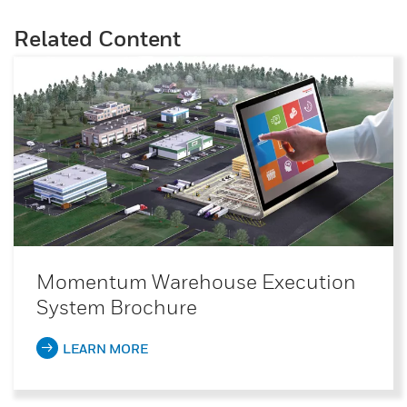
Related Content
Momentum Warehouse Execution
System Brochure
LEARN MORE