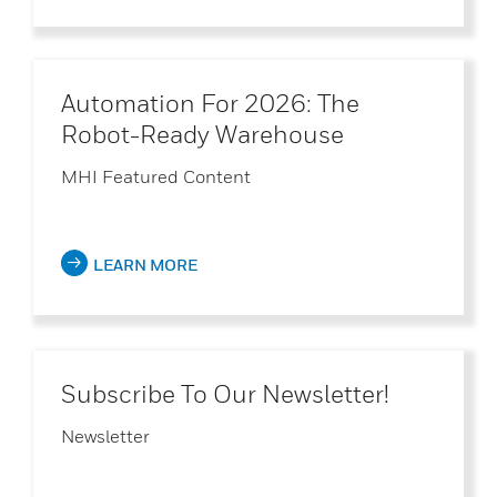
Automation For 2026: The
Robot-Ready Warehouse
MHI Featured Content
LEARN MORE
Subscribe To Our Newsletter!
Newsletter