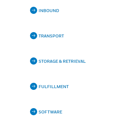
INBOUND
TRANSPORT
STORAGE & RETRIEVAL
FULFILLMENT
SOFTWARE