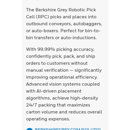
The Berkshire Grey Robotic Pick
Cell (RPC) picks and places into
outbound conveyors, autobaggers,
or auto-boxers. Perfect for bin-to-
bin transfers or auto-inductions.
With 99.99% picking accuracy,
confidently pick, pack, and ship
orders to customers without
manual verification — significantly
improving operational efficiency.
Advanced vision systems coupled
with AI-driven placement
algorithms, achieve high-density
24/7 packing that maximizes
carton volume and reduces overall
operating expenses.
BERKSHIREGREY.COM/SOLUTIO