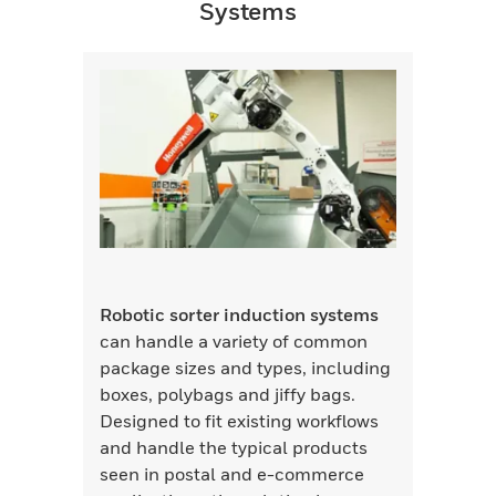
Systems
Robotic sorter induction systems
can handle a variety of common
package sizes and types, including
boxes, polybags and jiffy bags.
Designed to fit existing workflows
and handle the typical products
seen in postal and e-commerce