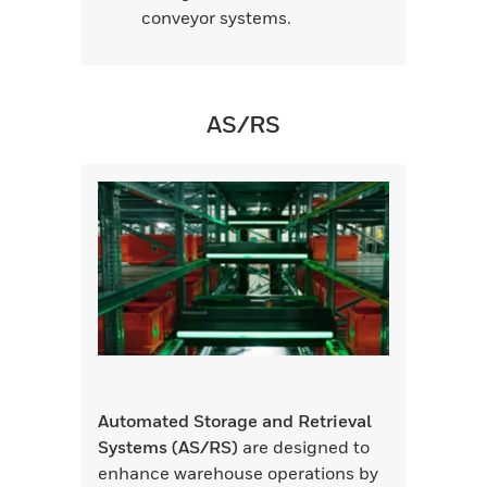
conveyor systems.
AS/RS
Automated Storage and Retrieval
Systems (AS/RS)
are designed to
enhance warehouse operations by