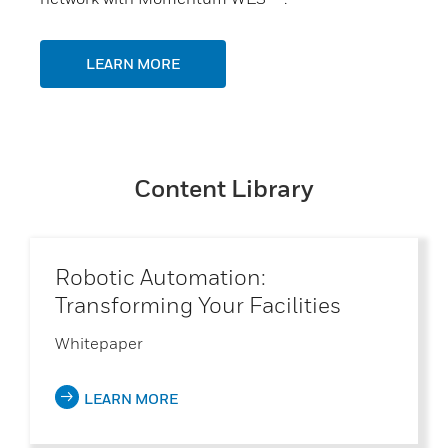
LEARN MORE
Content Library
Robotic Automation:
Transforming Your Facilities
Whitepaper
LEARN MORE