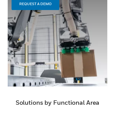
REQUEST A DEMO
Solutions by Functional Area