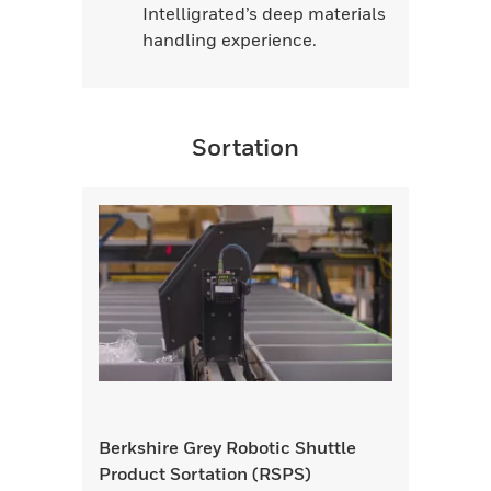
Intelligrated’s deep materials
handling experience.
Sortation
Berkshire Grey Robotic Shuttle
Product Sortation (RSPS)