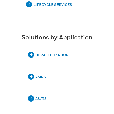
LIFECYCLE SERVICES
Solutions by Application
DEPALLETIZATION
AMRS
AS/RS