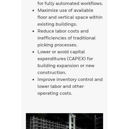
for fully automated workflows.
Maximize use of available
floor and vertical space within
existing buildings.
Reduce labor costs and
inefficiencies of traditional
picking processes.
Lower or avoid capital
expenditures (CAPEX) for
building expansion or new
construction.
Improve inventory control and
lower labor and other
operating costs.