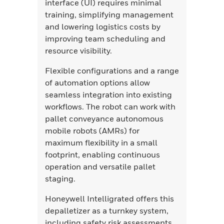
interface (UI) requires minimal
training, simplifying management
and lowering logistics costs by
improving team scheduling and
resource visibility.
Flexible configurations and a range
of automation options allow
seamless integration into existing
workflows. The robot can work with
pallet conveyance autonomous
mobile robots (AMRs) for
maximum flexibility in a small
footprint, enabling continuous
operation and versatile pallet
staging.
Honeywell Intelligrated offers this
depalletizer as a turnkey system,
including safety risk assessments