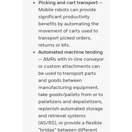
Picking and cart transport
—
Mobile robots can provide
significant productivity
benefits by automating the
movement of carts used to
transport picked orders,
returns or kits.
Automated machine tending
— AMRs with in-line conveyor
or custom attachments can
be used to transport parts
and goods between
manufacturing equipment,
take goods/pallets from or to
palletizers and depalletizers,
replenish automated storage
and retrieval systems
(AS/RS), or provide a flexible
“bridge” between different