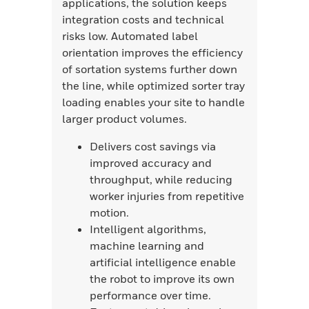
applications, the solution keeps
integration costs and technical
risks low. Automated label
orientation improves the efficiency
of sortation systems further down
the line, while optimized sorter tray
loading enables your site to handle
larger product volumes.
Delivers cost savings via
improved accuracy and
throughput, while reducing
worker injuries from repetitive
motion.
Intelligent algorithms,
machine learning and
artificial intelligence enable
the robot to improve its own
performance over time.