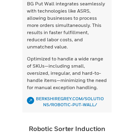
BG Put Wall integrates seamlessly
with technologies like ASRS,
allowing businesses to process
more orders simultaneously. This
results in faster fulfillment,
reduced labor costs, and
unmatched value.
Optimized to handle a wide range
of SKUs—including small,
oversized, irregular, and hard-to-
handle items—minimizing the need
for manual exception handling.
BERKSHIREGREY.COM/SOLUTIO
NS/ROBOTIC-PUT-WALL/
Robotic Sorter Induction