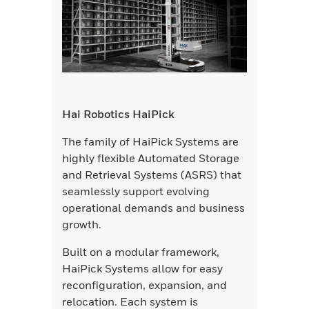
Hai Robotics HaiPick
The family of HaiPick Systems are
highly flexible Automated Storage
and Retrieval Systems (ASRS) that
seamlessly support evolving
operational demands and business
growth.
Built on a modular framework,
HaiPick Systems allow for easy
reconfiguration, expansion, and
relocation. Each system is