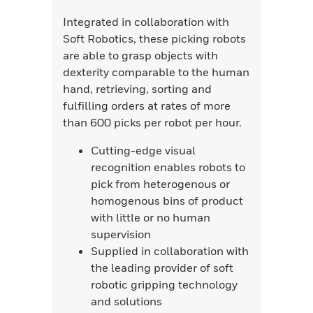
Integrated in collaboration with
Soft Robotics, these picking robots
are able to grasp objects with
dexterity comparable to the human
hand, retrieving, sorting and
fulfilling orders at rates of more
than 600 picks per robot per hour.
Cutting-edge visual
recognition enables robots to
pick from heterogenous or
homogenous bins of product
with little or no human
supervision
Supplied in collaboration with
the leading provider of soft
robotic gripping technology
and solutions