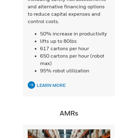
and alternative financing options
to reduce capital expenses and
control costs.
50% increase in productivity
lifts up to 80lbs
617 cartons per hour
650 cartons per hour (robot
max)
95% robot utilization
LEARN MORE
AMRs