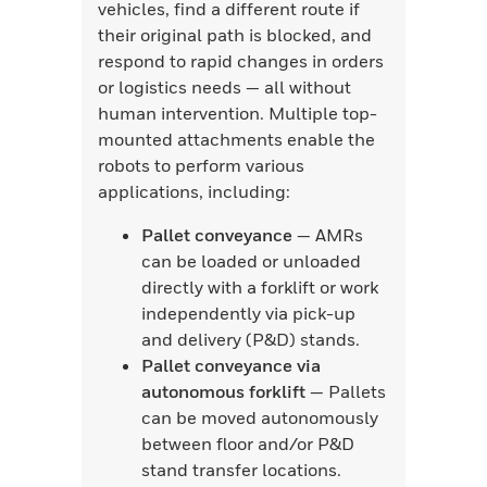
vehicles, find a different route if
their original path is blocked, and
respond to rapid changes in orders
or logistics needs — all without
human intervention. Multiple top-
mounted attachments enable the
robots to perform various
applications, including:
Pallet conveyance
— AMRs
can be loaded or unloaded
directly with a forklift or work
independently via pick-up
and delivery (P&D) stands.
Pallet conveyance via
autonomous forklift
— Pallets
can be moved autonomously
between floor and/or P&D
stand transfer locations.