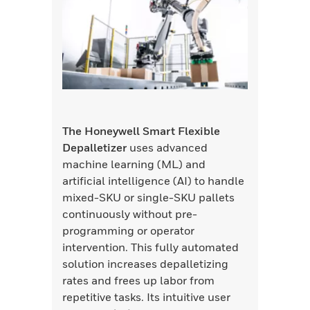
The Honeywell Smart Flexible
Depalletizer
uses advanced
machine learning (ML) and
artificial intelligence (AI) to handle
mixed-SKU or single-SKU pallets
continuously without pre-
programming or operator
intervention. This fully automated
solution increases depalletizing
rates and frees up labor from
repetitive tasks. Its intuitive user