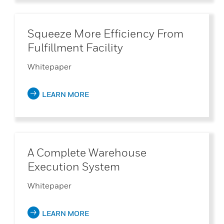
Squeeze More Efficiency From
Fulfillment Facility
Whitepaper
LEARN MORE
A Complete Warehouse
Execution System
Whitepaper
LEARN MORE