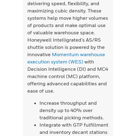
delivering speed, flexibility, and
maximizing cubic density. These
systems help move higher volumes
of products and make optimal use
of valuable warehouse space.
Honeywell Intelligrated's AS/RS
shuttle solution is powered by the
innovative
Momentum warehouse
execution system (WES)
with
Decision Intelligence (DI) and MC4
machine control (MC) platform,
offering advanced capabilities and
ease of use.
Increase throughput and
density up to 40% over
traditional picking methods.
Integrate with GTP fulfillment
and inventory decant stations