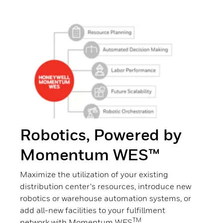
Robotics, Powered by
Momentum WES™
Maximize the utilization of your existing
distribution center's resources, introduce new
robotics or warehouse automation systems, or
add all-new facilities to your fulfillment
TM
network with Momentum WES
.