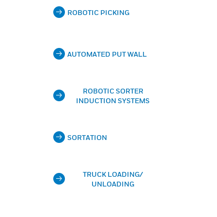
ROBOTIC PICKING
AUTOMATED PUT WALL
ROBOTIC SORTER
INDUCTION SYSTEMS
SORTATION
TRUCK LOADING/
UNLOADING