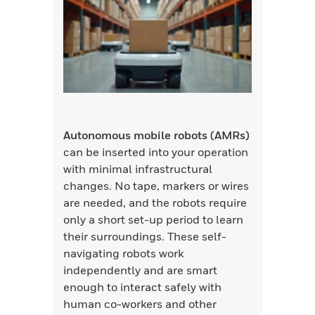
Autonomous mobile robots (AMRs)
can be inserted into your operation
with minimal infrastructural
changes. No tape, markers or wires
are needed, and the robots require
only a short set-up period to learn
their surroundings. These self-
navigating robots work
independently and are smart
enough to interact safely with
human co-workers and other