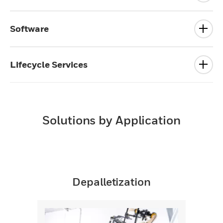
Software
Lifecycle Services
Solutions by Application
Depalletization