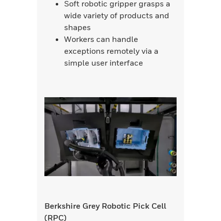
Soft robotic gripper grasps a
wide variety of products and
shapes
Workers can handle
exceptions remotely via a
simple user interface
Berkshire Grey Robotic Pick Cell
(RPC)