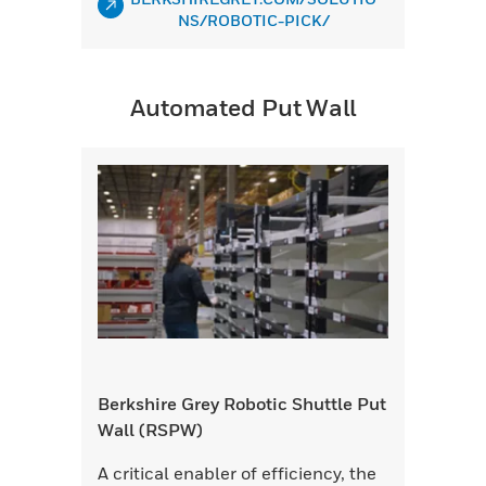
NS/ROBOTIC-PICK/
Automated Put Wall
Berkshire Grey Robotic Shuttle Put
Wall (RSPW)
A critical enabler of efficiency, the