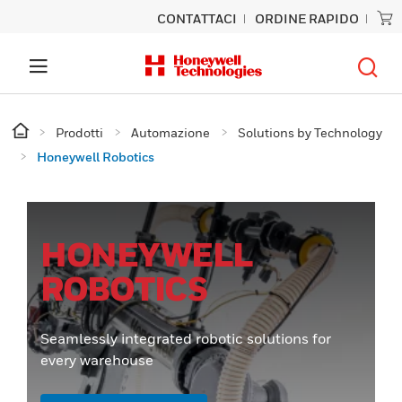
CONTATTACI
ORDINE RAPIDO
Prodotti
Automazione
Solutions by Technology
Honeywell Robotics
HONEYWELL
ROBOTICS
Seamlessly integrated robotic solutions for
every warehouse