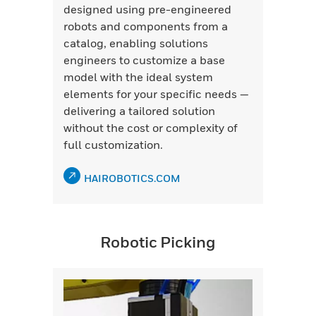
designed using pre-engineered
robots and components from a
catalog, enabling solutions
engineers to customize a base
model with the ideal system
elements for your specific needs —
delivering a tailored solution
without the cost or complexity of
full customization.
HAIROBOTICS.COM
Robotic Picking