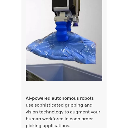
AI-powered autonomous robots
use sophisticated gripping and
vision technology to augment your
human workforce in each order
picking applications.