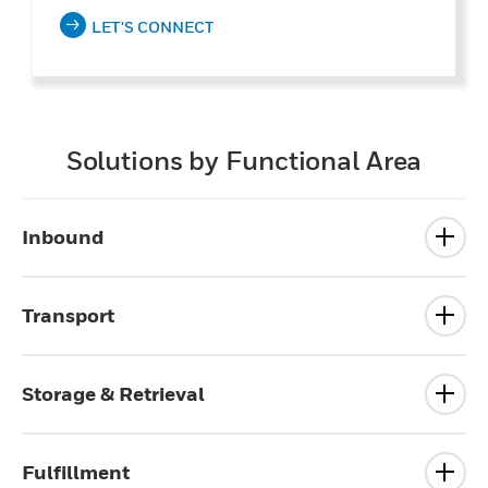
LET'S CONNECT
Solutions by Functional Area
Inbound
Transport
Storage & Retrieval
Fulfillment