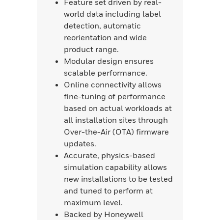
Feature set driven by real-
world data including label
detection, automatic
reorientation and wide
product range.
Modular design ensures
scalable performance.
Online connectivity allows
fine-tuning of performance
based on actual workloads at
all installation sites through
Over-the-Air (OTA) firmware
updates.
Accurate, physics-based
simulation capability allows
new installations to be tested
and tuned to perform at
maximum level.
Backed by Honeywell