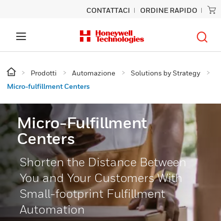
CONTATTACI
ORDINE RAPIDO
Prodotti
Automazione
Solutions by Strategy
Micro-fulfillment Centers
Micro-Fulfillment
Centers
Shorten the Distance Between
You and Your Customers With
Small-footprint Fulfillment
Automation