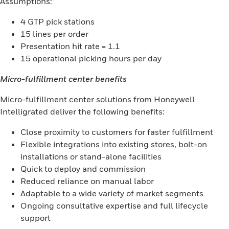
Assumptions:
4 GTP pick stations
15 lines per order
Presentation hit rate = 1.1
15 operational picking hours per day
Micro-fulfillment center benefits
Micro-fulfillment center solutions from Honeywell
Intelligrated deliver the following benefits:
Close proximity to customers for faster fulfillment
Flexible integrations into existing stores, bolt-on
installations or stand-alone facilities
Quick to deploy and commission
Reduced reliance on manual labor
Adaptable to a wide variety of market segments
Ongoing consultative expertise and full lifecycle
support