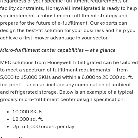
Regardless of your specific fulfillment requirements or
facility constraints, Honeywell Intelligrated is ready to help
you implement a robust micro-fulfillment strategy and
prepare for the future of e-fulfillment. Our experts can
design the best-fit solution for your business and help you
achieve a first-mover advantage in your sector.
Micro-fulfillment center capabilities — at a glance
MFC solutions from Honeywell Intelligrated can be tailored
to meet a spectrum of fulfillment requirements — from
5,000 to 15,000 SKUs and within a 6,000 to 20,000 sq. ft.
footprint — and can include any combination of ambient
and refrigerated storage. Below is an example of a typical
grocery micro-fulfillment center design specification:
10,000 SKUs
12,000 sq. ft.
Up to 1,000 orders per day