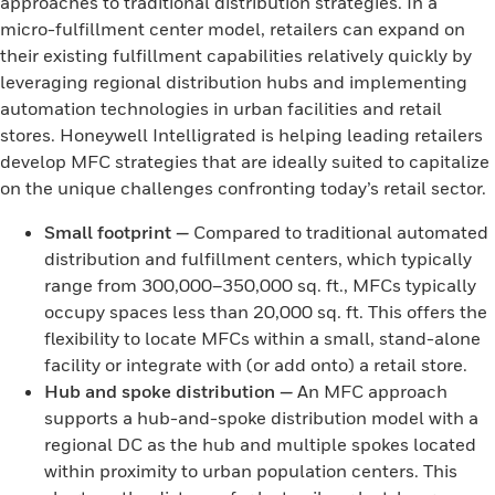
approaches to traditional distribution strategies. In a
micro-fulfillment center model, retailers can expand on
their existing fulfillment capabilities relatively quickly by
leveraging regional distribution hubs and implementing
automation technologies in urban facilities and retail
stores. Honeywell Intelligrated is helping leading retailers
develop MFC strategies that are ideally suited to capitalize
on the unique challenges confronting today’s retail sector.
Small footprint
—
Compared to traditional automated
distribution and fulfillment centers, which typically
range from 300,000–350,000 sq. ft., MFCs typically
occupy spaces less than 20,000 sq. ft. This offers the
flexibility to locate MFCs within a small, stand-alone
facility or integrate with (or add onto) a retail store.
Hub and spoke distribution
—
An MFC approach
supports a hub-and-spoke distribution model with a
regional DC as the hub and multiple spokes located
within proximity to urban population centers. This