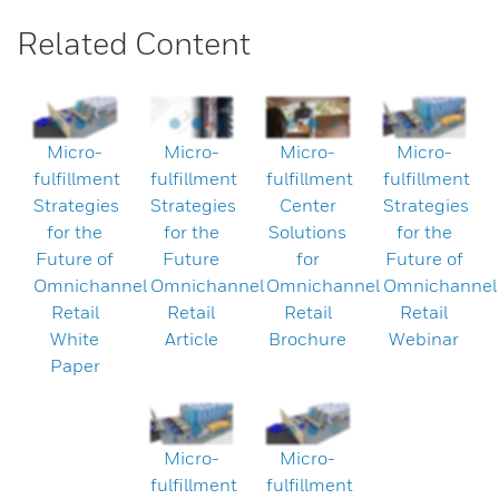
Related Content
Micro-
Micro-
Micro-
Micro-
fulfillment
fulfillment
fulfillment
fulfillment
Strategies
Strategies
Center
Strategies
for the
for the
Solutions
for the
Future of
Future
for
Future of
Omnichannel
Omnichannel
Omnichannel
Omnichannel
Retail
Retail
Retail
Retail
White
Article
Brochure
Webinar
Paper
Micro-
Micro-
fulfillment
fulfillment