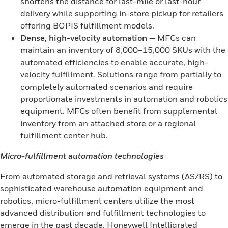
shortens the distance for last-mile or last-hour
delivery while supporting in-store pickup for retailers
offering BOPIS fulfillment models.
Dense, high-velocity automation
—
MFCs can
maintain an inventory of 8,000–15,000 SKUs with the
automated efficiencies to enable accurate, high-
velocity fulfillment. Solutions range from partially to
completely automated scenarios and require
proportionate investments in automation and robotics
equipment. MFCs often benefit from supplemental
inventory from an attached store or a regional
fulfillment center hub.
Micro-fulfillment automation technologies
From automated storage and retrieval systems (AS/RS) to
sophisticated warehouse automation equipment and
robotics, micro-fulfillment centers utilize the most
advanced distribution and fulfillment technologies to
emerge in the past decade. Honeywell Intelligrated