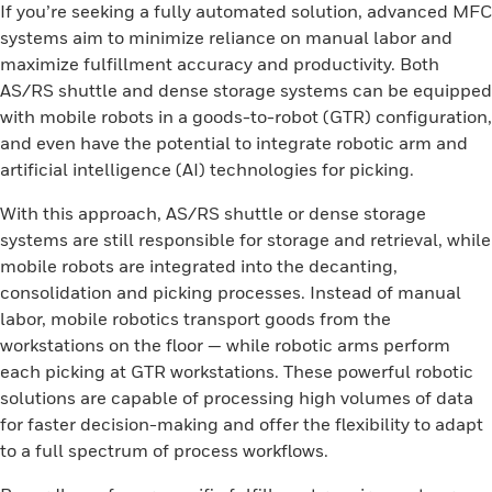
If you’re seeking a fully automated solution, advanced MFC
systems aim to minimize reliance on manual labor and
maximize fulfillment accuracy and productivity. Both
AS/RS shuttle and dense storage systems can be equipped
with mobile robots in a goods-to-robot (GTR) configuration,
and even have the potential to integrate robotic arm and
artificial intelligence (AI) technologies for picking.
With this approach, AS/RS shuttle or dense storage
systems are still responsible for storage and retrieval, while
mobile robots are integrated into the decanting,
consolidation and picking processes. Instead of manual
labor, mobile robotics transport goods from the
workstations on the floor — while robotic arms perform
each picking at GTR workstations. These powerful robotic
solutions are capable of processing high volumes of data
for faster decision-making and offer the flexibility to adapt
to a full spectrum of process workflows.