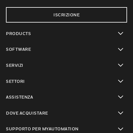
ISCRIZIONE
PRODUCTS
toggle view
SOFTWARE
toggle view
SERVIZI
toggle view
SETTORI
toggle view
ASSISTENZA
toggle view
DOVE ACQUISTARE
toggle view
SUPPORTO PER MYAUTOMATION