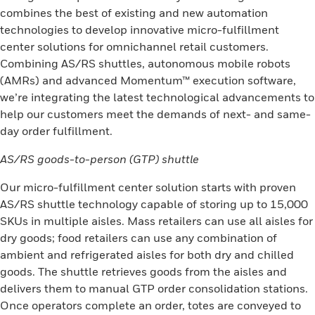
combines the best of existing and new automation
technologies to develop innovative micro-fulfillment
center solutions for omnichannel retail customers.
Combining AS/RS shuttles, autonomous mobile robots
(AMRs) and advanced Momentum™ execution software,
we’re integrating the latest technological advancements to
help our customers meet the demands of next- and same-
day order fulfillment.
AS/RS goods-to-person (GTP) shuttle
Our micro-fulfillment center solution starts with proven
AS/RS shuttle technology capable of storing up to 15,000
SKUs in multiple aisles. Mass retailers can use all aisles for
dry goods; food retailers can use any combination of
ambient and refrigerated aisles for both dry and chilled
goods. The shuttle retrieves goods from the aisles and
delivers them to manual GTP order consolidation stations.
Once operators complete an order, totes are conveyed to