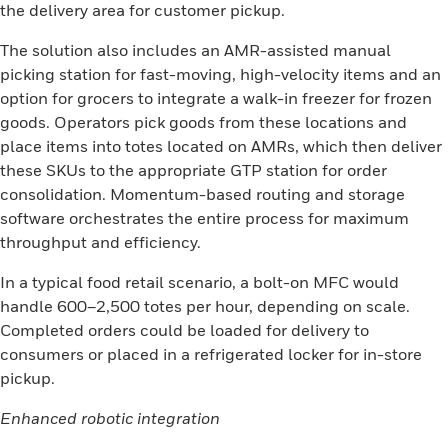
the delivery area for customer pickup.
The solution also includes an AMR-assisted manual
picking station for fast-moving, high-velocity items and an
option for grocers to integrate a walk-in freezer for frozen
goods. Operators pick goods from these locations and
place items into totes located on AMRs, which then deliver
these SKUs to the appropriate GTP station for order
consolidation. Momentum-based routing and storage
software orchestrates the entire process for maximum
throughput and efficiency.
In a typical food retail scenario, a bolt-on MFC would
handle 600–2,500 totes per hour, depending on scale.
Completed orders could be loaded for delivery to
consumers or placed in a refrigerated locker for in-store
pickup.
Enhanced robotic integration