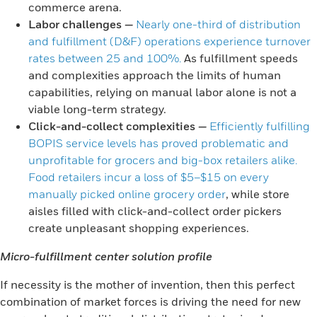
commerce arena.
Labor challenges
—
Nearly one-third of distribution
and fulfillment (D&F) operations experience turnover
rates between 25 and 100%.
As fulfillment speeds
and complexities approach the limits of human
capabilities, relying on manual labor alone is not a
viable long-term strategy.
Click-and-collect complexities
—
Efficiently fulfilling
BOPIS service levels has proved problematic and
unprofitable for grocers and big-box retailers alike.
Food retailers incur a loss of $5–$15 on every
manually picked online grocery order
, while store
aisles filled with click-and-collect order pickers
create unpleasant shopping experiences.
Micro-fulfillment center solution profile
If necessity is the mother of invention, then this perfect
combination of market forces is driving the need for new