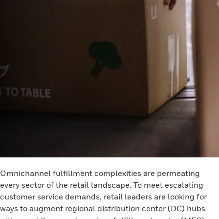
Omnichannel fulfillment complexities are permeating
every sector of the retail landscape. To meet escalating
customer service demands, retail leaders are looking for
ways to augment regional distribution center (DC) hubs