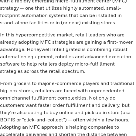
with a rapidly emerging micro-fulfillment center (MFC)
strategy — one that utilizes highly automated, small-
footprint automation systems that can be installed in
stand-alone facilities or in (or near) existing stores.
In this hypercompetitive market, retail leaders who are
already adopting MFC strategies are gaining a first-mover
advantage. Honeywell Intelligrated is combining robust
automation equipment, robotics and advanced execution
software to help retailers deploy micro-fulfillment
strategies across the retail spectrum.
From grocers to major e-commerce players and traditional
big-box stores, retailers are faced with unprecedented
omnichannel fulfillment complexities. Not only do
customers want faster order fulfillment and delivery, but
they’re also opting to buy online and pick up in store (aka
BOPIS or “click-and-collect”) — often within a few hours.
Adopting an MFC approach is helping companies to
accelerate deliveries and shorten the distance between