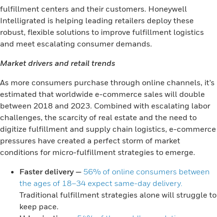
fulfillment centers and their customers. Honeywell
Intelligrated is helping leading retailers deploy these
robust, flexible solutions to improve fulfillment logistics
and meet escalating consumer demands.
Market drivers and retail trends
As more consumers purchase through online channels, it’s
estimated that worldwide e-commerce sales will double
between 2018 and 2023. Combined with escalating labor
challenges, the scarcity of real estate and the need to
digitize fulfillment and supply chain logistics, e-commerce
pressures have created a perfect storm of market
conditions for micro-fulfillment strategies to emerge.
Faster delivery
—
56% of online consumers between
the ages of 18–34 expect same-day delivery.
Traditional fulfillment strategies alone will struggle to
keep pace.