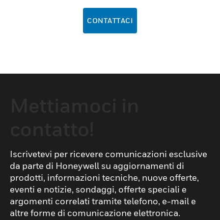
CONTATTACI
Mettiamoci in
contatto!
Iscrivetevi per ricevere comunicazioni esclusive
da parte di Honeywell su aggiornamenti di
prodotti, informazioni tecniche, nuove offerte,
eventi e notizie, sondaggi, offerte speciali e
argomenti correlati tramite telefono, e-mail e
altre forme di comunicazione elettronica.