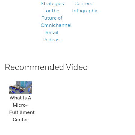
Strategies
Centers
for the
Infographic
Future of
Omnichannel
Retail
Podcast
Recommended Video
What Is A
Micro-
Fulfillment
Center