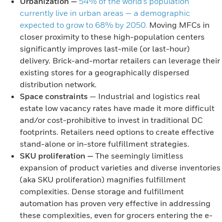
Urbanization
—
54% of the world’s population
currently live in urban areas — a demographic
expected to grow to 68% by 2050.
Moving MFCs in
closer proximity to these high-population centers
significantly improves last-mile (or last-hour)
delivery. Brick-and-mortar retailers can leverage their
existing stores for a geographically dispersed
distribution network.
Space constraints
— Industrial and logistics real
estate low vacancy rates have made it more difficult
and/or cost-prohibitive to invest in traditional DC
footprints. Retailers need options to create effective
stand-alone or in-store fulfillment strategies.
SKU proliferation
—
The seemingly limitless
expansion of product varieties and diverse inventories
(aka SKU proliferation) magnifies fulfillment
complexities. Dense storage and fulfillment
automation has proven very effective in addressing
these complexities, even for grocers entering the e-