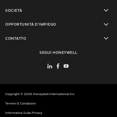
toggle view
SOCIETÀ
toggle view
OPPORTUNITÀ D’IMPIEGO
toggle view
CONTATTO
toggle view
SEGUI HONEYWELL
Copyright © 2026 Honeywell International Inc
Termini E Condizioni
Informativa Sulla Privacy