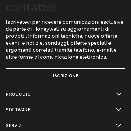
contatto!
Iscrivetevi per ricevere comunicazioni esclusive
da parte di Honeywell su aggiornamenti di
prodotti, informazioni tecniche, nuove offerte,
eventi e notizie, sondaggi, offerte speciali e
argomenti correlati tramite telefono, e-mail e
altre forme di comunicazione elettronica.
ISCRIZIONE
PRODUCTS
toggle view
SOFTWARE
toggle view
SERVIZI