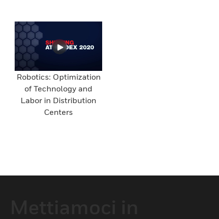
Robotics: Optimization
of Technology and
Labor in Distribution
Centers
Mettiamoci in