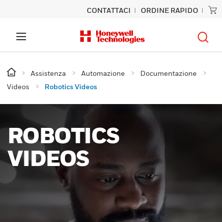
CONTATTACI
ORDINE RAPIDO
Assistenza
Automazione
Documentazione
Videos
Robotics Videos
ROBOTICS
VIDEOS