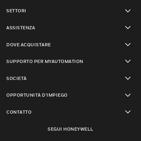
toggle view
SETTORI
toggle view
ASSISTENZA
toggle view
DOVE ACQUISTARE
toggle view
SUPPORTO PER MYAUTOMATION
toggle view
SOCIETÀ
toggle view
OPPORTUNITÀ D’IMPIEGO
toggle view
CONTATTO
toggle view
SEGUI HONEYWELL