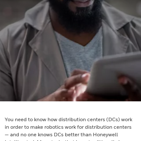
You need to know how distribution centers (DCs) work
in order to make robotics work for distribution centers
— and no one knows DCs better than Honeywell