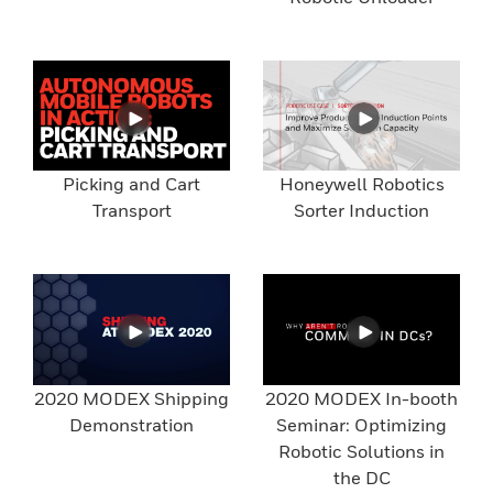
Picking and Cart
Honeywell Robotics
Transport
Sorter Induction
2020 MODEX Shipping
2020 MODEX In-booth
Demonstration
Seminar: Optimizing
Robotic Solutions in
the DC