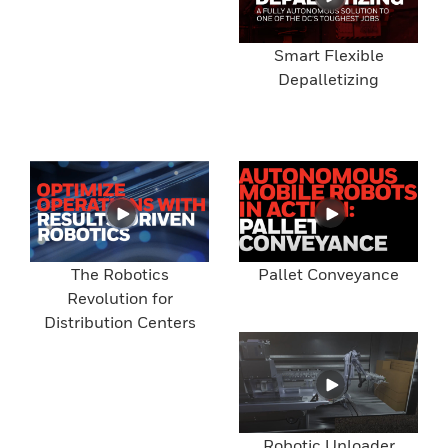
Smart Flexible
Depalletizing
The Robotics
Pallet Conveyance
Revolution for
Distribution Centers
Robotic Unloader