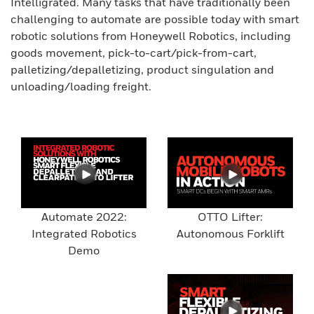
Intelligrated. Many tasks that have traditionally been
challenging to automate are possible today with smart
robotic solutions from Honeywell Robotics, including
goods movement, pick-to-cart/pick-from-cart,
palletizing/depalletizing, product singulation and
unloading/loading freight.
Automate 2022:
OTTO Lifter:
Integrated Robotics
Autonomous Forklift
Demo