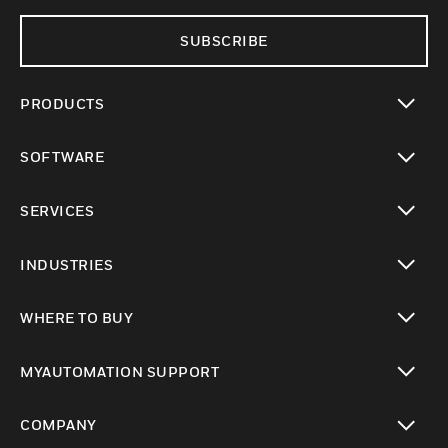
SUBSCRIBE
PRODUCTS
toggle view
SOFTWARE
toggle view
SERVICES
toggle view
INDUSTRIES
toggle view
WHERE TO BUY
toggle view
MYAUTOMATION SUPPORT
toggle view
COMPANY