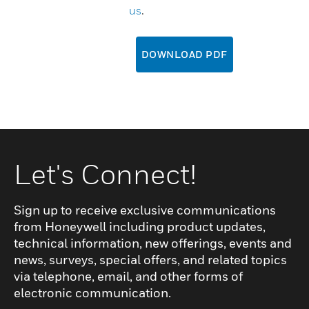
us
.
DOWNLOAD PDF
Let's Connect!
Sign up to receive exclusive communications
from Honeywell including product updates,
technical information, new offerings, events and
news, surveys, special offers, and related topics
via telephone, email, and other forms of
electronic communication.