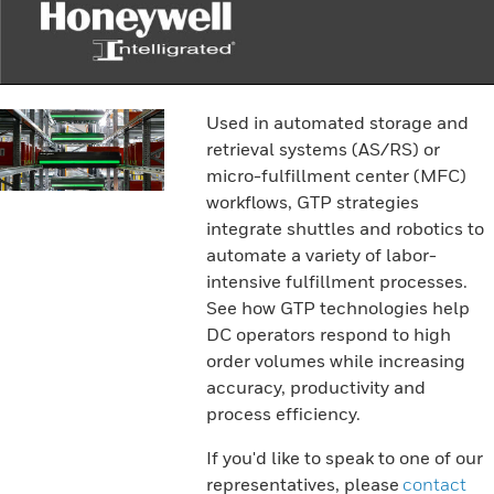
Used in automated storage and
retrieval systems (AS/RS) or
micro-fulfillment center (MFC)
workflows, GTP strategies
integrate shuttles and robotics to
automate a variety of labor-
intensive fulfillment processes.
See how GTP technologies help
DC operators respond to high
order volumes while increasing
accuracy, productivity and
process efficiency.
If you'd like to speak to one of our
representatives, please
contact