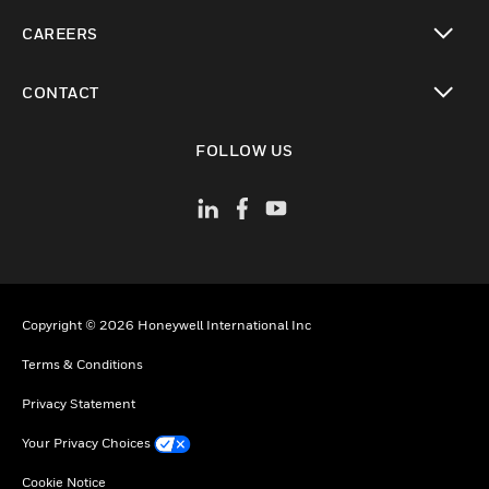
toggle view
CAREERS
toggle view
CONTACT
toggle view
FOLLOW US
Copyright © 2026 Honeywell International Inc
Terms & Conditions
Privacy Statement
Your Privacy Choices
Cookie Notice