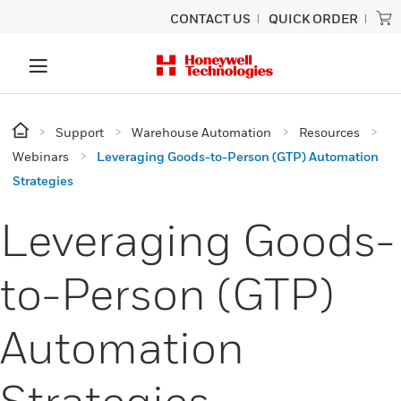
CONTACT US
QUICK ORDER
Support
Warehouse Automation
Resources
Webinars
Leveraging Goods-to-Person (GTP) Automation
Strategies
Leveraging Goods-
to-Person (GTP)
Automation
Strategies