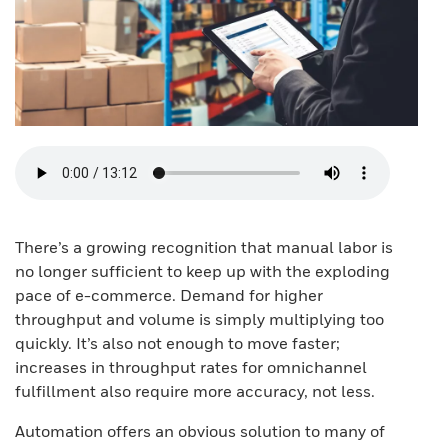
There’s a growing recognition that manual labor is
no longer sufficient to keep up with the exploding
pace of e-commerce. Demand for higher
throughput and volume is simply multiplying too
quickly. It’s also not enough to move faster;
increases in throughput rates for omnichannel
fulfillment also require more accuracy, not less.
Automation offers an obvious solution to many of