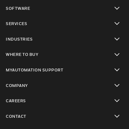
toggle view
SOFTWARE
toggle view
SERVICES
toggle view
INDUSTRIES
toggle view
WHERE TO BUY
toggle view
MYAUTOMATION SUPPORT
toggle view
COMPANY
toggle view
CAREERS
toggle view
CONTACT
toggle view