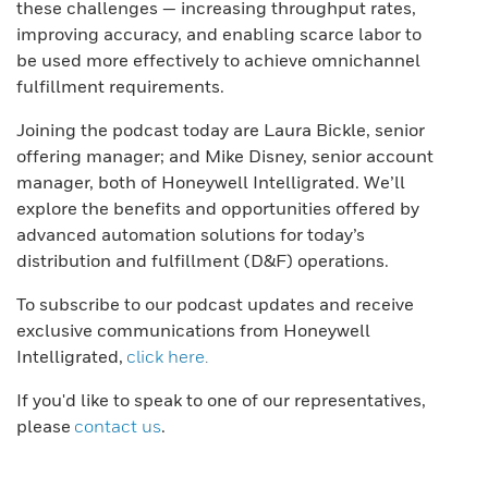
these challenges — increasing throughput rates,
improving accuracy, and enabling scarce labor to
be used more effectively to achieve omnichannel
fulfillment requirements.
Joining the podcast today are Laura Bickle, senior
offering manager; and Mike Disney, senior account
manager, both of Honeywell Intelligrated. We’ll
explore the benefits and opportunities offered by
advanced automation solutions for today’s
distribution and fulfillment (D&F) operations.
To subscribe to our podcast updates and receive
exclusive communications from Honeywell
Intelligrated,
click here.
If you'd like to speak to one of our representatives,
please
contact us
.