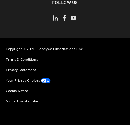
FOLLOW US
Copyright © 2026 Honeywell International Inc
Terms & Conditions
Privacy Statement
Your Privacy Choices
Cookie Notice
Global Unsubscribe