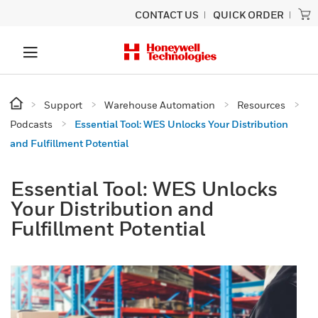
CONTACT US
QUICK ORDER
Support
Warehouse Automation
Resources
Podcasts
Essential Tool: WES Unlocks Your Distribution
and Fulfillment Potential
Essential Tool: WES Unlocks
Your Distribution and
Fulfillment Potential