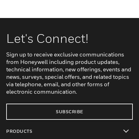
Let's Connect!
Sign up to receive exclusive communications
from Honeywell including product updates,
technical information, new offerings, events and
news, surveys, special offers, and related topics
via telephone, email, and other forms of
electronic communication.
SUBSCRIBE
PRODUCTS