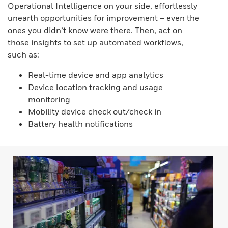
Operational Intelligence on your side, effortlessly
unearth opportunities for improvement – even the
ones you didn’t know were there. Then, act on
those insights to set up automated workflows,
such as:
Real-time device and app analytics
Device location tracking and usage
monitoring
Mobility device check out/check in
Battery health notifications