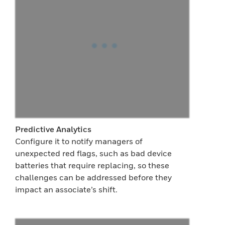
Predictive Analytics
Configure it to notify managers of
unexpected red flags, such as bad device
batteries that require replacing, so these
challenges can be addressed before they
impact an associate’s shift.