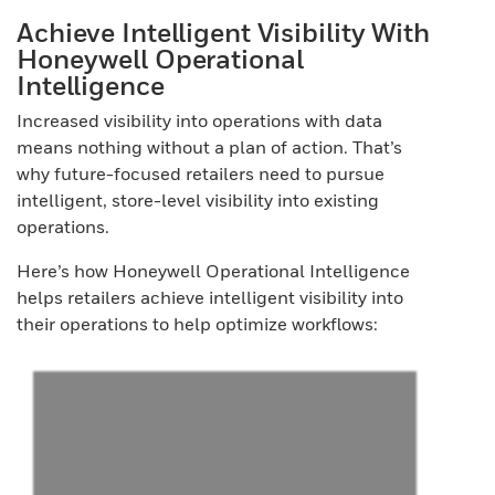
Achieve Intelligent Visibility With
Honeywell Operational
Intelligence
Increased visibility into operations with data
means nothing without a plan of action. That’s
why future-focused retailers need to pursue
intelligent, store-level visibility into existing
operations.
Here’s how Honeywell Operational Intelligence
helps retailers achieve intelligent visibility into
their operations to help optimize workflows: