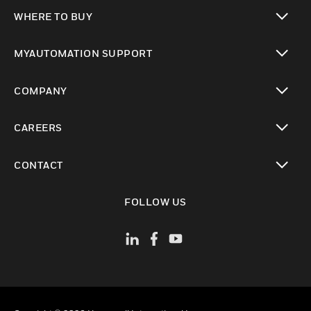
toggle view
WHERE TO BUY
toggle view
MYAUTOMATION SUPPORT
toggle view
COMPANY
toggle view
CAREERS
toggle view
CONTACT
toggle view
FOLLOW US