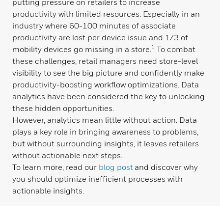
putting pressure on retailers to increase
productivity with limited resources. Especially in an
industry where 60-100 minutes of associate
productivity are lost per device issue and 1/3 of
1
mobility devices go missing in a store.
To combat
these challenges, retail managers need store-level
visibility
to
see the big picture and confidently make
productivity-boosting workflow optimizations. Data
analytics have been considered the key to unlocking
these hidden opportunities.
However, analytics mean little without action. Data
plays a key role in bringing awareness to problems,
but without surrounding insights, it leaves retailers
without actionable next steps.
To learn more, read our
blog post
and discover why
you should optimize inefficient processes with
actionable insights.