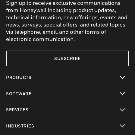
Sign up to receive exclusive communications
from Honeywell including product updates,
technical information, new offerings, events and
news, surveys, special offers, and related topics
via telephone, email, and other forms of
electronic communication.
SUBSCRIBE
PRODUCTS
toggle view
SOFTWARE
toggle view
SERVICES
toggle view
INDUSTRIES