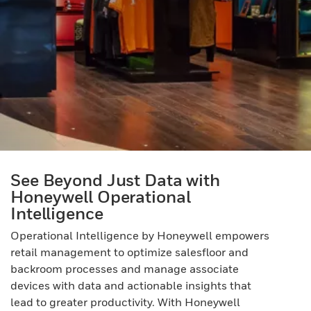
See Beyond Just Data with
Honeywell Operational
Intelligence
Operational Intelligence by Honeywell empowers
retail management to optimize salesfloor and
backroom processes and manage associate
devices with data and actionable insights that
lead to greater productivity. With Honeywell