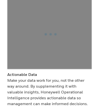
Actionable Data
Make your data work for you, not the other
way around. By supplementing it with
valuable insights, Honeywell Operational
Intelligence provides actionable data so
management can make informed decisions.