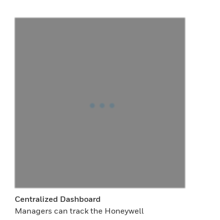
Centralized Dashboard
Managers can track the Honeywell