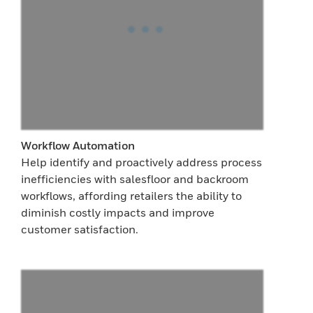
Workflow Automation
Help identify and proactively address process
inefficiencies with salesfloor and backroom
workflows, affording retailers the ability to
diminish costly impacts and improve
customer satisfaction.