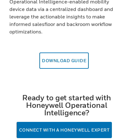
Operational Intelligence-enabled mobility
device data via a centralized dashboard and
leverage the actionable insights to make
informed salesfloor and backroom workflow
optimizations.
DOWNLOAD GUIDE
Ready to get started with
Honeywell Operational
Intelligence?
CONNECT WITH A HONEYWELL EXPERT