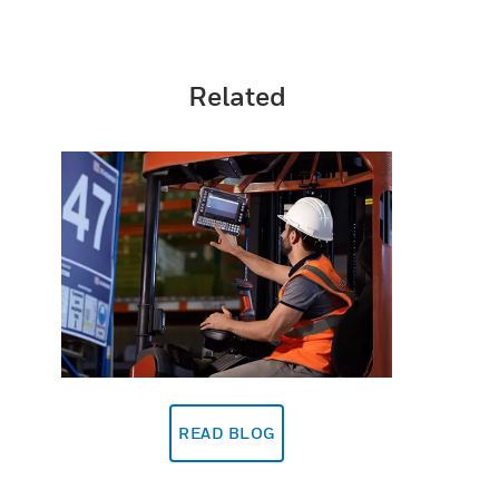
Related
READ BLOG