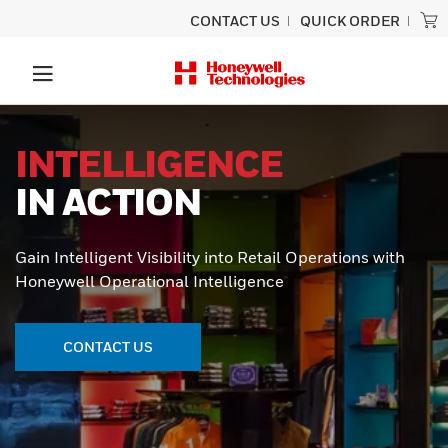
CONTACT US
QUICK ORDER
INTELLIGENCE
IN ACTION
Gain Intelligent Visibility into Retail Operations with
Honeywell Operational Intelligence
CONTACT US