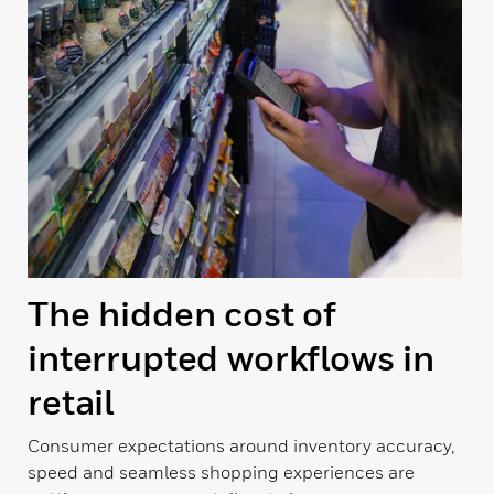
The hidden cost of
interrupted workflows in
retail
Consumer expectations around inventory accuracy,
speed and seamless shopping experiences are