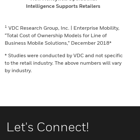
Intelligence Supports Retailers
1
VDC Research Group, Inc. | Enterprise Mobility,
“Total Cost of Ownership Models for Line of
Business Mobile Solutions,” December 2018*
* Studies were conducted by VDC and not specific
to the retail industry. The above numbers will vary
by industry.
Let's Connect!