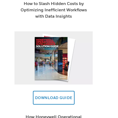
How to Slash Hidden Costs by
Optimizing Inefficient Workflows
with Data Insights
DOWNLOAD GUIDE
How Honeywell Operational