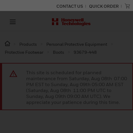
CONTACT US
QUICK ORDER
Products
Personal Protective Equipment
Protective Footwear
Boots
93679-448
This site is scheduled for planned
maintenance from Saturday, Aug 08th 07:00
PM EST to Sunday, Aug 09th 05:00 AM EST
(Saturday, Aug 08th 11:00 PM UTC to
Sunday, Aug 09th 09:00 AM UTC). We
appreciate your patience during this time.