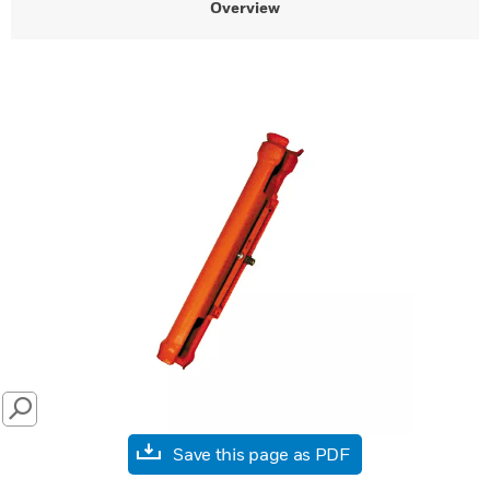
Overview
SEARCH
Save this page as PDF