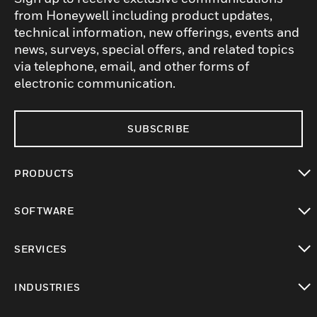
from Honeywell including product updates,
technical information, new offerings, events and
news, surveys, special offers, and related topics
via telephone, email, and other forms of
electronic communication.
SUBSCRIBE
PRODUCTS
toggle view
SOFTWARE
toggle view
SERVICES
toggle view
INDUSTRIES
toggle view