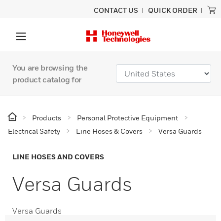
CONTACT US
QUICK ORDER
You are browsing the
product catalog for
Products
Personal Protective Equipment
Electrical Safety
Line Hoses & Covers
Versa Guards
LINE HOSES AND COVERS
Versa Guards
Versa Guards