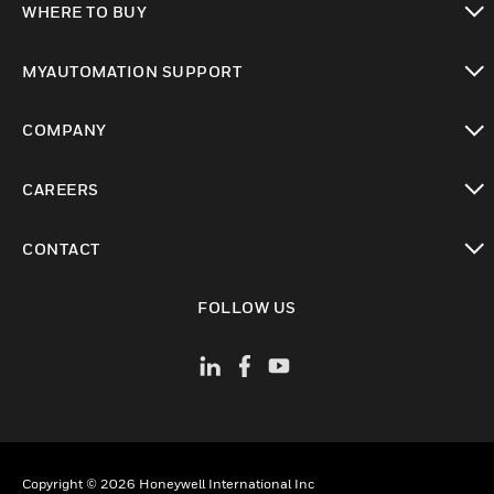
WHERE TO BUY
toggle view
MYAUTOMATION SUPPORT
toggle view
COMPANY
toggle view
CAREERS
toggle view
CONTACT
toggle view
FOLLOW US
Copyright © 2026 Honeywell International Inc