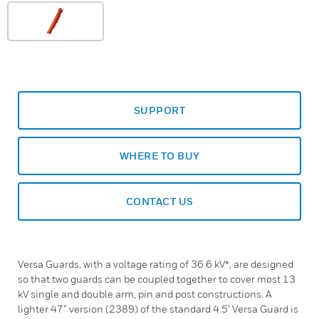
SUPPORT
WHERE TO BUY
CONTACT US
Versa Guards, with a voltage rating of 36.6 kV*, are designed
so that two guards can be coupled together to cover most 13
kV single and double arm, pin and post constructions. A
lighter 47” version (2389) of the standard 4.5’ Versa Guard is