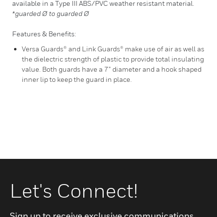
available in a Type III ABS/PVC weather resistant material.
*guarded Ø to guarded Ø
Features & Benefits:
Versa Guards® and Link Guards® make use of air as well as
the dielectric strength of plastic to provide total insulating
value. Both guards have a 7” diameter and a hook shaped
inner lip to keep the guard in place.
Let's Connect!
Sign up to receive exclusive communications